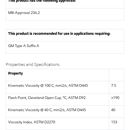
This product has the following approvals:
MB-Approval 236.2
This product is recommended for use in applications requiring:
GM Type A Suffix A
Properties and Specifications
Property
Kinematic Viscosity @ 100 C, mm2/s, ASTM D445
7.5
Flash Point, Cleveland Open Cup, °C, ASTM D92
>190
Kinematic Viscosity @ 40 C, mm2/s, ASTM D445
40
Viscosity Index, ASTM D2270
153