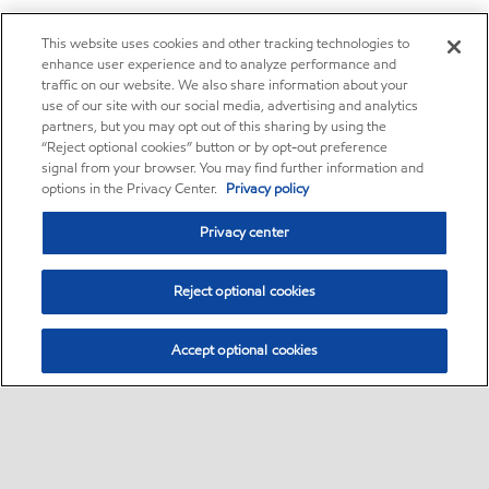
This website uses cookies and other tracking technologies to
enhance user experience and to analyze performance and
traffic on our website. We also share information about your
use of our site with our social media, advertising and analytics
partners, but you may opt out of this sharing by using the
“Reject optional cookies” button or by opt-out preference
signal from your browser. You may find further information and
options in the Privacy Center.
Privacy policy
Privacy center
Reject optional cookies
Accept optional cookies