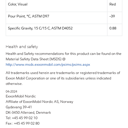
Color, Visual
Red
Pour Point, °C, ASTM D97
-39
Specific Gravity, 15 C/15 C, ASTM D4052
0.88
Health and safety
Health and Safety recommendations for this product can be found on the
Material Safety Data Sheet (MSDS) @
http://www.msds.exxonmobil.com/psims/psims.aspx
All trademarks used herein are trademarks or registered trademarks of
Exxon Mobil Corporation or one of its subsidiaries unless indicated
otherwise.
04-2024
ExxonMobil Nordic
Affiliate of ExxonMobil Nordic AS, Norway
Gydevang 39-41
DK-3450 Alleroed, Denmark
Tel: +45 45 99 02 10
Fax : +45 45 99 02 80