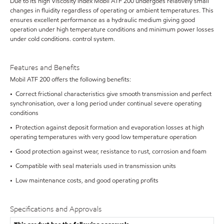
Due to its high Viscosity Index Mobil ATF 200 undergoes relatively small
changes in fluidity regardless of operating or ambient temperatures. This
ensures excellent performance as a hydraulic medium giving good
operation under high temperature conditions and minimum power losses
under cold conditions. control system.
Features and Benefits
Mobil ATF 200 offers the following benefits:
• Correct frictional characteristics give smooth transmission and perfect
synchronisation, over a long period under continual severe operating
conditions
• Protection against deposit formation and evaporation losses at high
operating temperatures with very good low temperature operation
• Good protection against wear, resistance to rust, corrosion and foam
• Compatible with seal materials used in transmission units
• Low maintenance costs, and good operating profits
Specifications and Approvals