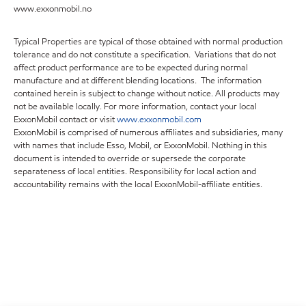
www.exxonmobil.no
Typical Properties are typical of those obtained with normal production
tolerance and do not constitute a specification. Variations that do not
affect product performance are to be expected during normal
manufacture and at different blending locations. The information
contained herein is subject to change without notice. All products may
not be available locally. For more information, contact your local
ExxonMobil contact or visit
www.exxonmobil.com
ExxonMobil is comprised of numerous affiliates and subsidiaries, many
with names that include Esso, Mobil, or ExxonMobil. Nothing in this
document is intended to override or supersede the corporate
separateness of local entities. Responsibility for local action and
accountability remains with the local ExxonMobil-affiliate entities.