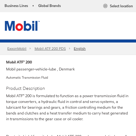
Business Lines
Global Brands
Select location
•
ExxonMobil
Mobil ATF 200 PDS
English
Mobil ATF™ 200
Mobil passenger-vehicle-lube , Denmark
Automatic Transmission Fluid
Product Description
Mobil ATF™ 200 is formulated to function as a power transmission fluid in
torque converters, a hydraulic fluid in control and servo systems, a
lubricant for bearings and gears, a friction controlling medium for the
bands and clutches and a heat transfer medium to carry heat generated
in transmissions to the gear case or oil cooler.