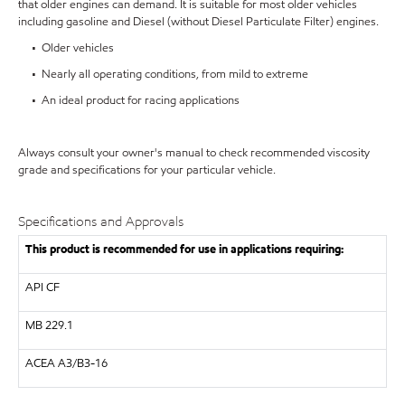
that older engines can demand. It is suitable for most older vehicles
including gasoline and Diesel (without Diesel Particulate Filter) engines.
• Older vehicles
• Nearly all operating conditions, from mild to extreme
• An ideal product for racing applications
Always consult your owner's manual to check recommended viscosity
grade and specifications for your particular vehicle.
Specifications and Approvals
This product is recommended for use in applications requiring:
API
CF
MB
229.1
ACEA A3/B3-16