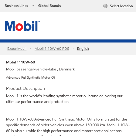
Business Lines
Global Brands
Select location
•
ExxonMobil
Mobil 1 10W-60 PDS
English
Mobil 1™ 10W-60
Mobil passenger-vehicle-lube , Denmark
Advanced Full Synthetic Motor Oil
Product Description
Mobil 1 is the world's leading synthetic motor oil brand delivering our
ultimate performance and protection.
Mobil 1 10W-60 Advanced Full Synthetic Motor Oil is formulated for the
specific demands of older vehicles even above 150,000 km. Mobil 1 10W-
60 is also suitable for high performance and motorsport applications