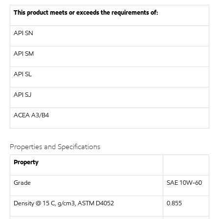
This product meets or exceeds the requirements of:
API
SN
API
SM
API
SL
API
SJ
ACEA A3/B4
Properties and Specifications
Property
Grade
SAE 10W-60
Density @ 15 C, g/cm3, ASTM D4052
0.855