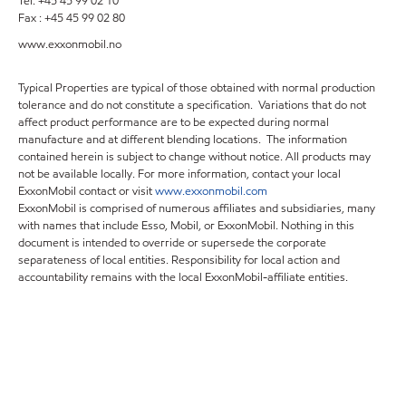
Tel: +45 45 99 02 10
Fax : +45 45 99 02 80
www.exxonmobil.no
Typical Properties are typical of those obtained with normal production
tolerance and do not constitute a specification. Variations that do not
affect product performance are to be expected during normal
manufacture and at different blending locations. The information
contained herein is subject to change without notice. All products may
not be available locally. For more information, contact your local
ExxonMobil contact or visit
www.exxonmobil.com
ExxonMobil is comprised of numerous affiliates and subsidiaries, many
with names that include Esso, Mobil, or ExxonMobil. Nothing in this
document is intended to override or supersede the corporate
separateness of local entities. Responsibility for local action and
accountability remains with the local ExxonMobil-affiliate entities.