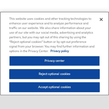
This website uses cookies and other tracking technologies to
enhance user experience and to analyze performance and
traffic on our website. We also share information about your
use of our site with our social media, advertising and analytics
partners, but you may opt out of this sharing by using the
“Reject optional cookies” button or by opt-out preference
signal from your browser. You may find further information and
options in the Privacy Center.
Privacy policy
Privacy center
Reject optional cookies
Accept optional cookies