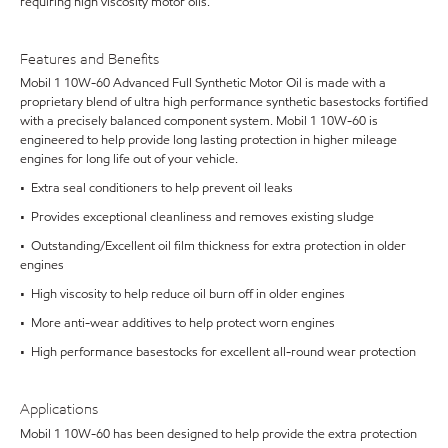
requiring high viscosity motor oils.
Features and Benefits
Mobil 1 10W-60 Advanced Full Synthetic Motor Oil is made with a
proprietary blend of ultra high performance synthetic basestocks fortified
with a precisely balanced component system. Mobil 1 10W-60 is
engineered to help provide long lasting protection in higher mileage
engines for long life out of your vehicle.
• Extra seal conditioners to help prevent oil leaks
• Provides exceptional cleanliness and removes existing sludge
• Outstanding/Excellent oil film thickness for extra protection in older
engines
• High viscosity to help reduce oil burn off in older engines
• More anti-wear additives to help protect worn engines
• High performance basestocks for excellent all-round wear protection
Applications
Mobil 1 10W-60 has been designed to help provide the extra protection