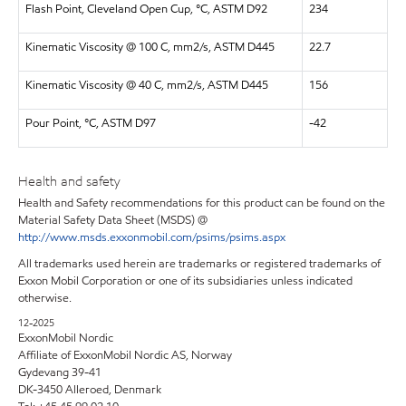
Flash Point, Cleveland Open Cup, °C, ASTM D92
234
Kinematic Viscosity @ 100 C, mm2/s, ASTM D445
22.7
Kinematic Viscosity @ 40 C, mm2/s, ASTM D445
156
Pour Point, °C, ASTM D97
-42
Health and safety
Health and Safety recommendations for this product can be found on the
Material Safety Data Sheet (MSDS) @
http://www.msds.exxonmobil.com/psims/psims.aspx
All trademarks used herein are trademarks or registered trademarks of
Exxon Mobil Corporation or one of its subsidiaries unless indicated
otherwise.
12-2025
ExxonMobil Nordic
Affiliate of ExxonMobil Nordic AS, Norway
Gydevang 39-41
DK-3450 Alleroed, Denmark