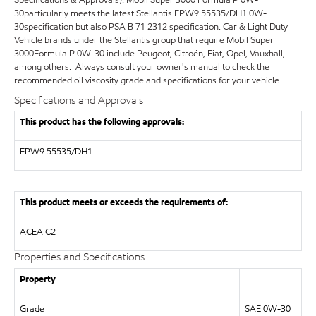
30particularly meets the latest Stellantis FPW9.55535/DH1 0W-
30specification but also PSA B 71 2312 specification. Car & Light Duty
Vehicle brands under the Stellantis group that require Mobil Super
3000Formula P 0W-30 include Peugeot, Citroën, Fiat, Opel, Vauxhall,
among others. Always consult your owner's manual to check the
recommended oil viscosity grade and specifications for your vehicle.
Specifications and Approvals
This product has the following approvals:
FPW9.55535/DH1
This product meets or exceeds the requirements of:
ACEA C2
Properties and Specifications
Property
Grade
SAE 0W-30