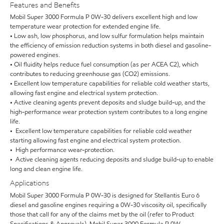
Features and Benefits
Mobil Super 3000 Formula P 0W-30 delivers excellent high and low
temperature wear protection for extended engine life.
• Low ash, low phosphorus, and low sulfur formulation helps maintain
the efficiency of emission reduction systems in both diesel and gasoline-
powered engines.
• Oil fluidity helps reduce fuel consumption (as per ACEA C2), which
contributes to reducing greenhouse gas (CO2) emissions.
• Excellent low temperature capabilities for reliable cold weather starts,
allowing fast engine and electrical system protection.
• Active cleaning agents prevent deposits and sludge build-up, and the
high-performance wear protection system contributes to a long engine
life.
• Excellent low temperature capabilities for reliable cold weather
starting allowing fast engine and electrical system protection.
• High performance wear-protection.
• Active cleaning agents reducing deposits and sludge build-up to enable
long and clean engine life.
Applications
Mobil Super 3000 Formula P 0W-30 is designed for Stellantis Euro 6
diesel and gasoline engines requiring a 0W-30 viscosity oil, specifically
those that call for any of the claims met by the oil (refer to Product
Specifications & Approvals). Mobil Super 3000 Formula P 0W-