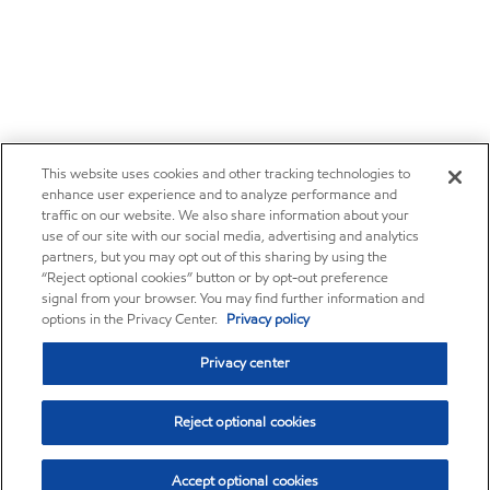
This website uses cookies and other tracking technologies to
enhance user experience and to analyze performance and
traffic on our website. We also share information about your
use of our site with our social media, advertising and analytics
partners, but you may opt out of this sharing by using the
“Reject optional cookies” button or by opt-out preference
signal from your browser. You may find further information and
options in the Privacy Center.
Privacy policy
Privacy center
Reject optional cookies
Accept optional cookies