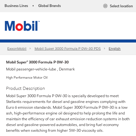
Business Lines
Global Brands
Select location
•
ExxonMobil
Mobil Super 3000 Formula P 0W-30 PDS
English
Mobil Super™ 3000 Formula P 0W-30
Mobil passenger-vehicle-lube , Denmark
High Performance Motor Oil
Product Description
Mobil Super 3000 Formula P 0W-30 is specially developed to meet
Stellantis requirements for diesel and gasoline engines complying with
Euro 6 emission standards. Mobil Super 3000 Formula P 0W-30 is a low
ash, high-performance engine oil designed to help prolong the life and
maintain the efficiency of car exhaust emission reduction systems in both
diesel and gasoline-powered automobiles, and bring fuel economy
benefits when switching from higher 5W-30 viscosity oils.