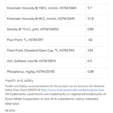
Kinematic Viscosity @ 100 C, mm2/s, ASTM D445
9.7
Kinematic Viscosity @ 40 C, mm2/s, ASTM D445
51.8
Density @ 15.6 C, g/ml, ASTM D4052
0.84
Pour Point, °C, ASTM D97
-42
Flash Point, Cleveland Open Cup, °C, ASTM D92
234
Ash, Sulfated, mass%, ASTM D874
0.5
Phosphorus, mg/kg, ASTM D5185
0.08
Health and safety
Health and Safety recommendations for this product can be found on the Material
Safety Data Sheet (MSDS) @
http://www.msds.exxonmobil.com/psims/psims.aspx
All trademarks used herein are trademarks or registered trademarks of
Exxon Mobil Corporation or one of its subsidiaries unless indicated
otherwise.
08-2026