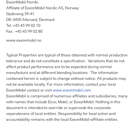
ExxonMobil Nordic
Affiliate of ExxonMobil Nordic AS, Norway
Gydevang 39-41
DK-3450 Alleroed, Denmark
Tel: +45 45 99 02 10
Fax : +45 45 99 02 80
www.exxonmobil.no
Typical Properties are typical of those obtained with normal production
tolerance and do not constitute a specification. Variations that do not
affect product performance are to be expected during normal
manufacture and at different blending locations. The information
contained herein is subject to change without notice. All products may
not be available locally. For more information, contact your local
ExxonMobil contact or visit
www.exxonmobil.com
ExxonMobil is comprised of numerous affiliates and subsidiaries, many
with names that include Esso, Mobil, or ExxonMobil. Nothing in this
document is intended to override or supersede the corporate
separateness of local entities. Responsibility for local action and
accountability remains with the local ExxonMobil-affiliate entities.