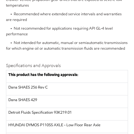
temperatures
• Recommended where extended service intervals and warranties
are required
• Not recommended for applications requiring API GL-4 level
performance
• Not intended for automatic, manual or semiautomatic transmissions
for which engine oil or automatic transmission fluids are recommended
Specifications and Approvals
This product has the following approvals:
Dana SHAES 256 Rev C
Dana SHAES 429
Detroit Fluids Specification 93K219.01
HYUNDAI DYMOS
P110SS AXLE - Low Floor Rear Axle