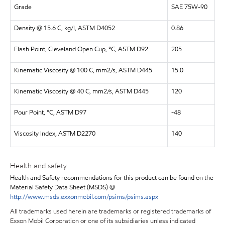
Grade
SAE 75W-90
Density @ 15.6 C, kg/l, ASTM D4052
0.86
Flash Point, Cleveland Open Cup, °C, ASTM D92
205
Kinematic Viscosity @ 100 C, mm2/s, ASTM D445
15.0
Kinematic Viscosity @ 40 C, mm2/s, ASTM D445
120
Pour Point, °C, ASTM D97
-48
Viscosity Index, ASTM D2270
140
Health and safety
Health and Safety recommendations for this product can be found on the
Material Safety Data Sheet (MSDS) @
http://www.msds.exxonmobil.com/psims/psims.aspx
All trademarks used herein are trademarks or registered trademarks of
Exxon Mobil Corporation or one of its subsidiaries unless indicated