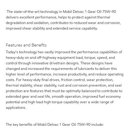
The state-of-the-art technology in Mobil Delvac 1 Gear Oil 75W-90
delivers excellent performance, helps to protect against thermal
degradation and oxidation, contributes to reduced wear and corrosion,
improved shear stability and extended service capability.
Features and Benefits
Today's technology has vastly improved the performance capabilities of
heavy-duty on and off-highway equipment load, torque, speed, and
control through innovative drivetrain designs. These designs have
changed and increased the requirements of lubricants to deliver this
higher level of performance, increase productivity, and reduce operating
costs. For heavy-duty final drives, friction control, wear protection,
thermal stability, shear stability, rust and corrosion prevention, and seal
protection are features that must be optimally balanced to contribute to
extended gear and seal life, smooth operation, improved fuel economy
potential and high load high torque capability over a wide range of
applications.
The key benefits of Mobil Delvac 1 Gear Oil 75W-90 include: