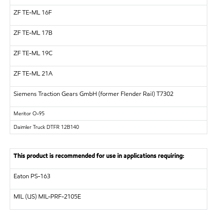
ZF
TE-ML 16F
ZF
TE-ML 17B
ZF
TE-ML 19C
ZF
TE-ML 21A
Siemens Traction Gears GmbH (former Flender Rail)
T7302
Meritor
O-95
Daimler Truck DTFR 12B140
This product is recommended for use in applications requiring:
Eaton PS-163
MIL (US)
MIL-PRF-2105E