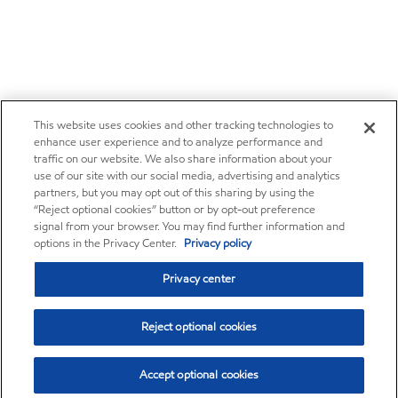
This website uses cookies and other tracking technologies to
enhance user experience and to analyze performance and
traffic on our website. We also share information about your
use of our site with our social media, advertising and analytics
partners, but you may opt out of this sharing by using the
“Reject optional cookies” button or by opt-out preference
signal from your browser. You may find further information and
options in the Privacy Center.
Privacy policy
Privacy center
Reject optional cookies
Accept optional cookies