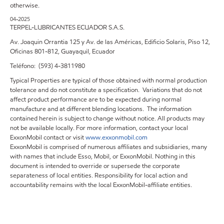
otherwise.
04-2025
TERPEL-LUBRICANTES ECUADOR S.A.S.
Av. Joaquin Orrantia 125 y Av. de las Américas, Edificio Solaris, Piso 12,
Oficinas 801-812, Guayaquil, Ecuador
Teléfono: (593) 4-3811980
Typical Properties are typical of those obtained with normal production
tolerance and do not constitute a specification. Variations that do not
affect product performance are to be expected during normal
manufacture and at different blending locations. The information
contained herein is subject to change without notice. All products may
not be available locally. For more information, contact your local
ExxonMobil contact or visit
www.exxonmobil.com
ExxonMobil is comprised of numerous affiliates and subsidiaries, many
with names that include Esso, Mobil, or ExxonMobil. Nothing in this
document is intended to override or supersede the corporate
separateness of local entities. Responsibility for local action and
accountability remains with the local ExxonMobil-affiliate entities.