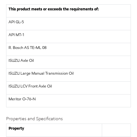
This product meets or exceeds the requirements of:
API
GL-5
API
MT-1
R. Bosch AS
TE-ML 08
ISUZU
Axle Oil
ISUZU
Large Manual Transmission Oil
ISUZU
LCV Front Axle Oil
Meritor
O-76-N
Properties and Specifications
Property