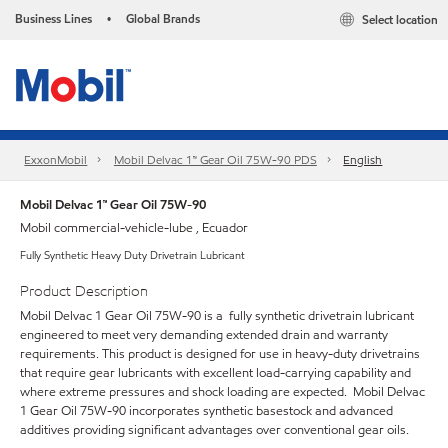
Business Lines
Global Brands
Select location
•
ExxonMobil
Mobil Delvac 1™ Gear Oil 75W-90 PDS
English
Mobil Delvac 1™ Gear Oil 75W-90
Mobil commercial-vehicle-lube , Ecuador
Fully Synthetic Heavy Duty Drivetrain Lubricant
Product Description
Mobil Delvac 1 Gear Oil 75W-90 is a fully synthetic drivetrain lubricant
engineered to meet very demanding extended drain and warranty
requirements. This product is designed for use in heavy-duty drivetrains
that require gear lubricants with excellent load-carrying capability and
where extreme pressures and shock loading are expected. Mobil Delvac
1 Gear Oil 75W-90 incorporates synthetic basestock and advanced
additives providing significant advantages over conventional gear oils.