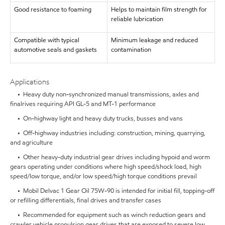
Good resistance to foaming
Helps to maintain film strength for
reliable lubrication
Compatible with typical
Minimum leakage and reduced
automotive seals and gaskets
contamination
Applications
• Heavy duty non-synchronized manual transmissions, axles and
finalrives requiring API GL-5 and MT-1 performance
• On-highway light and heavy duty trucks, busses and vans
• Off-highway industries including: construction, mining, quarrying,
and agriculture
• Other heavy-duty industrial gear drives including hypoid and worm
gears operating under conditions where high speed/shock load, high
speed/low torque, and/or low speed/high torque conditions prevail
• Mobil Delvac 1 Gear Oil 75W-90 is intended for initial fill, topping-off
or refilling differentials, final drives and transfer cases
• Recommended for equipment such as winch reduction gears and
crawler vehicle propulsion gear drives that are exposed to severe low