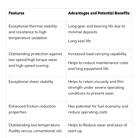
Features
Advantages and Potential Benefits
Exceptional thermal stability
Long gear and bearing life due to
and resistance to high
minimal deposits
temperature oxidation
Long seal life
Outstanding protection against
Increased load-carrying capability.
low speed/high torque wear
Helps to reduce maintenance costs
and high speed scoring
and long equipment life
Exceptional shear stability
Helps to retain viscosity and film
strength under severe operating
conditions to prevent wear
Enhanced friction reduction
Has potential for fuel economy and
properties
reduce operating costs
Outstanding low temperature
Helps to Reduce wear and ease of
fluidity versus conventional oils
start-up