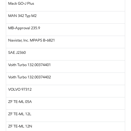
Mack GO-J Plus
MAN
342 Typ M2
MB-Approval 235.9
Navistar, Inc.
MPAPS B-6821
SAE
J2360
Voith Turbo 132.00374401
Voith Turbo 132.00374402
VOLVO
97312
ZF
TE-ML 05A
ZF
TE-ML 12L
ZF
TE-ML 12N