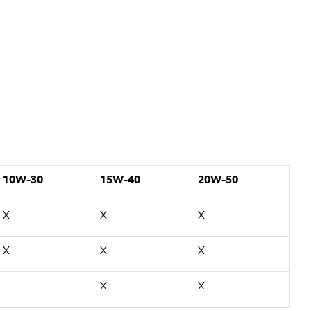
10W-30
15W-40
20W-50
X
X
X
X
X
X
X
X