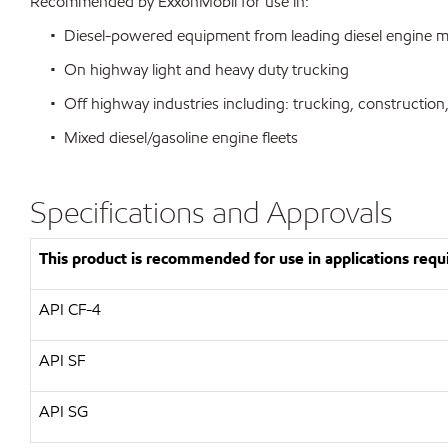
Recommended by ExxonMobil for use in:
• Diesel-powered equipment from leading diesel engine m
• On highway light and heavy duty trucking
• Off highway industries including: trucking, construction,
• Mixed diesel/gasoline engine fleets
Specifications and Approvals
This product is recommended for use in applications requi
API CF-4
API SF
API SG