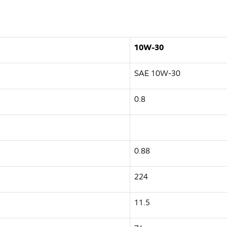
10W-30
SAE 10W-30
0.8
0.88
224
11.5