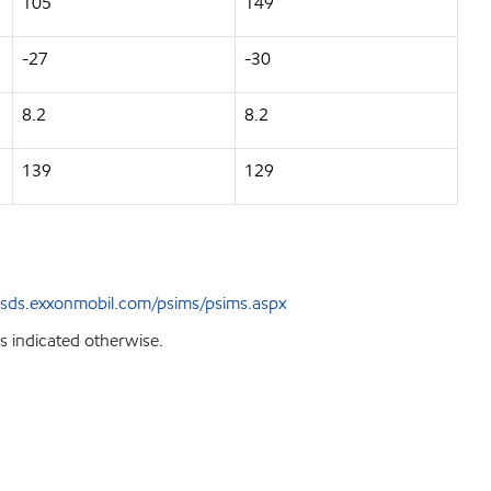
105
149
-27
-30
8.2
8.2
139
129
sds.exxonmobil.com/psims/psims.aspx
s indicated otherwise.