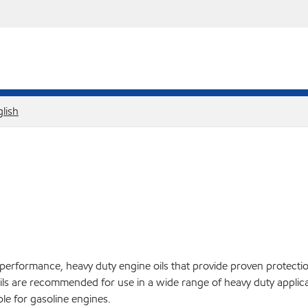
lish
ormance, heavy duty engine oils that provide proven protection 
ils are recommended for use in a wide range of heavy duty applic
ble for gasoline engines.