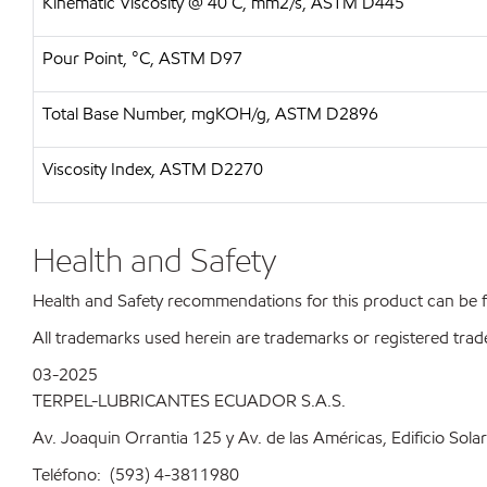
Kinematic Viscosity @ 40 C, mm2/s, ASTM D445
Pour Point, °C, ASTM D97
Total Base Number, mgKOH/g, ASTM D2896
Viscosity Index, ASTM D2270
Health and Safety
Health and Safety recommendations for this product can be
All trademarks used herein are trademarks or registered trad
03-2025
TERPEL-LUBRICANTES ECUADOR S.A.S.
Av. Joaquin Orrantia 125 y Av. de las Américas, Edificio Sola
Teléfono: (593) 4-3811980