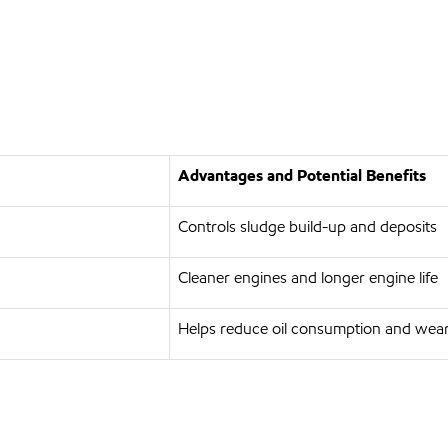
Advantages and Potential Benefits
Controls sludge build-up and deposits
Cleaner engines and longer engine life
Helps reduce oil consumption and wea