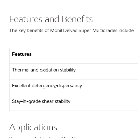
Features and Benefits
The key benefits of Mobil Delvac Super Multigrades include:
Features
Thermal and oxidation stability
Excellent detergency/dispersancy
Stay-in-grade shear stability
Applications