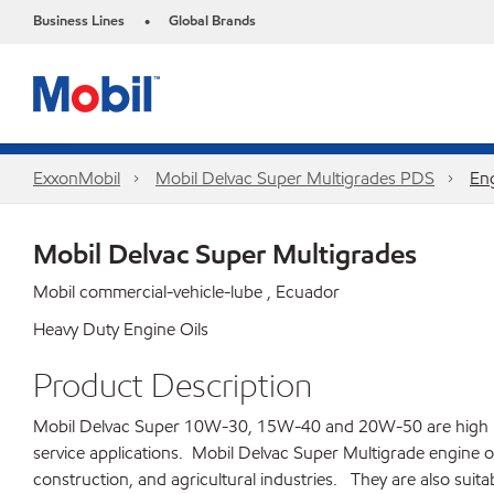
Business Lines
Global Brands
•
ExxonMobil
Mobil Delvac Super Multigrades PDS
Eng
Mobil Delvac Super Multigrades
Mobil commercial-vehicle-lube , Ecuador
Heavy Duty Engine Oils
Product Description
Mobil Delvac Super 10W-30, 15W-40 and 20W-50 are high perf
service applications. Mobil Delvac Super Multigrade engine o
construction, and agricultural industries. They are also suita