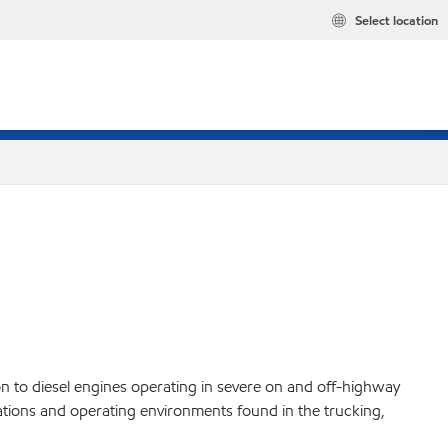
Select location
to diesel engines operating in severe on and off-highway
ations and operating environments found in the trucking,