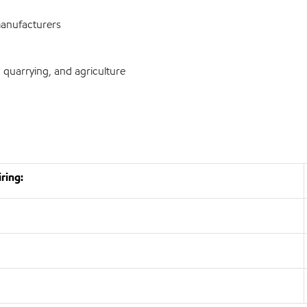
anufacturers
 quarrying, and agriculture
ring: