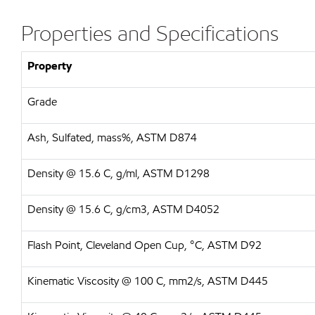
Properties and Specifications
Property
Grade
Ash, Sulfated, mass%, ASTM D874
Density @ 15.6 C, g/ml, ASTM D1298
Density @ 15.6 C, g/cm3, ASTM D4052
Flash Point, Cleveland Open Cup, °C, ASTM D92
Kinematic Viscosity @ 100 C, mm2/s, ASTM D445