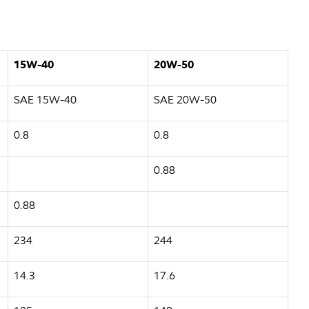
15W-40
20W-50
SAE 15W-40
SAE 20W-50
0.8
0.8
0.88
0.88
234
244
14.3
17.6