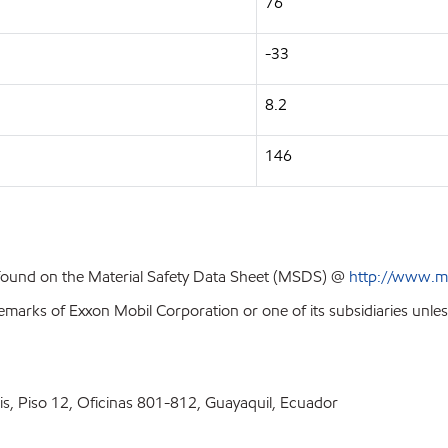
76
-33
8.2
146
 found on the Material Safety Data Sheet (MSDS) @
http://www.m
emarks of Exxon Mobil Corporation or one of its subsidiaries unles
ris, Piso 12, Oficinas 801-812, Guayaquil, Ecuador