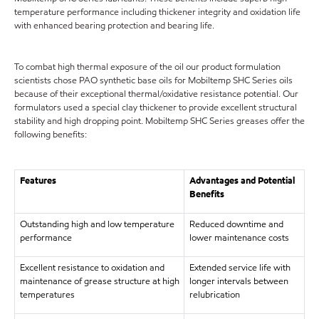
temperature performance including thickener integrity and oxidation life
with enhanced bearing protection and bearing life.
To combat high thermal exposure of the oil our product formulation
scientists chose PAO synthetic base oils for Mobiltemp SHC Series oils
because of their exceptional thermal/oxidative resistance potential. Our
formulators used a special clay thickener to provide excellent structural
stability and high dropping point. Mobiltemp SHC Series greases offer the
following benefits:
Features
Advantages and Potential
Benefits
Outstanding high and low temperature
Reduced downtime and
performance
lower maintenance costs
Excellent resistance to oxidation and
Extended service life with
maintenance of grease structure at high
longer intervals between
temperatures
relubrication