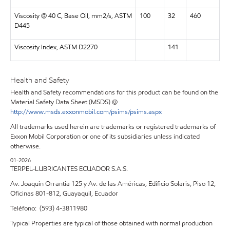
Viscosity @ 40 C, Base Oil, mm2/s, ASTM
100
32
460
D445
Viscosity Index, ASTM D2270
141
Health and Safety
Health and Safety recommendations for this product can be found on the
Material Safety Data Sheet (MSDS) @
http://www.msds.exxonmobil.com/psims/psims.aspx
All trademarks used herein are trademarks or registered trademarks of
Exxon Mobil Corporation or one of its subsidiaries unless indicated
otherwise.
01-2026
TERPEL-LUBRICANTES ECUADOR S.A.S.
Av. Joaquin Orrantia 125 y Av. de las Américas, Edificio Solaris, Piso 12,
Oficinas 801-812, Guayaquil, Ecuador
Teléfono: (593) 4-3811980
Typical Properties are typical of those obtained with normal production