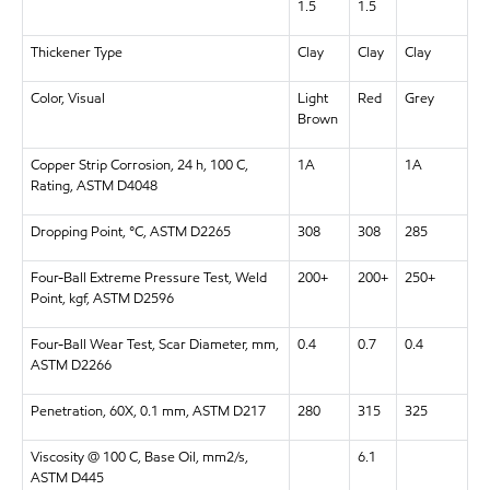
1.5
1.5
Thickener Type
Clay
Clay
Clay
Color, Visual
Light
Red
Grey
Brown
Copper Strip Corrosion, 24 h, 100 C,
1A
1A
Rating, ASTM D4048
Dropping Point, °C, ASTM D2265
308
308
285
Four-Ball Extreme Pressure Test, Weld
200+
200+
250+
Point, kgf, ASTM D2596
Four-Ball Wear Test, Scar Diameter, mm,
0.4
0.7
0.4
ASTM D2266
Penetration, 60X, 0.1 mm, ASTM D217
280
315
325
Viscosity @ 100 C, Base Oil, mm2/s,
6.1
ASTM D445