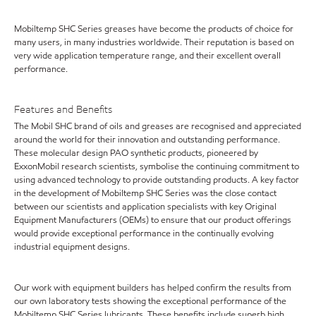
Mobiltemp SHC Series greases have become the products of choice for
many users, in many industries worldwide. Their reputation is based on
very wide application temperature range, and their excellent overall
performance.
Features and Benefits
The Mobil SHC brand of oils and greases are recognised and appreciated
around the world for their innovation and outstanding performance.
These molecular design PAO synthetic products, pioneered by
ExxonMobil research scientists, symbolise the continuing commitment to
using advanced technology to provide outstanding products. A key factor
in the development of Mobiltemp SHC Series was the close contact
between our scientists and application specialists with key Original
Equipment Manufacturers (OEMs) to ensure that our product offerings
would provide exceptional performance in the continually evolving
industrial equipment designs.
Our work with equipment builders has helped confirm the results from
our own laboratory tests showing the exceptional performance of the
Mobiltemp SHC Series lubricants. These benefits include superb high