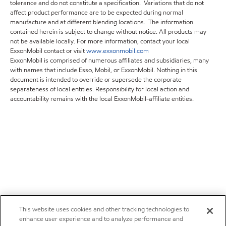
tolerance and do not constitute a specification. Variations that do not
affect product performance are to be expected during normal
manufacture and at different blending locations. The information
contained herein is subject to change without notice. All products may
not be available locally. For more information, contact your local
ExxonMobil contact or visit
www.exxonmobil.com
ExxonMobil is comprised of numerous affiliates and subsidiaries, many
with names that include Esso, Mobil, or ExxonMobil. Nothing in this
document is intended to override or supersede the corporate
separateness of local entities. Responsibility for local action and
accountability remains with the local ExxonMobil-affiliate entities.
This website uses cookies and other tracking technologies to
enhance user experience and to analyze performance and