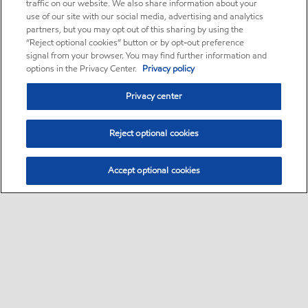
traffic on our website. We also share information about your
use of our site with our social media, advertising and analytics
partners, but you may opt out of this sharing by using the
“Reject optional cookies” button or by opt-out preference
signal from your browser. You may find further information and
options in the Privacy Center.
Privacy policy
Privacy center
Reject optional cookies
Accept optional cookies