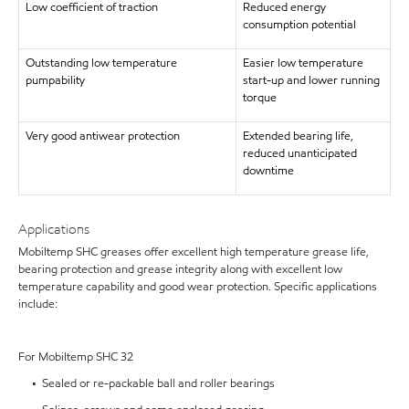
Low coefficient of traction
Reduced energy
consumption potential
Outstanding low temperature
Easier low temperature
pumpability
start-up and lower running
torque
Very good antiwear protection
Extended bearing life,
reduced unanticipated
downtime
Applications
Mobiltemp SHC greases offer excellent high temperature grease life,
bearing protection and grease integrity along with excellent low
temperature capability and good wear protection. Specific applications
include:
For Mobiltemp SHC 32
• Sealed or re-packable ball and roller bearings