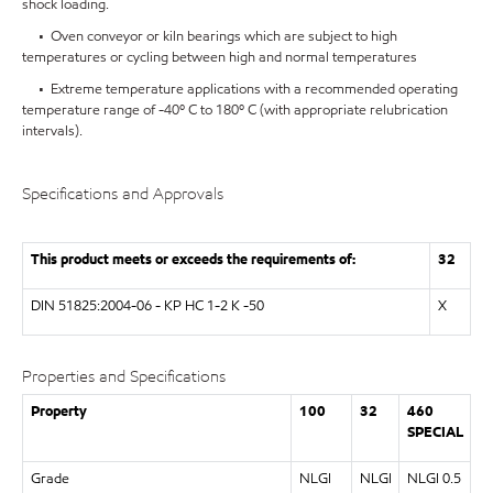
shock loading.
• Oven conveyor or kiln bearings which are subject to high
temperatures or cycling between high and normal temperatures
• Extreme temperature applications with a recommended operating
temperature range of -40º C to 180º C (with appropriate relubrication
intervals).
Specifications and Approvals
This product meets or exceeds the requirements of:
32
DIN 51825:2004-06 - KP HC 1-2 K -50
X
Properties and Specifications
Property
100
32
460
SPECIAL
Grade
NLGI
NLGI
NLGI 0.5