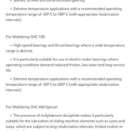
• Splines, screws and some enclosed gearing
• Extreme temperature applications with a recommended operating
temperature range of -50º C to 180º C (with appropriate relubrication
intervals).
For Mobiltemp SHC 100
• High speed bearings and thrust bearings where a wide temperature
range is desired
• It is particularly suitable for use in electric motor bearings where
operating conditions demand reduced friction, low wear and long service
life
• Extreme temperature applications with a recommended operating
temperature range of -50º C to 200º C (with appropriate relubrication
intervals).
For Mobiltemp SHC 460 Special
• The presence of molybdenum disulphide makes it particularly
suitable for the lubrication of sliding machine elements such as cams and
ways, which are subject to long relubrication intervals, limited motion or