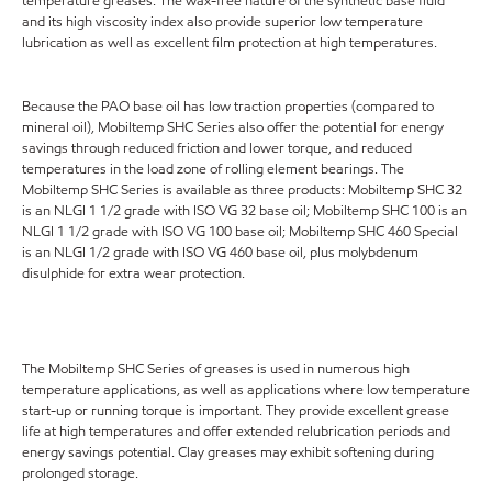
temperature greases. The wax-free nature of the synthetic base fluid
and its high viscosity index also provide superior low temperature
lubrication as well as excellent film protection at high temperatures.
Because the PAO base oil has low traction properties (compared to
mineral oil), Mobiltemp SHC Series also offer the potential for energy
savings through reduced friction and lower torque, and reduced
temperatures in the load zone of rolling element bearings. The
Mobiltemp SHC Series is available as three products: Mobiltemp SHC 32
is an NLGI 1 1/2 grade with ISO VG 32 base oil; Mobiltemp SHC 100 is an
NLGI 1 1/2 grade with ISO VG 100 base oil; Mobiltemp SHC 460 Special
is an NLGI 1/2 grade with ISO VG 460 base oil, plus molybdenum
disulphide for extra wear protection.
The Mobiltemp SHC Series of greases is used in numerous high
temperature applications, as well as applications where low temperature
start-up or running torque is important. They provide excellent grease
life at high temperatures and offer extended relubrication periods and
energy savings potential. Clay greases may exhibit softening during
prolonged storage.