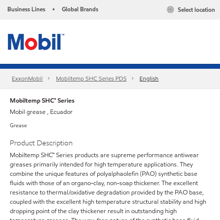
Business Lines
Global Brands
Select location
•
ExxonMobil
Mobiltemp SHC Series PDS
English
Mobiltemp SHC™ Series
Mobil grease , Ecuador
Grease
Product Description
Mobiltemp SHC™ Series products are supreme performance antiwear
greases primarily intended for high temperature applications. They
combine the unique features of polyalphaolefin (PAO) synthetic base
fluids with those of an organo-clay, non-soap thickener. The excellent
resistance to thermal/oxidative degradation provided by the PAO base,
coupled with the excellent high temperature structural stability and high
dropping point of the clay thickener result in outstanding high