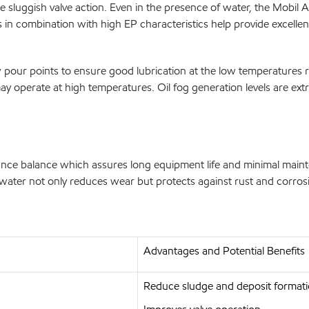
sluggish valve action. Even in the presence of water, the Mobil A
 in combination with high EP characteristics help provide excellent
 pour points to ensure good lubrication at the low temperatures r
may operate at high temperatures. Oil fog generation levels are ext
ce balance which assures long equipment life and minimal mainten
f water not only reduces wear but protects against rust and corros
Advantages and Potential Benefits
Reduce sludge and deposit format