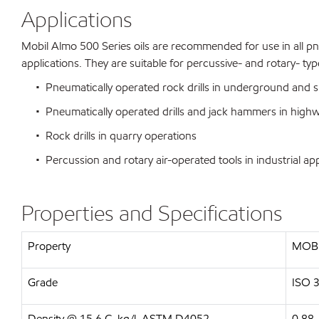
Applications
Mobil Almo 500 Series oils are recommended for use in all pne
applications. They are suitable for percussive- and rotary- t
• Pneumatically operated rock drills in underground and s
• Pneumatically operated drills and jack hammers in highw
• Rock drills in quarry operations
• Percussion and rotary air-operated tools in industrial app
Properties and Specifications
Property
MOBI
Grade
ISO 
Density @ 15.6 C, kg/l, ASTM D4052
0.88