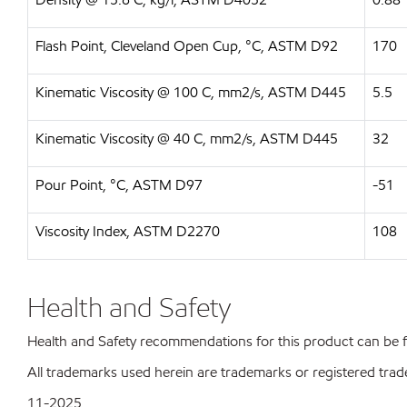
Flash Point, Cleveland Open Cup, °C, ASTM D92
170
Kinematic Viscosity @ 100 C, mm2/s, ASTM D445
5.5
Kinematic Viscosity @ 40 C, mm2/s, ASTM D445
32
Pour Point, °C, ASTM D97
-51
Viscosity Index, ASTM D2270
108
Health and Safety
Health and Safety recommendations for this product can be
All trademarks used herein are trademarks or registered trad
11-2025