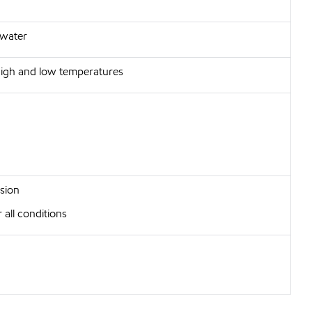
 water
 high and low temperatures
sion
 all conditions