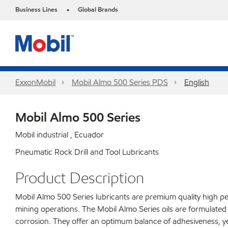
Business Lines
Global Brands
•
ExxonMobil
Mobil Almo 500 Series PDS
English
Mobil Almo 500 Series
Mobil industrial , Ecuador
Pneumatic Rock Drill and Tool Lubricants
Product Description
Mobil Almo 500 Series lubricants are premium quality high pe
mining operations. The Mobil Almo Series oils are formulated 
corrosion. They offer an optimum balance of adhesiveness, ye