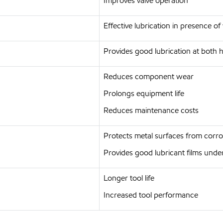
Improves valve operation
Effective lubrication in presence of
Provides good lubrication at both
Reduces component wear
Prolongs equipment life
Reduces maintenance costs
Protects metal surfaces from corro
Provides good lubricant films under
Longer tool life
Increased tool performance