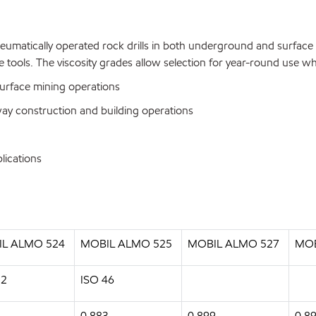
umatically operated rock drills in both underground and surface m
ype tools. The viscosity grades allow selection for year-round use
urface mining operations
ay construction and building operations
lications
L ALMO 524
MOBIL ALMO 525
MOBIL ALMO 527
MOB
32
ISO 46
0.883
0.899
0.8