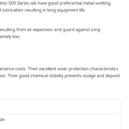
lmo 500 Series oils have good preferential metal-wetting
 lubrication resulting in long equipment life.
esulting from air expansion and guard against icing
remely low.
ance costs. Their excellent wear protection characteristics
ion. Their good chemical stability prevents sludge and deposit
ion