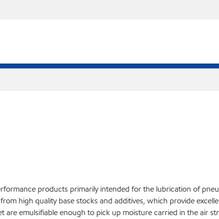
rformance products primarily intended for the lubrication of pneu
from high quality base stocks and additives, which provide excell
t are emulsifiable enough to pick up moisture carried in the air s