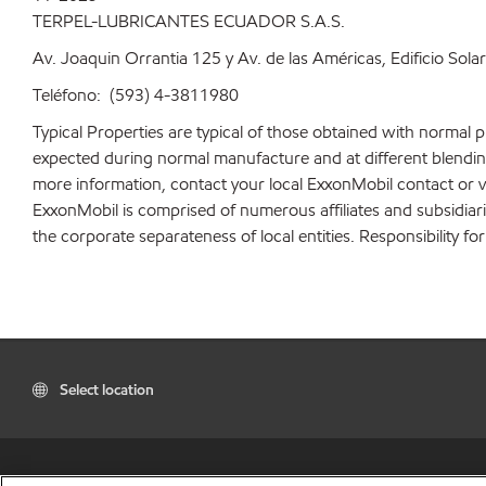
TERPEL-LUBRICANTES ECUADOR S.A.S.
Av. Joaquin Orrantia 125 y Av. de las Américas, Edificio Sola
Teléfono: (593) 4-3811980
Typical Properties are typical of those obtained with normal 
expected during normal manufacture and at different blending 
more information, contact your local ExxonMobil contact or v
ExxonMobil is comprised of numerous affiliates and subsidiar
the corporate separateness of local entities. Responsibility for
Select location