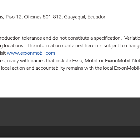
ris, Piso 12, Oficinas 801-812, Guayaquil, Ecuador
production tolerance and do not constitute a specification. Variat
locations. The information contained herein is subject to change 
isit
www.exxonmobil.com
ies, many with names that include Esso, Mobil, or ExxonMobil. Not
 local action and accountability remains with the local ExxonMobil-af