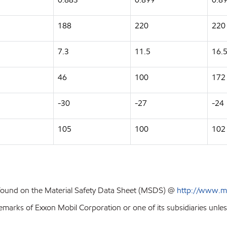
188
220
220
7.3
11.5
16.
46
100
172
-30
-27
-24
105
100
102
 found on the Material Safety Data Sheet (MSDS) @
http://www.m
emarks of Exxon Mobil Corporation or one of its subsidiaries unles