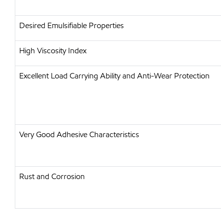
Desired Emulsifiable Properties
High Viscosity Index
Excellent Load Carrying Ability and Anti-Wear Protection
Very Good Adhesive Characteristics
Rust and Corrosion