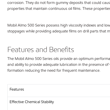
corrosion. They do not form gummy deposits that could cause 
properties that maintain continuous oil films. These properties
Mobil Almo 500 Series possess high viscosity indexes and low
stoppages while providing adequate films on drill parts that 
Features and Benefits
The Mobil Almo 500 Series oils provide an optimum performan
and ability to provide adequate lubrication in the presence o
formation reducing the need for frequent maintenance.
Features
Effective Chemical Stability