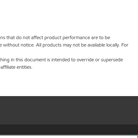
ions that do not affect product performance are to be
without notice. All products may not be available locally. For
hing in this document is intended to override or supersede
filiate entities.