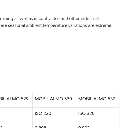
ining as well as in contractor and other industrial
 where seasonal ambient temperature variations are extreme.
IL ALMO 529
MOBIL ALMO 530
MOBIL ALMO 532
ISO 220
ISO 320
93
0.898
0.902