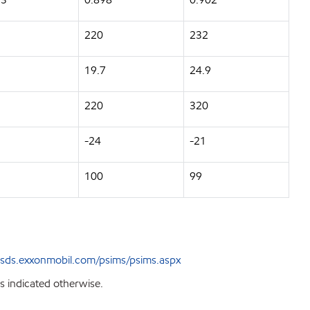
220
232
5
19.7
24.9
220
320
-24
-21
100
99
sds.exxonmobil.com/psims/psims.aspx
s indicated otherwise.