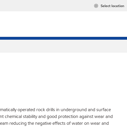
Select location
matically operated rock drills in underground and surface
ent chemical stability and good protection against wear and
tream reducing the negative effects of water on wear and