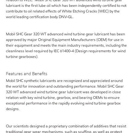
lubricant is the first lube oil which has been independently certified to not
contribute to oil related effects of White Etching Cracks (WEC) by the
world leading certification body DNV-GL.
Mobil SHC Gear 320 WT advanced wind turbine gear lubricant has been
approved by major Original Equipment Manufacturers (OEM) for use in
their equipment and meets the main industry requirements, including the
cleanliness level required by IEC 61400-4 (Design requirements for wind
turbine gearboxes).
Features and Benefits
Mobil SHC synthetic lubricants are recognized and appreciated around
the world for innovation and outstanding performance. Mobil SHC Gear
320 WT advanced wind turbine gear lubricant was developed in close
relation with key wind turbine, gearbox, and bearing OEMs to ensure
exceptional performance in the rapidly evolving wind turbine gearbox
designs.
Our scientists designed a proprietary combination of additives that resist
traditional gear wear mechanisms, such as scuffing, as well as protect