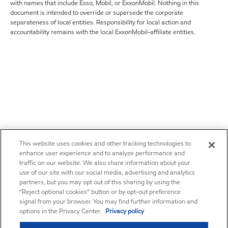
with names that include Esso, Mobil, or ExxonMobil. Nothing in this
document is intended to override or supersede the corporate
separateness of local entities. Responsibility for local action and
accountability remains with the local ExxonMobil-affiliate entities.
This website uses cookies and other tracking technologies to
enhance user experience and to analyze performance and
traffic on our website. We also share information about your
use of our site with our social media, advertising and analytics
partners, but you may opt out of this sharing by using the
“Reject optional cookies” button or by opt-out preference
signal from your browser. You may find further information and
options in the Privacy Center.
Privacy policy