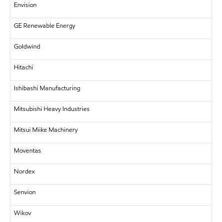
Envision
GE Renewable Energy
Goldwind
Hitachi
Ishibashi Manufacturing
Mitsubishi Heavy Industries
Mitsui Miike Machinery
Moventas
Nordex
Senvion
Wikov