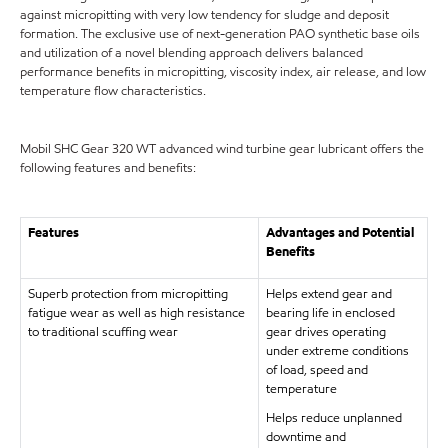
against micropitting with very low tendency for sludge and deposit
formation. The exclusive use of next-generation PAO synthetic base oils
and utilization of a novel blending approach delivers balanced
performance benefits in micropitting, viscosity index, air release, and low
temperature flow characteristics.
Mobil SHC Gear 320 WT advanced wind turbine gear lubricant offers the
following features and benefits:
Features
Advantages and Potential
Benefits
Superb protection from micropitting
Helps extend gear and
fatigue wear as well as high resistance
bearing life in enclosed
to traditional scuffing wear
gear drives operating
under extreme conditions
of load, speed and
temperature
Helps reduce unplanned
downtime and