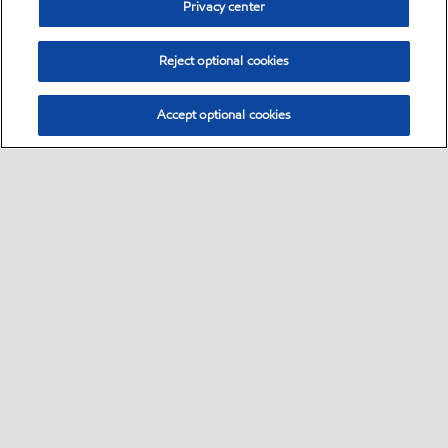
Privacy center
Reject optional cookies
Accept optional cookies