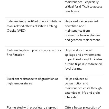
maintenance - especially
critical for difficult to access
gearboxes
Independently certified to not contribute
Helps reduce unplanned
to oil related effects of White Etching
downtime and
Cracks (WEC)
maintenance from
premature bearing failure
and gearbox replacement
Outstanding foam protection, even after
Helps reduce risk of
fine filtration
spillage and environmental
impact. Reduces/Eliminates
turbine trips due to false oil
level alarms.
Excellent resistance to degradation at
Helps reduces oil
high temperatures
consumption and
maintenance costs through
extended oil life and drain
intervals
Formulated with proprietary step-out
Offers better protection of