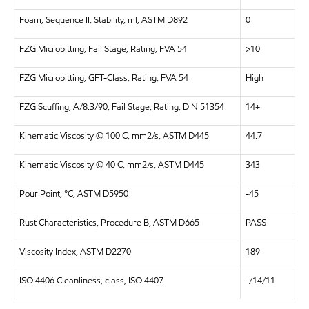
Foam, Sequence II, Stability, ml, ASTM D892
0
FZG Micropitting, Fail Stage, Rating, FVA 54
>10
FZG Micropitting, GFT-Class, Rating, FVA 54
High
FZG Scuffing, A/8.3/90, Fail Stage, Rating, DIN 51354
14+
Kinematic Viscosity @ 100 C, mm2/s, ASTM D445
44.7
Kinematic Viscosity @ 40 C, mm2/s, ASTM D445
343
Pour Point, °C, ASTM D5950
-45
Rust Characteristics, Procedure B, ASTM D665
PASS
Viscosity Index, ASTM D2270
189
ISO 4406 Cleanliness, class, ISO 4407
-/14/11