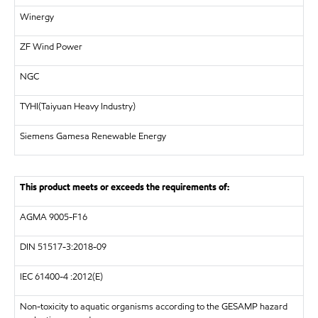
Winergy
ZF Wind Power
NGC
TYHI(Taiyuan Heavy Industry)
Siemens Gamesa Renewable Energy
This product meets or exceeds the requirements of:
AGMA 9005-F16
DIN
51517-3:2018-09
IEC 61400-4 :2012(E)
Non-toxicity to aquatic organisms according to the GESAMP hazard