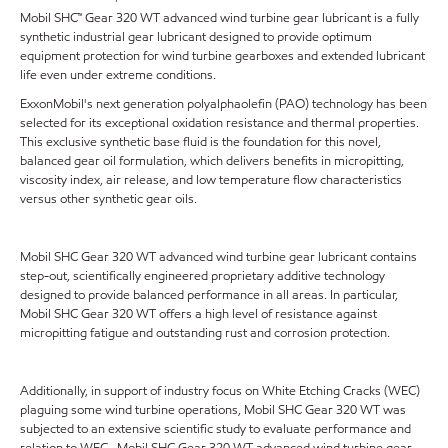
Mobil SHC™ Gear 320 WT advanced wind turbine gear lubricant is a fully
synthetic industrial gear lubricant designed to provide optimum
equipment protection for wind turbine gearboxes and extended lubricant
life even under extreme conditions.
ExxonMobil's next generation polyalphaolefin (PAO) technology has been
selected for its exceptional oxidation resistance and thermal properties.
This exclusive synthetic base fluid is the foundation for this novel,
balanced gear oil formulation, which delivers benefits in micropitting,
viscosity index, air release, and low temperature flow characteristics
versus other synthetic gear oils.
Mobil SHC Gear 320 WT advanced wind turbine gear lubricant contains
step-out, scientifically engineered proprietary additive technology
designed to provide balanced performance in all areas. In particular,
Mobil SHC Gear 320 WT offers a high level of resistance against
micropitting fatigue and outstanding rust and corrosion protection.
Additionally, in support of industry focus on White Etching Cracks (WEC)
plaguing some wind turbine operations, Mobil SHC Gear 320 WT was
subjected to an extensive scientific study to evaluate performance and
relation to WEC. Mobil SHC Gear 320 WT advanced wind turbine gear