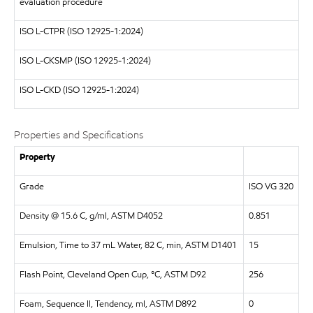
evaluation procedure
ISO
L-CTPR (ISO 12925-1:2024)
ISO
L-CKSMP (ISO 12925-1:2024)
ISO
L-CKD (ISO 12925-1:2024)
Properties and Specifications
Property
Grade
ISO VG 320
Density @ 15.6 C, g/ml, ASTM D4052
0.851
Emulsion, Time to 37 mL Water, 82 C, min, ASTM D1401
15
Flash Point, Cleveland Open Cup, °C, ASTM D92
256
Foam, Sequence II, Tendency, ml, ASTM D892
0