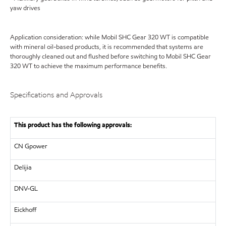
yaw drives
Application consideration: while Mobil SHC Gear 320 WT is compatible
with mineral oil-based products, it is recommended that systems are
thoroughly cleaned out and flushed before switching to Mobil SHC Gear
320 WT to achieve the maximum performance benefits.
Specifications and Approvals
This product has the following approvals:
CN Gpower
Delijia
DNV-GL
Eickhoff