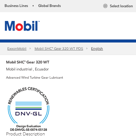
Business Lines
Global Brands
Select location
•
ExxonMobil
Mobil SHC™ Gear 320 WT PDS
English
Mobil SHC™ Gear 320 WT
Mobil industrial , Ecuador
Advanced Wind Turbine Gear Lubricant
Product Description