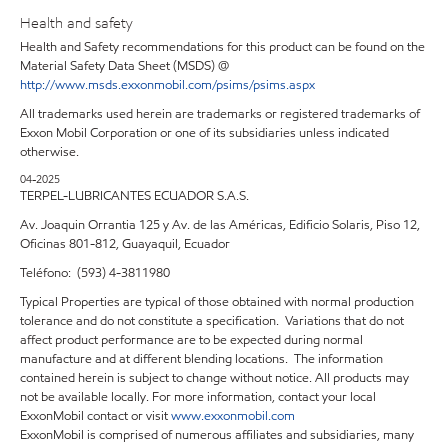
Health and safety
Health and Safety recommendations for this product can be found on the
Material Safety Data Sheet (MSDS) @
http://www.msds.exxonmobil.com/psims/psims.aspx
All trademarks used herein are trademarks or registered trademarks of
Exxon Mobil Corporation or one of its subsidiaries unless indicated
otherwise.
04-2025
TERPEL-LUBRICANTES ECUADOR S.A.S.
Av. Joaquin Orrantia 125 y Av. de las Américas, Edificio Solaris, Piso 12,
Oficinas 801-812, Guayaquil, Ecuador
Teléfono: (593) 4-3811980
Typical Properties are typical of those obtained with normal production
tolerance and do not constitute a specification. Variations that do not
affect product performance are to be expected during normal
manufacture and at different blending locations. The information
contained herein is subject to change without notice. All products may
not be available locally. For more information, contact your local
ExxonMobil contact or visit
www.exxonmobil.com
ExxonMobil is comprised of numerous affiliates and subsidiaries, many