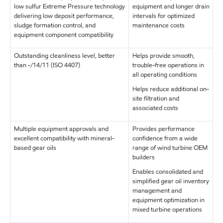
low sulfur Extreme Pressure technology
equipment and longer drain
delivering low deposit performance,
intervals for optimized
sludge formation control, and
maintenance costs
equipment component compatibility
Outstanding cleanliness level, better
Helps provide smooth,
than -/14/11 (ISO 4407)
trouble-free operations in
all operating conditions
Helps reduce additional on-
site filtration and
associated costs
Multiple equipment approvals and
Provides performance
excellent compatibility with mineral-
confidence from a wide
based gear oils
range of wind turbine OEM
builders
Enables consolidated and
simplified gear oil inventory
management and
equipment optimization in
mixed turbine operations