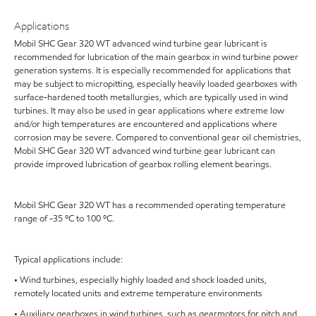
Applications
Mobil SHC Gear 320 WT advanced wind turbine gear lubricant is
recommended for lubrication of the main gearbox in wind turbine power
generation systems. It is especially recommended for applications that
may be subject to micropitting, especially heavily loaded gearboxes with
surface-hardened tooth metallurgies, which are typically used in wind
turbines. It may also be used in gear applications where extreme low
and/or high temperatures are encountered and applications where
corrosion may be severe. Compared to conventional gear oil chemistries,
Mobil SHC Gear 320 WT advanced wind turbine gear lubricant can
provide improved lubrication of gearbox rolling element bearings.
Mobil SHC Gear 320 WT has a recommended operating temperature
range of -35 ºC to 100 ºC.
Typical applications include:
• Wind turbines, especially highly loaded and shock loaded units,
remotely located units and extreme temperature environments
• Auxiliary gearboxes in wind turbines, such as gearmotors for pitch and