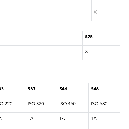
X
525
X
33
537
546
548
SO 220
ISO 320
ISO 460
ISO 680
A
1A
1A
1A