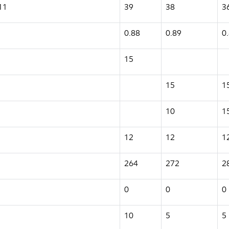
11
39
38
3
0.88
0.89
0
15
15
1
10
1
12
12
1
264
272
2
0
0
0
10
5
5