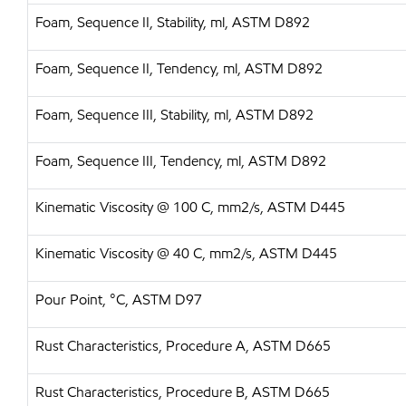
Foam, Sequence II, Stability, ml, ASTM D892
Foam, Sequence II, Tendency, ml, ASTM D892
Foam, Sequence III, Stability, ml, ASTM D892
Foam, Sequence III, Tendency, ml, ASTM D892
Kinematic Viscosity @ 100 C, mm2/s, ASTM D445
Kinematic Viscosity @ 40 C, mm2/s, ASTM D445
Pour Point, °C, ASTM D97
Rust Characteristics, Procedure A, ASTM D665
Rust Characteristics, Procedure B, ASTM D665