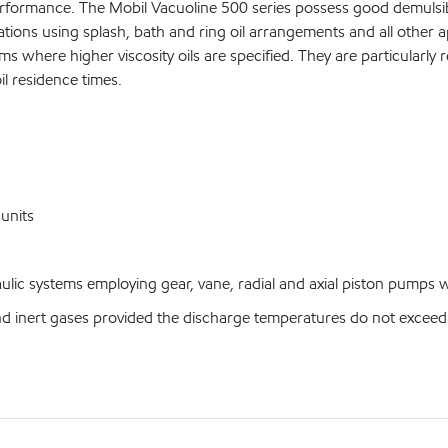
formance. The Mobil Vacuoline 500 series possess good demulsibili
tions using splash, bath and ring oil arrangements and all other a
where higher viscosity oils are specified. They are particularly r
il residence times.
units
c systems employing gear, vane, radial and axial piston pumps whe
nert gases provided the discharge temperatures do not exceed 1