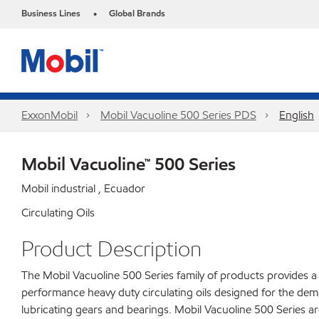
Business Lines
Global Brands
•
ExxonMobil
Mobil Vacuoline 500 Series PDS
English
Mobil Vacuoline™ 500 Series
Mobil industrial , Ecuador
Circulating Oils
Product Description
The Mobil Vacuoline 500 Series family of products provides a 
performance heavy duty circulating oils designed for the dem
lubricating gears and bearings. Mobil Vacuoline 500 Series a