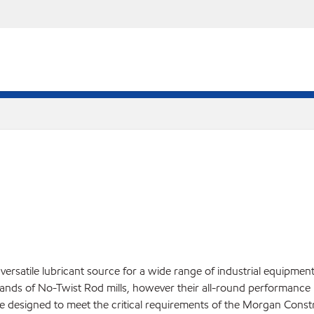
versatile lubricant source for a wide range of industrial equipmen
ands of No-Twist Rod mills, however their all-round performance 
re designed to meet the critical requirements of the Morgan Cons