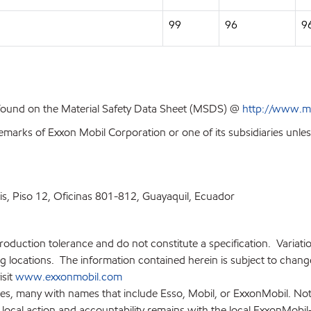
99
96
9
 found on the Material Safety Data Sheet (MSDS) @
http://www.m
emarks of Exxon Mobil Corporation or one of its subsidiaries unles
ris, Piso 12, Oficinas 801-812, Guayaquil, Ecuador
production tolerance and do not constitute a specification. Variat
locations. The information contained herein is subject to change 
isit
www.exxonmobil.com
ies, many with names that include Esso, Mobil, or ExxonMobil. Not
 local action and accountability remains with the local ExxonMobil-af