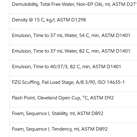
Demulsibility, Total Free Water, Non-EP Oils, ml, ASTM D27
Density @ 15 C, kg/l, ASTM D1298
Emulsion, Time to 37 mL Water, 54 C, min, ASTM D1401
Emulsion, Time to 37 mL Water, 82 C, min, ASTM D1401
Emulsion, Time to 40/37/3, 82 C, min, ASTM D1401
FZG Scuffing, Fail Load Stage, A/8.3/90, ISO 14635-1
Flash Point, Cleveland Open Cup, °C, ASTM D92
Foam, Sequence I, Stability, ml, ASTM D892
Foam, Sequence I, Tendency, ml, ASTM D892