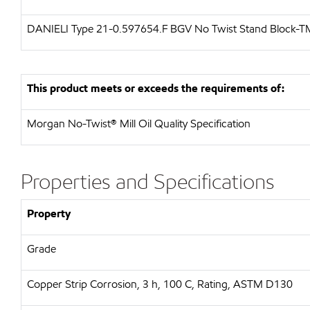
DANIELI Type 21-0.597654.F BGV No Twist Stand Block-T
This product meets or exceeds the requirements of:
Morgan No-Twist® Mill Oil Quality Specification
Properties and Specifications
Property
Grade
Copper Strip Corrosion, 3 h, 100 C, Rating, ASTM D130