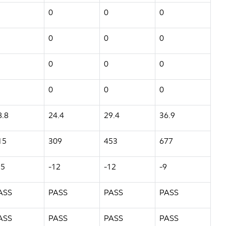
0
0
0
0
0
0
0
0
0
0
0
0
8.8
24.4
29.4
36.9
15
309
453
677
15
-12
-12
-9
ASS
PASS
PASS
PASS
ASS
PASS
PASS
PASS