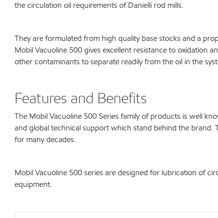
the circulation oil requirements of Danielli rod mills.
They are formulated from high quality base stocks and a propri
Mobil Vacuoline 500 gives excellent resistance to oxidation an
other contaminants to separate readily from the oil in the syst
Features and Benefits
The Mobil Vacuoline 500 Series family of products is well 
and global technical support which stand behind the brand. 
for many decades.
Mobil Vacuoline 500 series are designed for lubrication of cir
equipment.