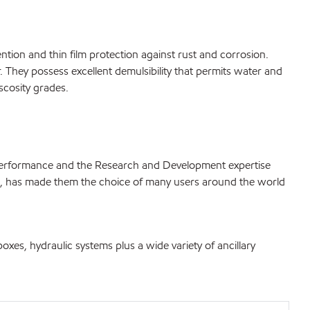
tention and thin film protection against rust and corrosion.
. They possess excellent demulsibility that permits water and
scosity grades.
 performance and the Research and Development expertise
ls, has made them the choice of many users around the world
oxes, hydraulic systems plus a wide variety of ancillary