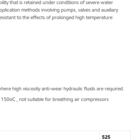
ty that is retained under conditions of severe water
pplication methods involving pumps, valves and auxiliary
esistant to the effects of prolonged high temperature
re high viscosity anti-wear hydraulic fluids are required.
50oC , not suitable for breathing air compressors
525