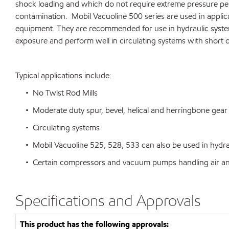
shock loading and which do not require extreme pressure per
contamination. Mobil Vacuoline 500 series are used in applica
equipment. They are recommended for use in hydraulic systems 
exposure and perform well in circulating systems with short o
Typical applications include:
• No Twist Rod Mills
• Moderate duty spur, bevel, helical and herringbone gear 
• Circulating systems
• Mobil Vacuoline 525, 528, 533 can also be used in hydrauli
• Certain compressors and vacuum pumps handling air and i
Specifications and Approvals
This product has the following approvals: