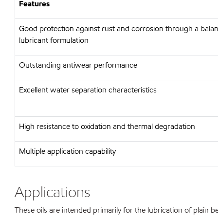
Features
Good protection against rust and corrosion through a bal
lubricant formulation
Outstanding antiwear performance
Excellent water separation characteristics
High resistance to oxidation and thermal degradation
Multiple application capability
Applications
These oils are intended primarily for the lubrication of plain b