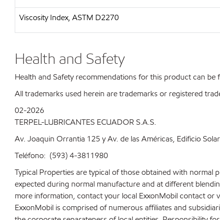
Viscosity Index, ASTM D2270
Health and Safety
Health and Safety recommendations for this product can be
All trademarks used herein are trademarks or registered trad
02-2026
TERPEL-LUBRICANTES ECUADOR S.A.S.
Av. Joaquin Orrantia 125 y Av. de las Américas, Edificio Sola
Teléfono: (593) 4-3811980
Typical Properties are typical of those obtained with normal 
expected during normal manufacture and at different blending 
more information, contact your local ExxonMobil contact or v
ExxonMobil is comprised of numerous affiliates and subsidiar
the corporate separateness of local entities. Responsibility for