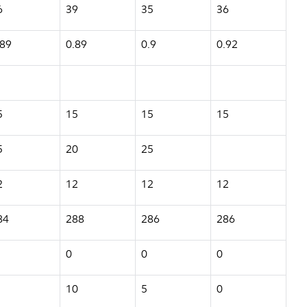
6
39
35
36
.89
0.89
0.9
0.92
5
15
15
15
5
20
25
2
12
12
12
84
288
286
286
0
0
0
10
5
0