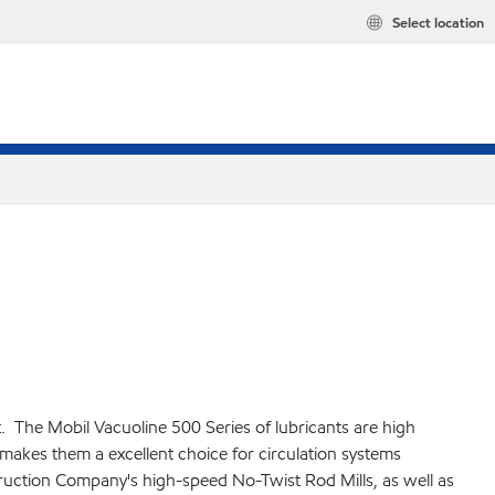
Select location
t. The Mobil Vacuoline 500 Series of lubricants are high
makes them a excellent choice for circulation systems
truction Company's high-speed No-Twist Rod Mills, as well as