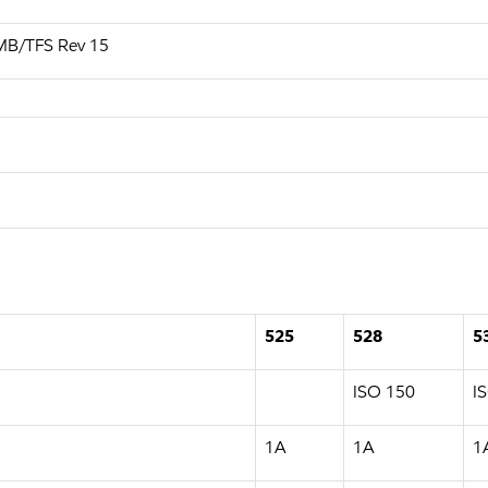
MB/TFS Rev 15
525
528
5
ISO 150
I
1A
1A
1