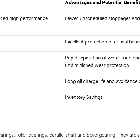
Advantages and Potential Benefi
anced high performance
Fewer unscheduled stoppages and
Excellent protection of critical bea
Rapid separation of water for smoo
undiminished wear protection
Long oil charge life and avoidance 
Inventory Savings
earings, roller bearings, parallel shaft and bevel gearing. They are