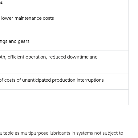
ts
 lower maintenance costs
rings and gears
th, efficient operation, reduced downtime and
of costs of unanticipated production interruptions
 suitable as multipurpose lubricants in systems not subject to