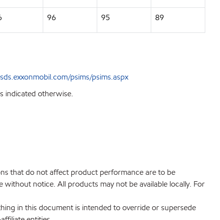
6
96
95
89
sds.exxonmobil.com/psims/psims.aspx
s indicated otherwise.
ions that do not affect product performance are to be
without notice. All products may not be available locally. For
hing in this document is intended to override or supersede
filiate entities.