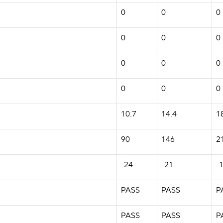
0
0
0
0
0
0
0
0
0
0
0
0
10.7
14.4
1
90
146
2
-24
-21
-
PASS
PASS
P
PASS
PASS
P