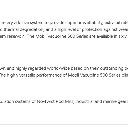
etary additive system to provide superior wettability, extra oil re
d thermal degradation, and a high level of protection against wear
em reservoir. The Mobil Vacuoline 500 Series are available in six vi
known and highly regarded world-wide based on their outstanding
The highly versatile performance of Mobil Vacuoline 500 Series oi
culation systems of No-Twist Rod Mills, industrial and marine gearb