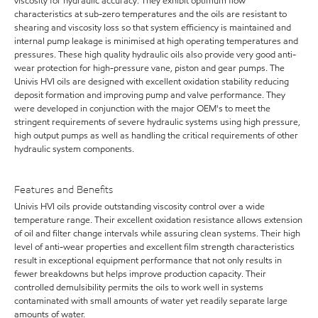
viscosity for hydraulic accuracy. They exhibit optimum flow
characteristics at sub-zero temperatures and the oils are resistant to
shearing and viscosity loss so that system efficiency is maintained and
internal pump leakage is minimised at high operating temperatures and
pressures. These high quality hydraulic oils also provide very good anti-
wear protection for high-pressure vane, piston and gear pumps. The
Univis HVI oils are designed with excellent oxidation stability reducing
deposit formation and improving pump and valve performance. They
were developed in conjunction with the major OEM's to meet the
stringent requirements of severe hydraulic systems using high pressure,
high output pumps as well as handling the critical requirements of other
hydraulic system components.
Features and Benefits
Univis HVI oils provide outstanding viscosity control over a wide
temperature range. Their excellent oxidation resistance allows extension
of oil and filter change intervals while assuring clean systems. Their high
level of anti-wear properties and excellent film strength characteristics
result in exceptional equipment performance that not only results in
fewer breakdowns but helps improve production capacity. Their
controlled demulsibility permits the oils to work well in systems
contaminated with small amounts of water yet readily separate large
amounts of water.