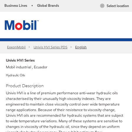
Business Lines
Global Brands
Select location
•
ExxonMobil
Univis HVI Series PDS
English
Univis HVI Series
Mobil industrial , Ecuador
Hydraulic Oils
Product Description
Univis HVI is a line of premium performance anti-wear hydraulic oils
characterised by their unusually high viscosity indexes. They are
engineered to maintain close viscosity control over wide temperature
range applications. Because of their resistance to viscosity change,
Univis HVI oils are recommended for hydraulic systems that are subject
to wide temperature variations. Many of these systems are sensitive to
changes in viscosity of the hydraulic oil, since they depend on uniform