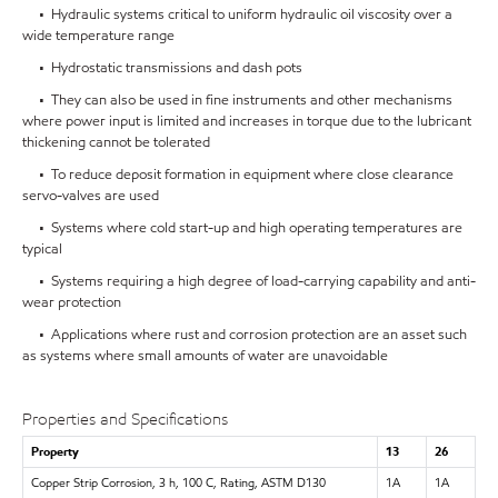
• Hydraulic systems critical to uniform hydraulic oil viscosity over a
wide temperature range
• Hydrostatic transmissions and dash pots
• They can also be used in fine instruments and other mechanisms
where power input is limited and increases in torque due to the lubricant
thickening cannot be tolerated
• To reduce deposit formation in equipment where close clearance
servo-valves are used
• Systems where cold start-up and high operating temperatures are
typical
• Systems requiring a high degree of load-carrying capability and anti-
wear protection
• Applications where rust and corrosion protection are an asset such
as systems where small amounts of water are unavoidable
Properties and Specifications
Property
13
26
Copper Strip Corrosion, 3 h, 100 C, Rating, ASTM D130
1A
1A