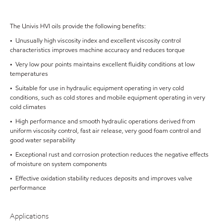
The Univis HVI oils provide the following benefits:
• Unusually high viscosity index and excellent viscosity control
characteristics improves machine accuracy and reduces torque
• Very low pour points maintains excellent fluidity conditions at low
temperatures
• Suitable for use in hydraulic equipment operating in very cold
conditions, such as cold stores and mobile equipment operating in very
cold climates
• High performance and smooth hydraulic operations derived from
uniform viscosity control, fast air release, very good foam control and
good water separability
• Exceptional rust and corrosion protection reduces the negative effects
of moisture on system components
• Effective oxidation stability reduces deposits and improves valve
performance
Applications