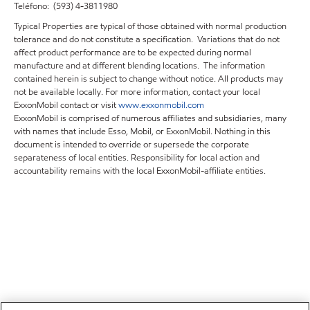
Teléfono: (593) 4-3811980
Typical Properties are typical of those obtained with normal production
tolerance and do not constitute a specification. Variations that do not
affect product performance are to be expected during normal
manufacture and at different blending locations. The information
contained herein is subject to change without notice. All products may
not be available locally. For more information, contact your local
ExxonMobil contact or visit
www.exxonmobil.com
ExxonMobil is comprised of numerous affiliates and subsidiaries, many
with names that include Esso, Mobil, or ExxonMobil. Nothing in this
document is intended to override or supersede the corporate
separateness of local entities. Responsibility for local action and
accountability remains with the local ExxonMobil-affiliate entities.