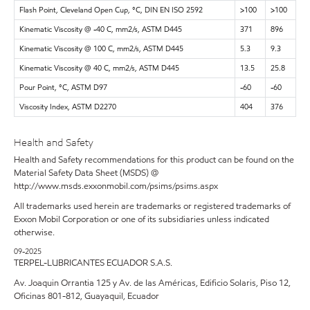
Flash Point, Cleveland Open Cup, °C, DIN EN ISO 2592
>100
>100
Kinematic Viscosity @ -40 C, mm2/s, ASTM D445
371
896
Kinematic Viscosity @ 100 C, mm2/s, ASTM D445
5.3
9.3
Kinematic Viscosity @ 40 C, mm2/s, ASTM D445
13.5
25.8
Pour Point, °C, ASTM D97
-60
-60
Viscosity Index, ASTM D2270
404
376
Health and Safety
Health and Safety recommendations for this product can be found on the
Material Safety Data Sheet (MSDS) @
http://www.msds.exxonmobil.com/psims/psims.aspx
All trademarks used herein are trademarks or registered trademarks of
Exxon Mobil Corporation or one of its subsidiaries unless indicated
otherwise.
09-2025
TERPEL-LUBRICANTES ECUADOR S.A.S.
Av. Joaquin Orrantia 125 y Av. de las Américas, Edificio Solaris, Piso 12,
Oficinas 801-812, Guayaquil, Ecuador