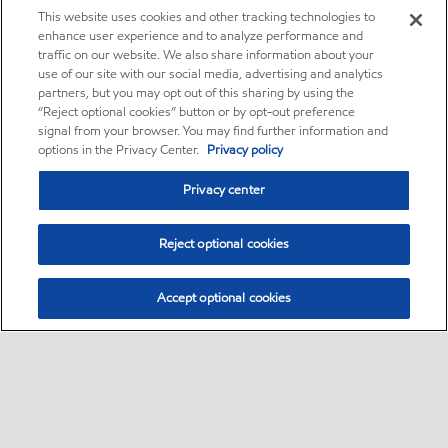
This website uses cookies and other tracking technologies to
enhance user experience and to analyze performance and
traffic on our website. We also share information about your
use of our site with our social media, advertising and analytics
partners, but you may opt out of this sharing by using the
“Reject optional cookies” button or by opt-out preference
signal from your browser. You may find further information and
options in the Privacy Center.
Privacy policy
Privacy center
Reject optional cookies
Accept optional cookies