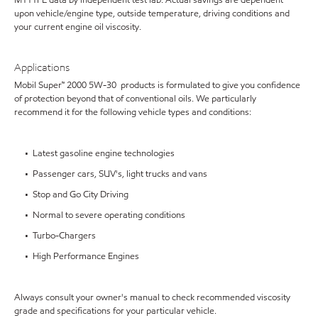
M111FE data by independent test lab. Actual savings are dependent
upon vehicle/engine type, outside temperature, driving conditions and
your current engine oil viscosity.
Applications
Mobil Super™ 2000 5W-30 products is formulated to give you confidence
of protection beyond that of conventional oils. We particularly
recommend it for the following vehicle types and conditions:
• Latest gasoline engine technologies
• Passenger cars, SUV's, light trucks and vans
• Stop and Go City Driving
• Normal to severe operating conditions
• Turbo-Chargers
• High Performance Engines
Always consult your owner's manual to check recommended viscosity
grade and specifications for your particular vehicle.