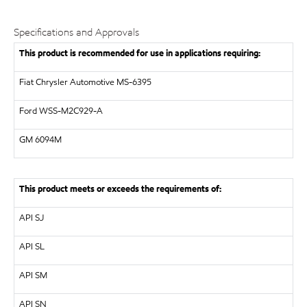
Specifications and Approvals
This product is recommended for use in applications requiring:
Fiat Chrysler Automotive MS-6395
Ford WSS-M2C929-A
GM
6094M
This product meets or exceeds the requirements of:
API
SJ
API
SL
API
SM
API
SN