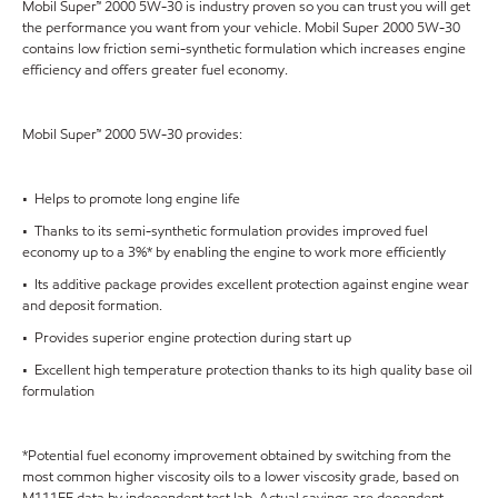
Mobil Super™ 2000 5W-30 is industry proven so you can trust you will get
the performance you want from your vehicle. Mobil Super 2000 5W-30
contains low friction semi-synthetic formulation which increases engine
efficiency and offers greater fuel economy.
Mobil Super™ 2000 5W-30 provides:
• Helps to promote long engine life
• Thanks to its semi-synthetic formulation provides improved fuel
economy up to a 3%* by enabling the engine to work more efficiently
• Its additive package provides excellent protection against engine wear
and deposit formation.
• Provides superior engine protection during start up
• Excellent high temperature protection thanks to its high quality base oil
formulation
*Potential fuel economy improvement obtained by switching from the
most common higher viscosity oils to a lower viscosity grade, based on