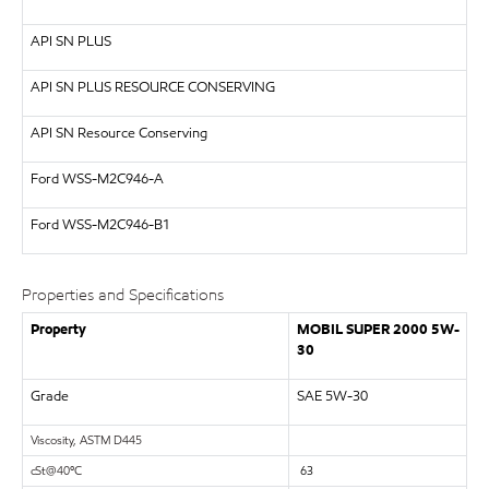
API
SN PLUS
API
SN PLUS RESOURCE CONSERVING
API SN Resource Conserving
Ford WSS-M2C946-A
Ford WSS-M2C946-B1
Properties and Specifications
Property
MOBIL SUPER 2000 5W-
30
Grade
SAE 5W-30
Viscosity, ASTM D445
cS
t
@
40
º
C
63