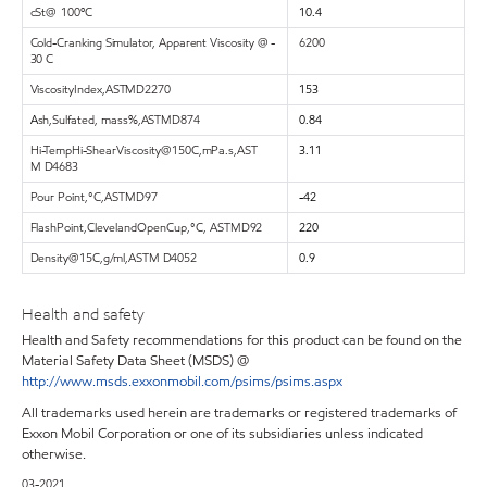
cS
t
@
10
0
º
C
10.4
Cold-Cranking Simulator, Apparent Viscosity @ -
6200
30 C
Viscosit
y
Index
,
AST
M
D227
0
153
A
sh
,
Sulfated
,
mass%
,
AST
M
D874
0.84
Hi
-
T
em
p
Hi
-
Shea
r
Viscosit
y
@
15
0
C
,
mPa.s
,
AST
3.11
M
D468
3
Pou
r
Poin
t
,
°C
,
AST
M
D9
7
-42
Flas
h
Poin
t
,
Clev
e
land
Open
Cu
p
,
°C
,
AST
M
D9
2
220
Densit
y
@
1
5
C
,
g/ml
,
AST
M
D405
2
0.9
Health and safety
Health and Safety recommendations for this product can be found on the
Material Safety Data Sheet (MSDS) @
http://www.msds.exxonmobil.com/psims/psims.aspx
All trademarks used herein are trademarks or registered trademarks of
Exxon Mobil Corporation or one of its subsidiaries unless indicated
otherwise.
03-2021