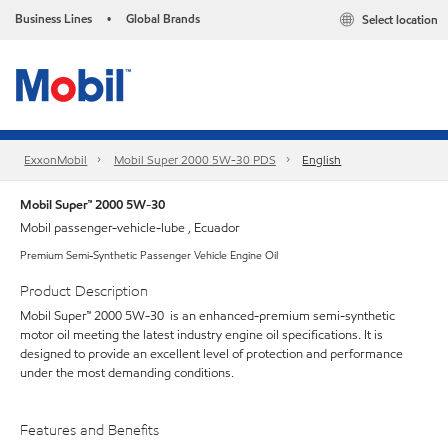
Business Lines
Global Brands
Select location
•
ExxonMobil
Mobil Super 2000 5W-30 PDS
English
Mobil Super™ 2000 5W-30
Mobil passenger-vehicle-lube , Ecuador
Premium Semi-Synthetic Passenger Vehicle Engine Oil
Product Description
Mobil Super™ 2000 5W-30 is an enhanced-premium semi-synthetic
motor oil meeting the latest industry engine oil specifications. It is
designed to provide an excellent level of protection and performance
under the most demanding conditions.
Features and Benefits