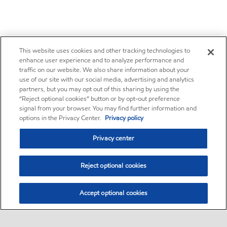
This website uses cookies and other tracking technologies to
enhance user experience and to analyze performance and
traffic on our website. We also share information about your
use of our site with our social media, advertising and analytics
partners, but you may opt out of this sharing by using the
“Reject optional cookies” button or by opt-out preference
signal from your browser. You may find further information and
options in the Privacy Center.
Privacy policy
Privacy center
Reject optional cookies
Accept optional cookies