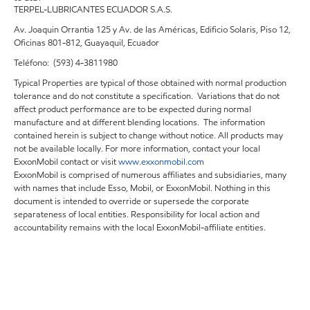
TERPEL-LUBRICANTES ECUADOR S.A.S.
Av. Joaquin Orrantia 125 y Av. de las Américas, Edificio Solaris, Piso 12,
Oficinas 801-812, Guayaquil, Ecuador
Teléfono: (593) 4-3811980
Typical Properties are typical of those obtained with normal production
tolerance and do not constitute a specification. Variations that do not
affect product performance are to be expected during normal
manufacture and at different blending locations. The information
contained herein is subject to change without notice. All products may
not be available locally. For more information, contact your local
ExxonMobil contact or visit
www.exxonmobil.com
ExxonMobil is comprised of numerous affiliates and subsidiaries, many
with names that include Esso, Mobil, or ExxonMobil. Nothing in this
document is intended to override or supersede the corporate
separateness of local entities. Responsibility for local action and
accountability remains with the local ExxonMobil-affiliate entities.