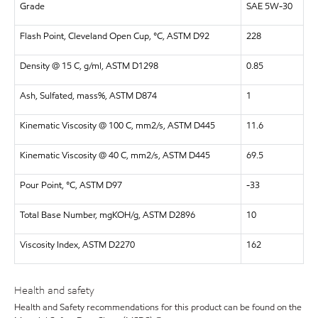
Grade
SAE 5W-30
Flash Point, Cleveland Open Cup, °C, ASTM D92
228
Density @ 15 C, g/ml, ASTM D1298
0.85
Ash, Sulfated, mass%, ASTM D874
1
Kinematic Viscosity @ 100 C, mm2/s, ASTM D445
11.6
Kinematic Viscosity @ 40 C, mm2/s, ASTM D445
69.5
Pour Point, °C, ASTM D97
-33
Total Base Number, mgKOH/g, ASTM D2896
10
Viscosity Index, ASTM D2270
162
Health and safety
Health and Safety recommendations for this product can be found on the