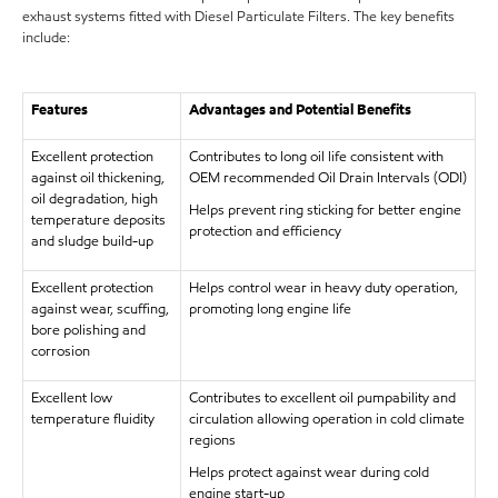
exhaust systems fitted with Diesel Particulate Filters. The key benefits
include:
Features
Advantages and Potential Benefits
Excellent protection
Contributes to long oil life consistent with
against oil thickening,
OEM recommended Oil Drain Intervals (ODI)
oil degradation, high
Helps prevent ring sticking for better engine
temperature deposits
protection and efficiency
and sludge build-up
Excellent protection
Helps control wear in heavy duty operation,
against wear, scuffing,
promoting long engine life
bore polishing and
corrosion
Excellent low
Contributes to excellent oil pumpability and
temperature fluidity
circulation allowing operation in cold climate
regions
Helps protect against wear during cold
engine start-up