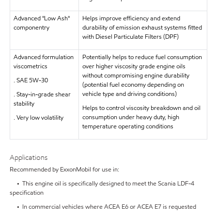
Advanced "Low Ash"
Helps improve efficiency and extend
componentry
durability of emission exhaust systems fitted
with Diesel Particulate Filters (DPF)
Advanced formulation
Potentially helps to reduce fuel consumption
viscometrics
over higher viscosity grade engine oils
without compromising engine durability
. SAE 5W-30
(potential fuel economy depending on
vehicle type and driving conditions)
. Stay-in-grade shear
stability
Helps to control viscosity breakdown and oil
consumption under heavy duty, high
. Very low volatility
temperature operating conditions
Applications
Recommended by ExxonMobil for use in:
• This engine oil is specifically designed to meet the Scania LDF-4
specification
• In commercial vehicles where ACEA E6 or ACEA E7 is requested