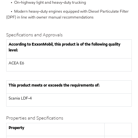
• On-highway light and heavy-duty trucking
• Modern heavy-duty engines equipped with Diesel Particulate Filter
(DPF) in line with owner manual recommendations
Specifications and Approvals
According to ExxonMobil, this product is of the following quality
level:
ACEA E6
This product meets or exceeds the requirements of:
Scania LDF-4
Properties and Specifications
Property