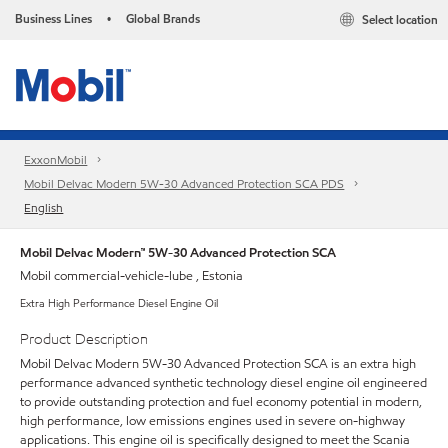
Business Lines
Global Brands
Select location
•
ExxonMobil
Mobil Delvac Modern 5W-30 Advanced Protection SCA PDS
English
Mobil Delvac Modern™ 5W-30 Advanced Protection SCA
Mobil commercial-vehicle-lube , Estonia
Extra High Performance Diesel Engine Oil
Product Description
Mobil Delvac Modern 5W-30 Advanced Protection SCA is an extra high
performance advanced synthetic technology diesel engine oil engineered
to provide outstanding protection and fuel economy potential in modern,
high performance, low emissions engines used in severe on-highway
applications. This engine oil is specifically designed to meet the Scania