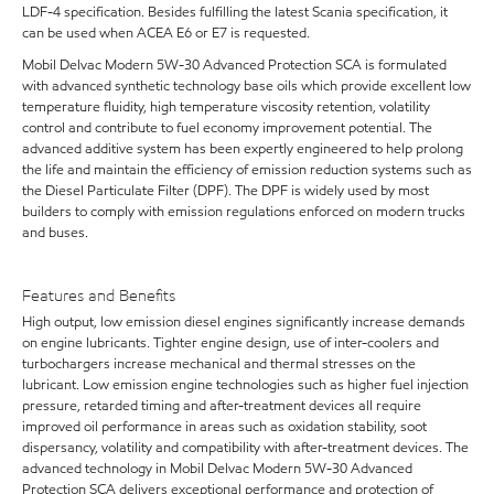
LDF-4 specification. Besides fulfilling the latest Scania specification, it
can be used when ACEA E6 or E7 is requested.
Mobil Delvac Modern 5W-30 Advanced Protection SCA is formulated
with advanced synthetic technology base oils which provide excellent low
temperature fluidity, high temperature viscosity retention, volatility
control and contribute to fuel economy improvement potential. The
advanced additive system has been expertly engineered to help prolong
the life and maintain the efficiency of emission reduction systems such as
the Diesel Particulate Filter (DPF). The DPF is widely used by most
builders to comply with emission regulations enforced on modern trucks
and buses.
Features and Benefits
High output, low emission diesel engines significantly increase demands
on engine lubricants. Tighter engine design, use of inter-coolers and
turbochargers increase mechanical and thermal stresses on the
lubricant. Low emission engine technologies such as higher fuel injection
pressure, retarded timing and after-treatment devices all require
improved oil performance in areas such as oxidation stability, soot
dispersancy, volatility and compatibility with after-treatment devices. The
advanced technology in Mobil Delvac Modern 5W-30 Advanced
Protection SCA delivers exceptional performance and protection of