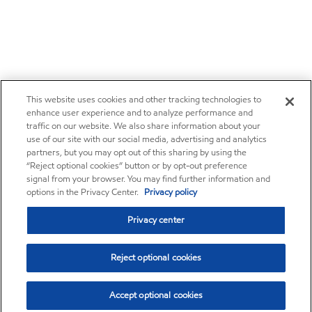
This website uses cookies and other tracking technologies to
enhance user experience and to analyze performance and
traffic on our website. We also share information about your
use of our site with our social media, advertising and analytics
partners, but you may opt out of this sharing by using the
“Reject optional cookies” button or by opt-out preference
signal from your browser. You may find further information and
options in the Privacy Center.
Privacy policy
Privacy center
Reject optional cookies
Accept optional cookies