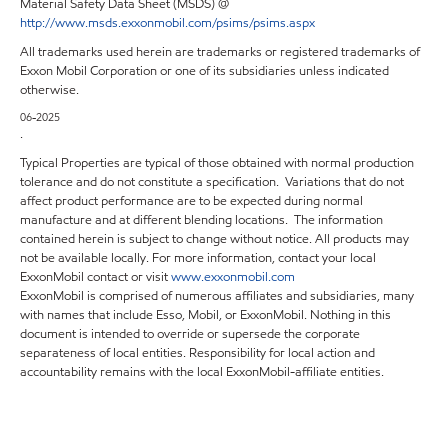
Material Safety Data Sheet (MSDS) @
http://www.msds.exxonmobil.com/psims/psims.aspx
All trademarks used herein are trademarks or registered trademarks of
Exxon Mobil Corporation or one of its subsidiaries unless indicated
otherwise.
06-2025
.
Typical Properties are typical of those obtained with normal production
tolerance and do not constitute a specification. Variations that do not
affect product performance are to be expected during normal
manufacture and at different blending locations. The information
contained herein is subject to change without notice. All products may
not be available locally. For more information, contact your local
ExxonMobil contact or visit
www.exxonmobil.com
ExxonMobil is comprised of numerous affiliates and subsidiaries, many
with names that include Esso, Mobil, or ExxonMobil. Nothing in this
document is intended to override or supersede the corporate
separateness of local entities. Responsibility for local action and
accountability remains with the local ExxonMobil-affiliate entities.