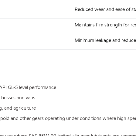
Reduced wear and ease of st
Maintains film strength for 
Minimum leakage and reduce
g API GL-5 level performance
 busses and vans
, and agriculture
ypoid and other gears operating under conditions where high spe
pe gearing where SAE 85W-90 limited-slip gear lubricants are rec