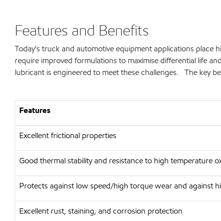
Features and Benefits
Today's truck and automotive equipment applications place hi
require improved formulations to maximise differential life 
lubricant is engineered to meet these challenges. The key ben
Features
Excellent frictional properties
Good thermal stability and resistance to high temperature o
Protects against low speed/high torque wear and against h
Excellent rust, staining, and corrosion protection