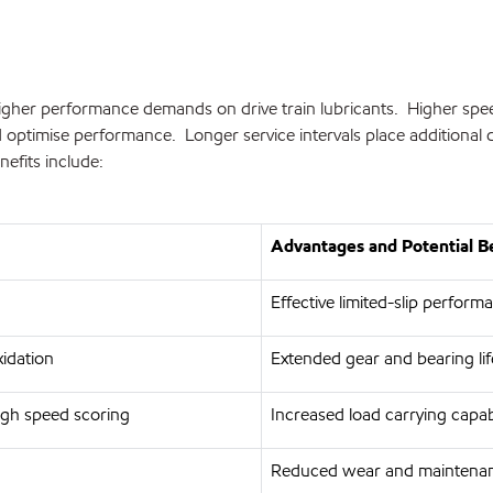
gher performance demands on drive train lubricants. Higher speeds,
and optimise performance. Longer service intervals place additio
efits include:
Advantages and Potential B
Effective limited-slip perform
xidation
Extended gear and bearing life
igh speed scoring
Increased load carrying capab
Reduced wear and maintenan