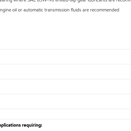
ngine oil or automatic transmission fluids are recommended
lications requiring: