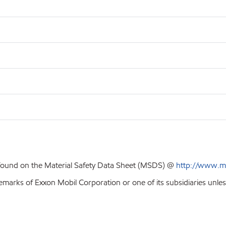
 found on the Material Safety Data Sheet (MSDS) @
http://www.m
emarks of Exxon Mobil Corporation or one of its subsidiaries unles