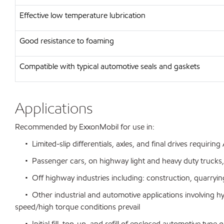
Effective low temperature lubrication
Good resistance to foaming
Compatible with typical automotive seals and gaskets
Applications
Recommended by ExxonMobil for use in:
• Limited-slip differentials, axles, and final drives requirin
• Passenger cars, on highway light and heavy duty trucks,
• Off highway industries including: construction, quarrying
• Other industrial and automotive applications involving h
speed/high torque conditions prevail
• Initial fill, top-up, and refill of enclosed automotive ty