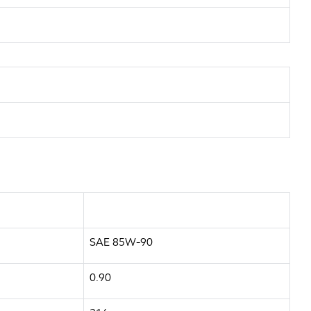
SAE 85W-90
0.90