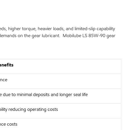
 higher torque, heavier loads, and limited-slip capability
nal demands on the gear lubricant. Mobilube LS 85W-90 gear
enefits
ance
 due to minimal deposits and longer seal life
ility reducing operating costs
ce costs