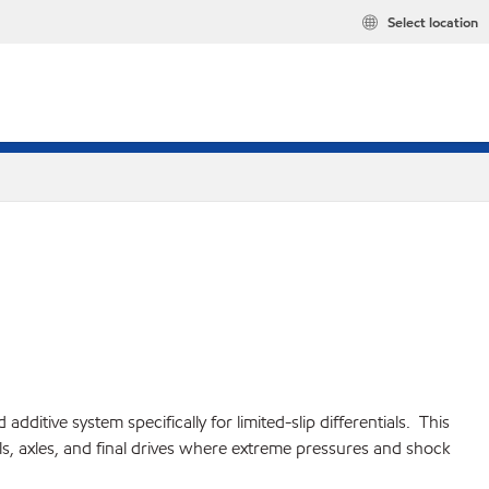
Select location
tive system specifically for limited-slip differentials. This
s, axles, and final drives where extreme pressures and shock