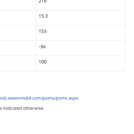
216
15.3
153
-36
100
sds.exxonmobil.com/psims/psims.aspx
s indicated otherwise.