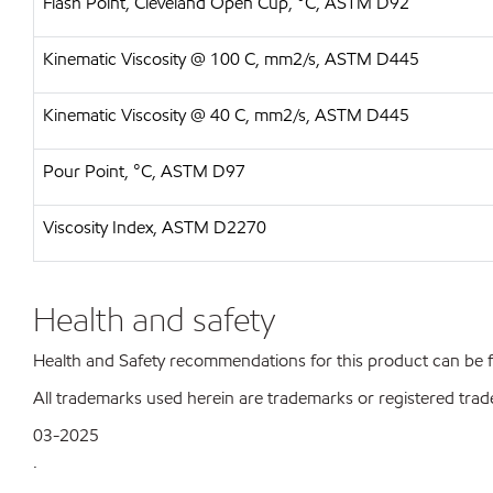
Flash Point, Cleveland Open Cup, °C, ASTM D92
Kinematic Viscosity @ 100 C, mm2/s, ASTM D445
Kinematic Viscosity @ 40 C, mm2/s, ASTM D445
Pour Point, °C, ASTM D97
Viscosity Index, ASTM D2270
Health and safety
Health and Safety recommendations for this product can be
All trademarks used herein are trademarks or registered trad
03-2025
.