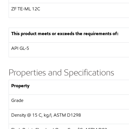
ZF
TE-ML 12C
This product meets or exceeds the requirements of:
API
GL-5
Properties and Specifications
Property
Grade
Density @ 15 C, kg/l, ASTM D1298