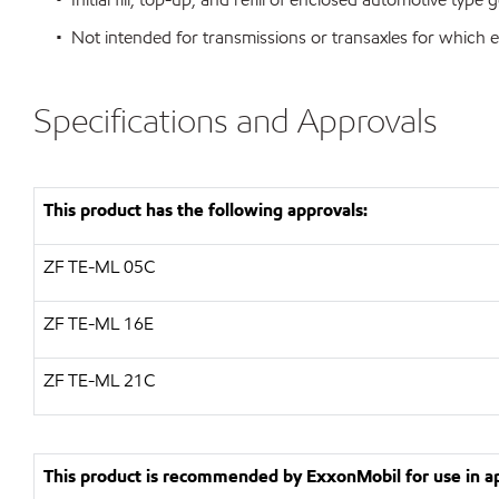
• Not intended for transmissions or transaxles for which e
Specifications and Approvals
This product has the following approvals:
ZF
TE-ML 05C
ZF
TE-ML 16E
ZF
TE-ML 21C
This product is recommended by ExxonMobil for use in app