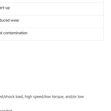
art-up
reduced wear
d contamination
ed/shock load, high speed/low torque, and/or low
ommended