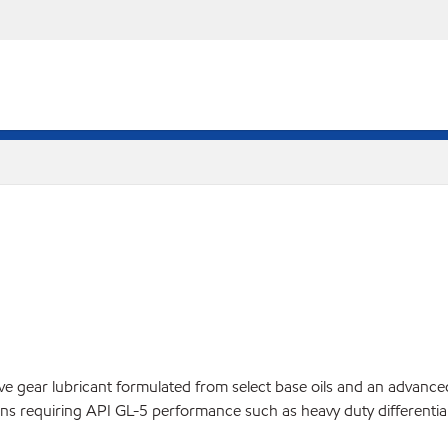
ear lubricant formulated from select base oils and an advanced addi
ns requiring API GL-5 performance such as heavy duty differential