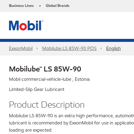
Business Lines
Global Brands
•
ExxonMobil
Mobilube LS 85W-90 PDS
English
Mobilube™ LS 85W-90
Mobil commercial-vehicle-lube , Estonia
Limited-Slip Gear Lubricant
Product Description
Mobilube LS 85W-90 is an extra high performance, automotive g
lubricant is recommended by ExxonMobil for use in applicatio
loading are expected.