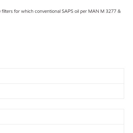
ate filters for which conventional SAPS oil per MAN M 3277 &