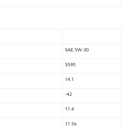
SAE 5W-30
5590
14.1
-42
11.4
11.56