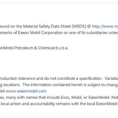
 found on the Material Safety Data Sheet (MSDS) @
http://www.m
emarks of Exxon Mobil Corporation or one of its subsidiaries unles
xonMobil Petroleum & Chemical b.v.b.a.
production tolerance and do not constitute a specification. Variat
locations. The information contained herein is subject to change 
isit
www.exxonmobil.com
ies, many with names that include Esso, Mobil, or ExxonMobil. Not
 local action and accountability remains with the local ExxonMobil-af