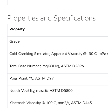
Properties and Specifications
Property
Grade
Cold-Cranking Simulator, Apparent Viscosity @ -30 C, mP
Total Base Number, mgKOH/g, ASTM D2896
Pour Point, °C, ASTM D97
Noack Volatility, mass%, ASTM D5800
Kinematic Viscosity @ 100 C, mm2/s, ASTM D445