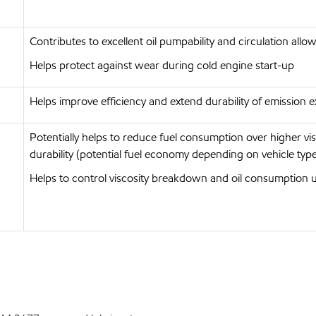
Contributes to excellent oil pumpability and circulation allo
Helps protect against wear during cold engine start-up
Helps improve efficiency and extend durability of emission ex
Potentially helps to reduce fuel consumption over higher v
durability (potential fuel economy depending on vehicle type
Helps to control viscosity breakdown and oil consumption 