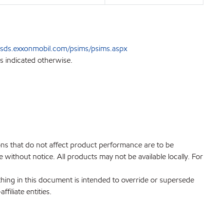
sds.exxonmobil.com/psims/psims.aspx
s indicated otherwise.
ions that do not affect product performance are to be
without notice. All products may not be available locally. For
hing in this document is intended to override or supersede
filiate entities.