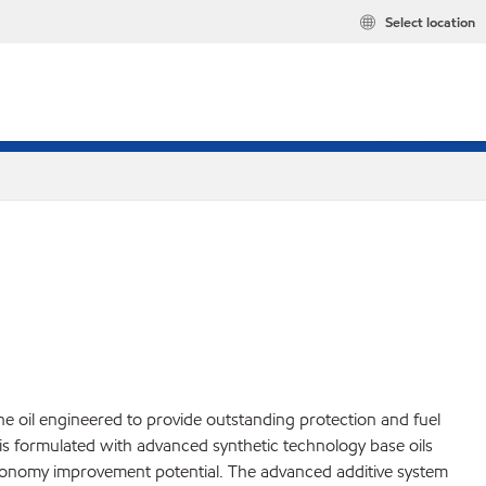
Select location
 oil engineered to provide outstanding protection and fuel
is formulated with advanced synthetic technology base oils
el economy improvement potential. The advanced additive system