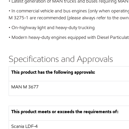
• Latest generation of MAN trucks and buses requiring MAN
• In commercial vehicle and bus engines (only when operating
M 3275-1 are recommended (please always refer to the owner
• On-highway light and heavy-duty trucking
• Modern heavy-duty engines equipped with Diesel Particulat
Specifications and Approvals
This product has the following approvals:
MAN
M 3677
This product meets or exceeds the requirements of:
Scania LDF-4