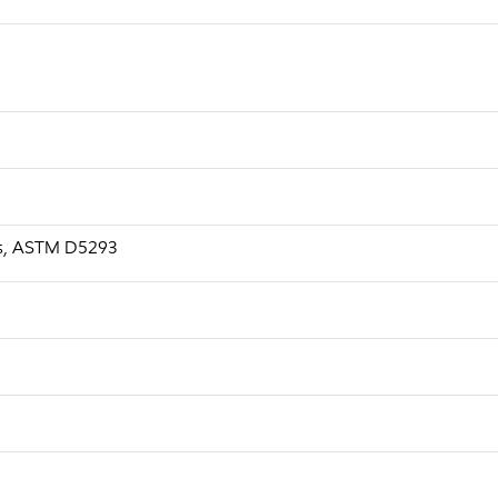
a.s, ASTM D5293