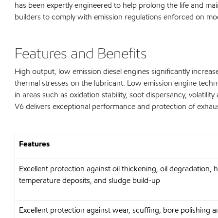
has been expertly engineered to help prolong the life and mai
builders to comply with emission regulations enforced on mo
Features and Benefits
High output, low emission diesel engines significantly incre
thermal stresses on the lubricant. Low emission engine techno
in areas such as oxidation stability, soot dispersancy, volat
V6 delivers exceptional performance and protection of exhaust 
Features
Excellent protection against oil thickening, oil degradation, 
temperature deposits, and sludge build-up
Excellent protection against wear, scuffing, bore polishing 