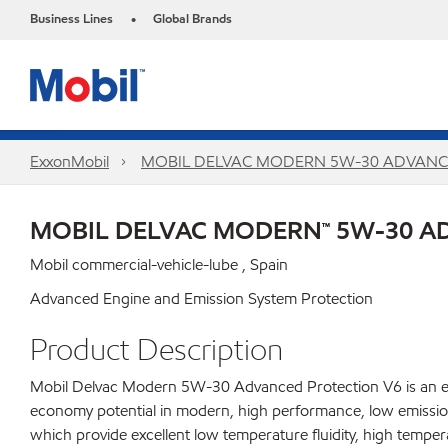
Business Lines
Global Brands
•
ExxonMobil
MOBIL DELVAC MODERN 5W-30 ADVANC
MOBIL DELVAC MODERN™ 5W-30 A
Mobil commercial-vehicle-lube , Spain
Advanced Engine and Emission System Protection
Product Description
Mobil Delvac Modern 5W-30 Advanced Protection V6 is an ext
economy potential in modern, high performance, low emission 
which provide excellent low temperature fluidity, high temper