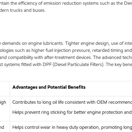
ntain the efficiency of emission reduction systems such as the Dies
dern trucks and buses.
ase demands on engine lubricants. Tighter engine design, use of in
logies such as higher fuel injection pressure, retarded timing and
ility and compatibility with after-treatment devices. The advance
systems fitted with DPF (Diesel Particulate Filters). The key benef
Advantages and Potential Benefits
high
Contributes to long oil life consistent with OEM recommend
Helps prevent ring sticking for better engine protection and
and
Helps control wear in heavy duty operation, promoting long 