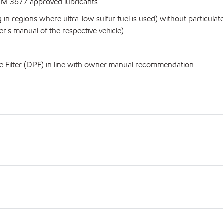
 M 3677 approved lubricants
 in regions where ultra-low sulfur fuel is used) without particul
's manual of the respective vehicle)
e Filter (DPF) in line with owner manual recommendation