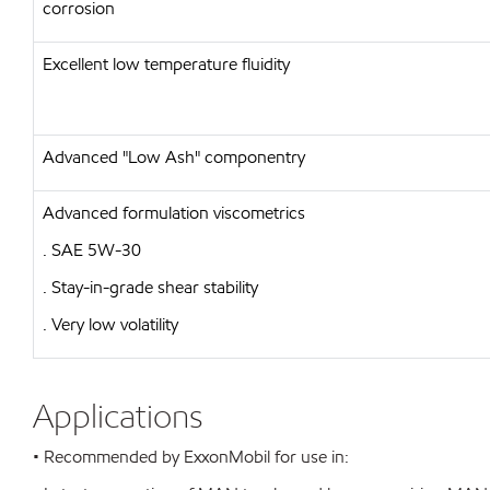
corrosion
Excellent low temperature fluidity
Advanced "Low Ash" componentry
Advanced formulation viscometrics
. SAE 5W-30
. Stay-in-grade shear stability
. Very low volatility
Applications
• Recommended by ExxonMobil for use in: