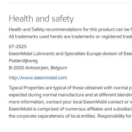
Health and safety
Health and Safety recommendations for this product can be
All trademarks used herein are trademarks or registered trad
07-2025
ExxonMobil Lubricants and Specialties Europe division of Ex
Polderdijkweg
B-2030 Antwerpen, Belgium
http://www.exxonmobil.com
Typical Properties are typical of those obtained with normal 
expected during normal manufacture and at different blending 
more information, contact your local ExxonMobil contact or v
ExxonMobil is comprised of numerous affiliates and subsidiar
the corporate separateness of local entities. Responsibility for