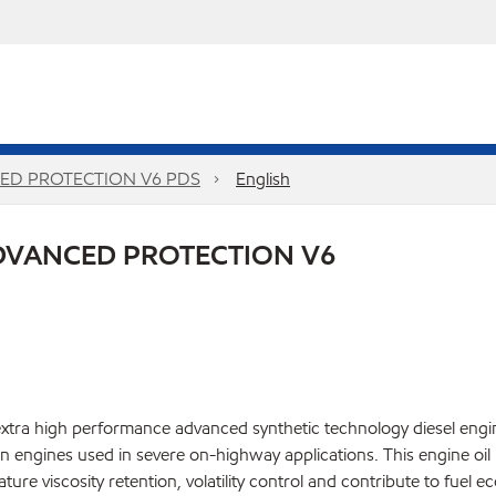
ED PROTECTION V6 PDS
English
DVANCED PROTECTION V6
ra high performance advanced synthetic technology diesel engine
engines used in severe on-highway applications. This engine oil 
ature viscosity retention, volatility control and contribute to fu