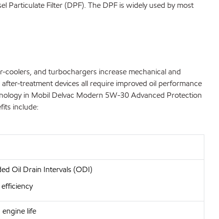
el Particulate Filter (DPF). The DPF is widely used by most
ter-coolers, and turbochargers increase mechanical and
 after-treatment devices all require improved oil performance
d technology in Mobil Delvac Modern 5W-30 Advanced Protection
its include:
ed Oil Drain Intervals (ODI)
 efficiency
engine life