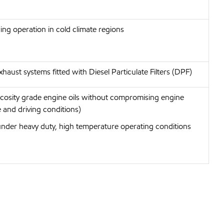
wing operation in cold climate regions
haust systems fitted with Diesel Particulate Filters (DPF)
iscosity grade engine oils without compromising engine
 and driving conditions)
under heavy duty, high temperature operating conditions