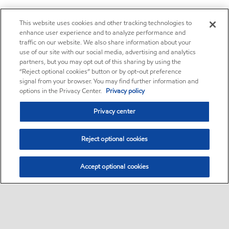
This website uses cookies and other tracking technologies to
enhance user experience and to analyze performance and
traffic on our website. We also share information about your
use of our site with our social media, advertising and analytics
partners, but you may opt out of this sharing by using the
“Reject optional cookies” button or by opt-out preference
signal from your browser. You may find further information and
options in the Privacy Center.
Privacy policy
Privacy center
Reject optional cookies
Accept optional cookies