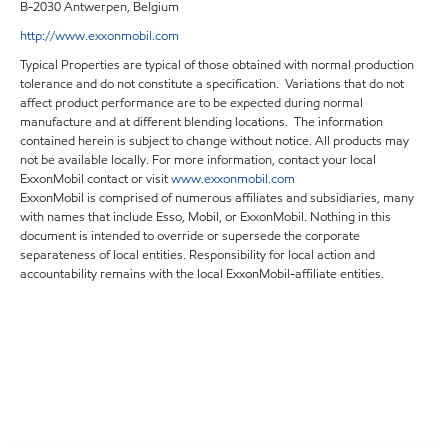
B-2030 Antwerpen, Belgium
http://www.exxonmobil.com
Typical Properties are typical of those obtained with normal production
tolerance and do not constitute a specification. Variations that do not
affect product performance are to be expected during normal
manufacture and at different blending locations. The information
contained herein is subject to change without notice. All products may
not be available locally. For more information, contact your local
ExxonMobil contact or visit
www.exxonmobil.com
ExxonMobil is comprised of numerous affiliates and subsidiaries, many
with names that include Esso, Mobil, or ExxonMobil. Nothing in this
document is intended to override or supersede the corporate
separateness of local entities. Responsibility for local action and
accountability remains with the local ExxonMobil-affiliate entities.