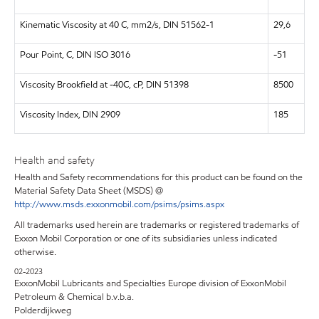
Kinematic Viscosity at 40 C, mm2/s, DIN 51562-1
29,6
Pour Point, C, DIN ISO 3016
-51
Viscosity Brookfield at -40C, cP, DIN 51398
8500
Viscosity Index, DIN 2909
185
Health and safety
Health and Safety recommendations for this product can be found on the
Material Safety Data Sheet (MSDS) @
http://www.msds.exxonmobil.com/psims/psims.aspx
All trademarks used herein are trademarks or registered trademarks of
Exxon Mobil Corporation or one of its subsidiaries unless indicated
otherwise.
02-2023
ExxonMobil Lubricants and Specialties Europe division of ExxonMobil
Petroleum & Chemical b.v.b.a.
Polderdijkweg