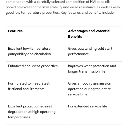
combination with a carefully selected composition of HVI base oils
providing excellent thermal stability and wear resistance as well as very
good low temperature properties. Key features and benefits include:
Features
Advantages and Potential
Benefits
Excellent low-temperature
Gives outstanding cold start
pumpability and circulation
performance
Enhanced anti-wear properties
Improves wear protection and
longer transmission life
Formulated to meet latest
Gives smooth transmission
frictional requirements
operation during the entire
service time
Excellent protection against
For extended service life
degradation at high operating
temperatures