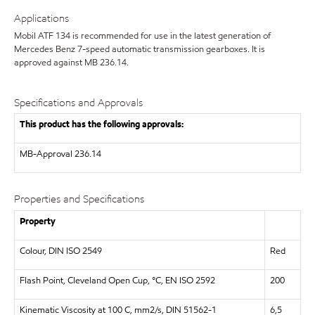
Applications
Mobil ATF 134 is recommended for use in the latest generation of
Mercedes Benz 7-speed automatic transmission gearboxes. It is
approved against MB 236.14.
Specifications and Approvals
This product has the following approvals:
MB-Approval 236.14
Properties and Specifications
Property
Colour, DIN ISO 2549
Red
Flash Point, Cleveland Open Cup, °C, EN ISO 2592
200
Kinematic Viscosity at 100 C, mm2/s, DIN 51562-1
6,5