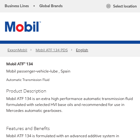
Business Lines
Global Brands
Select location
•
ExxonMobil
Mobil ATF 134 PDS
English
Mobil ATF™ 134
Mobil passenger-vehicle-lube , Spain
Automatic Transmission Fluid
Product Description
Mobil ATF 134 is an extra high performance automatic transmission fluid
formulated with selected HVI base oils and recommended for use in
Mercedes automatic gearboxes.
Features and Benefits
Mobil ATF 134 is formulated with an advanced additive system in