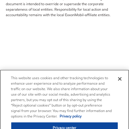
document is intended to override or supersede the corporate
separateness of local entities. Responsibility for local action and
accountability remains with the local ExxonMobil-affiliate entities.
This website uses cookies and other tracking technologies to
enhance user experience and to analyze performance and
traffic on our website. We also share information about your
use of our site with our social media, advertising and analytics
partners, but you may opt out of this sharing by using the
“Reject optional cookies” button or by opt-out preference
signal from your browser. You may find further information and
options in the Privacy Center.
Privacy policy
Privacy center