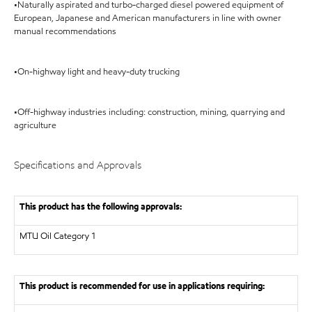
•Naturally aspirated and turbo-charged diesel powered equipment of
European, Japanese and American manufacturers in line with owner
manual recommendations
•On-highway light and heavy-duty trucking
•Off-highway industries including: construction, mining, quarrying and
agriculture
Specifications and Approvals
This product has the following approvals:
MTU
Oil Category 1
This product is recommended for use in applications requiring: