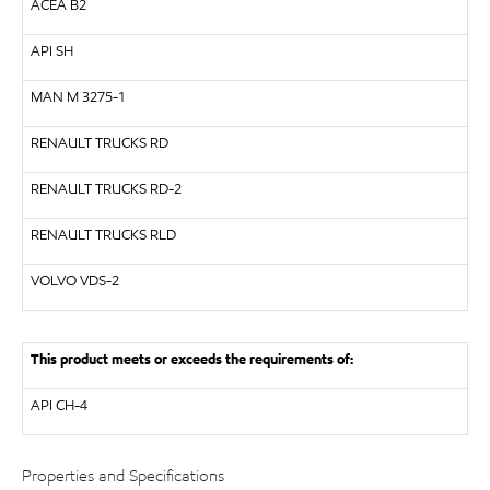
ACEA B2
API
SH
MAN
M 3275-1
RENAULT TRUCKS
RD
RENAULT TRUCKS
RD-2
RENAULT TRUCKS
RLD
VOLVO
VDS-2
This product meets or exceeds the requirements of:
API
CH-4
Properties and Specifications