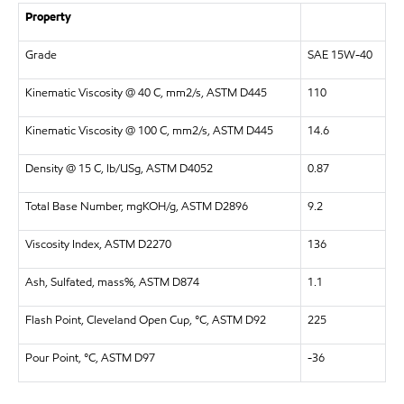
Property
Grade
SAE 15W-40
Kinematic Viscosity @ 40 C, mm2/s, ASTM D445
110
Kinematic Viscosity @ 100 C, mm2/s, ASTM D445
14.6
Density @ 15 C, lb/USg, ASTM D4052
0.87
Total Base Number, mgKOH/g, ASTM D2896
9.2
Viscosity Index, ASTM D2270
136
Ash, Sulfated, mass%, ASTM D874
1.1
Flash Point, Cleveland Open Cup, °C, ASTM D92
225
Pour Point, °C, ASTM D97
-36