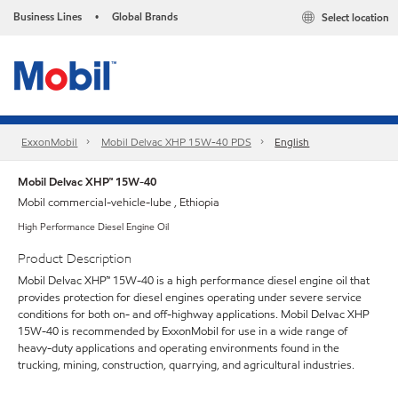
Business Lines
Global Brands
Select location
•
ExxonMobil
Mobil Delvac XHP 15W-40 PDS
English
Mobil Delvac XHP™ 15W-40
Mobil commercial-vehicle-lube , Ethiopia
High Performance Diesel Engine Oil
Product Description
Mobil Delvac XHP™ 15W-40 is a high performance diesel engine oil that
provides protection for diesel engines operating under severe service
conditions for both on- and off-highway applications. Mobil Delvac XHP
15W-40 is recommended by ExxonMobil for use in a wide range of
heavy-duty applications and operating environments found in the
trucking, mining, construction, quarrying, and agricultural industries.