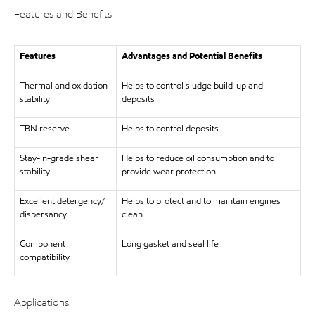
Features and Benefits
Features
Advantages and Potential Benefits
Thermal and oxidation
Helps to control sludge build-up and
stability
deposits
TBN reserve
Helps to control deposits
Stay-in-grade shear
Helps to reduce oil consumption and to
stability
provide wear protection
Excellent detergency/
Helps to protect and to maintain engines
dispersancy
clean
Component
Long gasket and seal life
compatibility
Applications