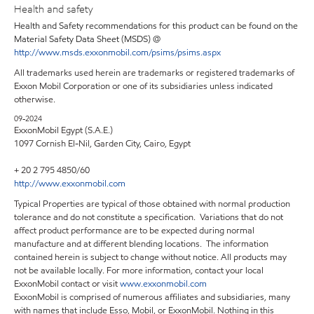
Health and safety
Health and Safety recommendations for this product can be found on the
Material Safety Data Sheet (MSDS) @
http://www.msds.exxonmobil.com/psims/psims.aspx
All trademarks used herein are trademarks or registered trademarks of
Exxon Mobil Corporation or one of its subsidiaries unless indicated
otherwise.
09-2024
ExxonMobil Egypt (S.A.E.)
1097 Cornish El-Nil, Garden City, Cairo, Egypt
+ 20 2 795 4850/60
http://www.exxonmobil.com
Typical Properties are typical of those obtained with normal production
tolerance and do not constitute a specification. Variations that do not
affect product performance are to be expected during normal
manufacture and at different blending locations. The information
contained herein is subject to change without notice. All products may
not be available locally. For more information, contact your local
ExxonMobil contact or visit
www.exxonmobil.com
ExxonMobil is comprised of numerous affiliates and subsidiaries, many
with names that include Esso, Mobil, or ExxonMobil. Nothing in this