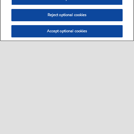
Reject optional cookies
Accept optional cookies
Select location