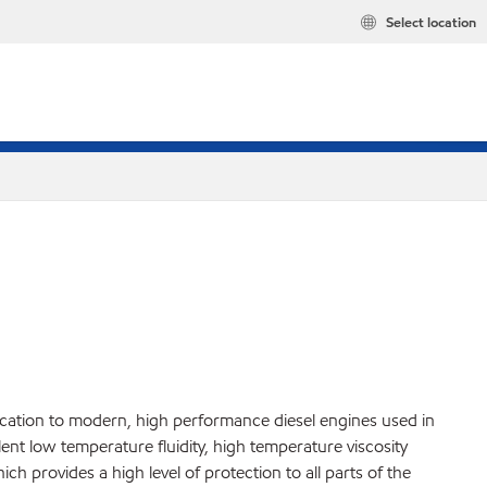
Select location
ication to modern, high performance diesel engines used in
ent low temperature fluidity, high temperature viscosity
h provides a high level of protection to all parts of the