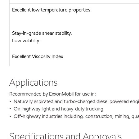
Excellent low temperature properties
Stay-in-grade shear stability.
Low volatility.
Excellent Viscosity Index
Applications
Recommended by ExxonMobil for use in:
• Naturally aspirated and turbo-charged diesel powered eng
• On-highway light and heavy-duty trucking.
• Off-highway industries including: construction, mining, qua
Specifications and Approvals