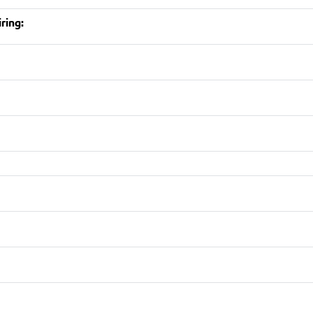
ring: