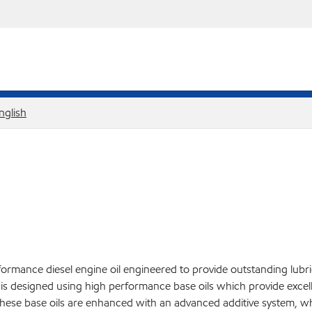
nglish
ormance diesel engine oil engineered to provide outstanding lubr
l is designed using high performance base oils which provide excell
hese base oils are enhanced with an advanced additive system, whic