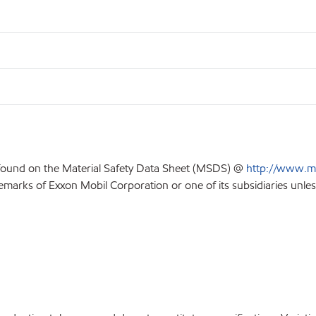
 found on the Material Safety Data Sheet (MSDS) @
http://www.m
emarks of Exxon Mobil Corporation or one of its subsidiaries unles