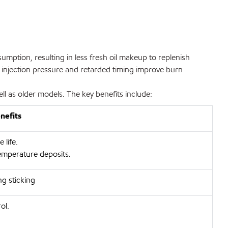
mption, resulting in less fresh oil makeup to replenish
l injection pressure and retarded timing improve burn
 as older models. The key benefits include:
nefits
life.
emperature deposits.
ng sticking
ol.