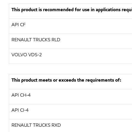
This product is recommended for use in applications requi
API
CF
RENAULT TRUCKS
RLD
VOLVO
VDS-2
This product meets or exceeds the requirements of:
API
CH-4
API
CI-4
RENAULT TRUCKS
RXD