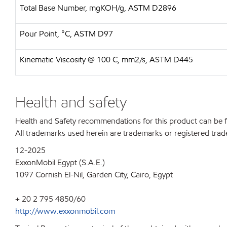
Total Base Number, mgKOH/g, ASTM D2896
Pour Point, °C, ASTM D97
Kinematic Viscosity @ 100 C, mm2/s, ASTM D445
Health and safety
Health and Safety recommendations for this product can be
All trademarks used herein are trademarks or registered trad
12-2025
ExxonMobil Egypt (S.A.E.)
1097 Cornish El-Nil, Garden City, Cairo, Egypt
+ 20 2 795 4850/60
http://www.exxonmobil.com