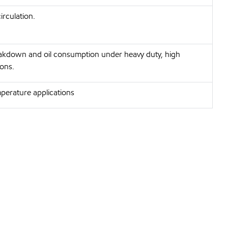
irculation.
eakdown and oil consumption under heavy duty, high
ons.
perature applications