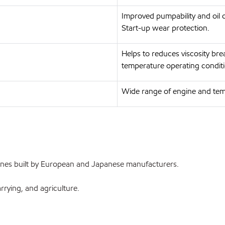
Improved pumpability and oil c
Start-up wear protection.
Helps to reduces viscosity br
temperature operating conditi
Wide range of engine and tem
ines built by European and Japanese manufacturers.
rrying, and agriculture.