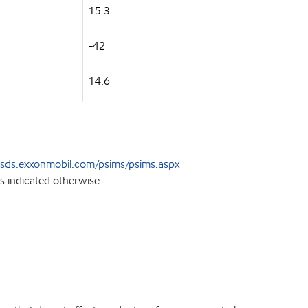
15.3
-42
14.6
sds.exxonmobil.com/psims/psims.aspx
s indicated otherwise.