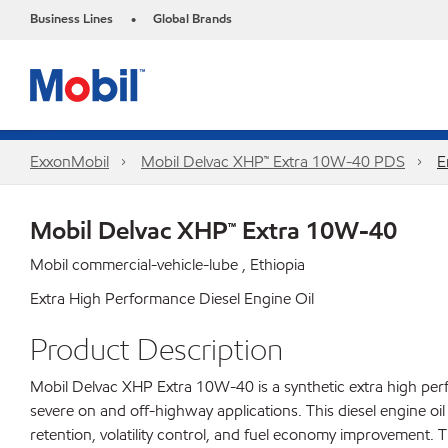
Business Lines
Global Brands
•
ExxonMobil
Mobil Delvac XHP™ Extra 10W-40 PDS
E
Mobil Delvac XHP™ Extra 10W-40
Mobil commercial-vehicle-lube , Ethiopia
Extra High Performance Diesel Engine Oil
Product Description
Mobil Delvac XHP Extra 10W-40 is a synthetic extra high perf
severe on and off-highway applications. This diesel engine oi
retention, volatility control, and fuel economy improvement. T