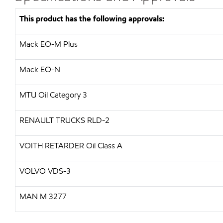
This product has the following approvals:
Mack EO-M Plus
Mack EO-N
MTU
Oil Category 3
RENAULT TRUCKS
RLD-2
VOITH RETARDER
Oil Class A
VOLVO
VDS-3
MAN
M 3277