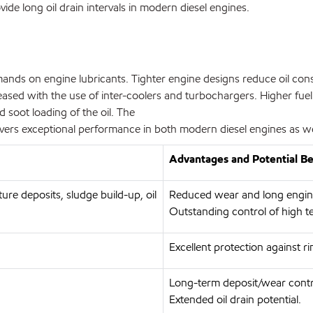
de long oil drain intervals in modern diesel engines.
ands on engine lubricants. Tighter engine designs reduce oil consu
reased with the use of inter-coolers and turbochargers. Higher fue
nd soot loading of the oil. The
rs exceptional performance in both modern diesel engines as well
Advantages and Potential Be
ure deposits, sludge build-up, oil
Reduced wear and long engine 
Outstanding control of high t
Excellent protection against ri
Long-term deposit/wear contr
Extended oil drain potential.