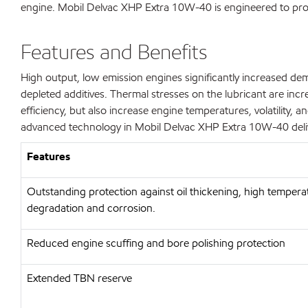
engine. Mobil Delvac XHP Extra 10W-40 is engineered to provi
Features and Benefits
High output, low emission engines significantly increased dem
depleted additives. Thermal stresses on the lubricant are inc
efficiency, but also increase engine temperatures, volatility, a
advanced technology in Mobil Delvac XHP Extra 10W-40 delive
Features
Outstanding protection against oil thickening, high temperat
degradation and corrosion.
Reduced engine scuffing and bore polishing protection
Extended TBN reserve