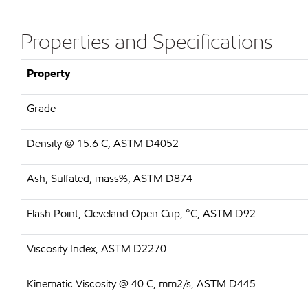
Properties and Specifications
Property
Grade
Density @ 15.6 C, ASTM D4052
Ash, Sulfated, mass%, ASTM D874
Flash Point, Cleveland Open Cup, °C, ASTM D92
Viscosity Index, ASTM D2270
Kinematic Viscosity @ 40 C, mm2/s, ASTM D445