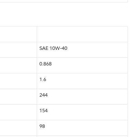
SAE 10W-40
0.868
1.6
244
154
98