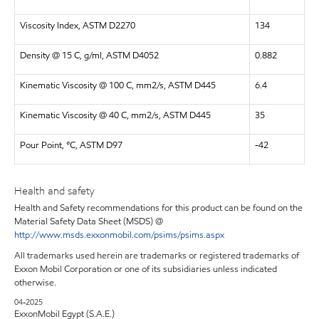
Viscosity Index, ASTM D2270
134
Density @ 15 C, g/ml, ASTM D4052
0.882
Kinematic Viscosity @ 100 C, mm2/s, ASTM D445
6.4
Kinematic Viscosity @ 40 C, mm2/s, ASTM D445
35
Pour Point, °C, ASTM D97
-42
Health and safety
Health and Safety recommendations for this product can be found on the
Material Safety Data Sheet (MSDS) @
http://www.msds.exxonmobil.com/psims/psims.aspx
All trademarks used herein are trademarks or registered trademarks of
Exxon Mobil Corporation or one of its subsidiaries unless indicated
otherwise.
04-2025
ExxonMobil Egypt (S.A.E.)