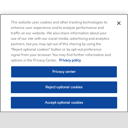
This website uses cookies and other tracking technologies to
enhance user experience and to analyze performance and
traffic on our website. We also share information about your
use of our site with our social media, advertising and analytics
partners, but you may opt out of this sharing by using the
“Reject optional cookies” button or by opt-out preference
signal from your browser. You may find further information and
options in the Privacy Center.
Privacy policy
Privacy center
Reject optional cookies
Accept optional cookies