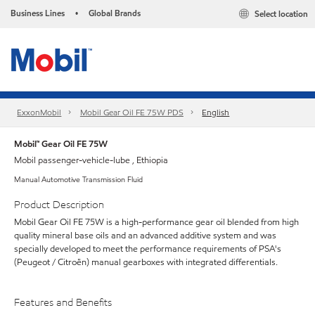
Business Lines
Global Brands
Select location
•
ExxonMobil
Mobil Gear Oil FE 75W PDS
English
Mobil™ Gear Oil FE 75W
Mobil passenger-vehicle-lube , Ethiopia
Manual Automotive Transmission Fluid
Product Description
Mobil Gear Oil FE 75W is a high-performance gear oil blended from high
quality mineral base oils and an advanced additive system and was
specially developed to meet the performance requirements of PSA's
(Peugeot / Citroën) manual gearboxes with integrated differentials.
Features and Benefits