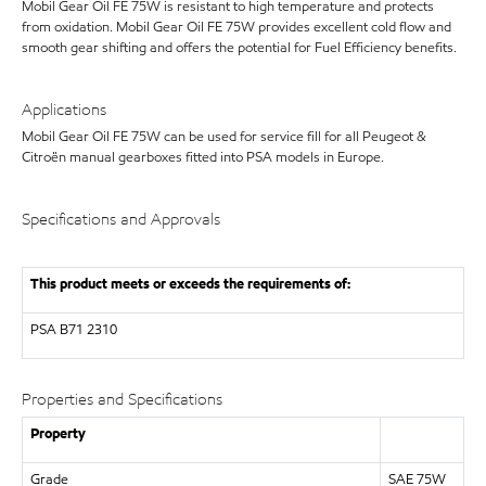
Mobil Gear Oil FE 75W is resistant to high temperature and protects
from oxidation. Mobil Gear Oil FE 75W provides excellent cold flow and
smooth gear shifting and offers the potential for Fuel Efficiency benefits.
Applications
Mobil Gear Oil FE 75W can be used for service fill for all Peugeot &
Citroën manual gearboxes fitted into PSA models in Europe.
Specifications and Approvals
This product meets or exceeds the requirements of:
PSA B71 2310
Properties and Specifications
Property
Grade
SAE 75W