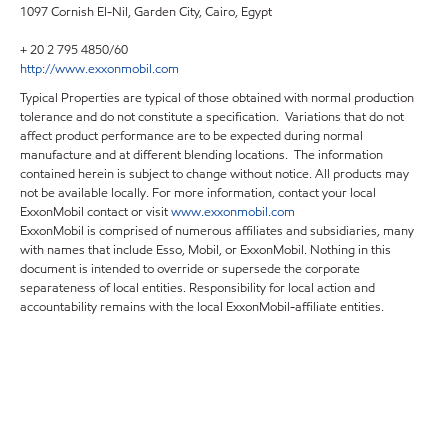
1097 Cornish El-Nil, Garden City, Cairo, Egypt
+ 20 2 795 4850/60
http://www.exxonmobil.com
Typical Properties are typical of those obtained with normal production
tolerance and do not constitute a specification. Variations that do not
affect product performance are to be expected during normal
manufacture and at different blending locations. The information
contained herein is subject to change without notice. All products may
not be available locally. For more information, contact your local
ExxonMobil contact or visit
www.exxonmobil.com
ExxonMobil is comprised of numerous affiliates and subsidiaries, many
with names that include Esso, Mobil, or ExxonMobil. Nothing in this
document is intended to override or supersede the corporate
separateness of local entities. Responsibility for local action and
accountability remains with the local ExxonMobil-affiliate entities.