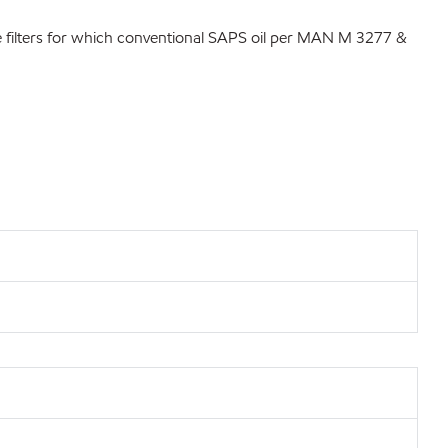
ate filters for which conventional SAPS oil per MAN M 3277 &