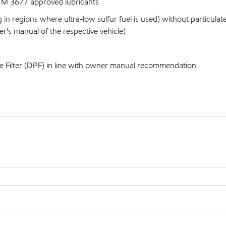
 M 3677 approved lubricants
 in regions where ultra-low sulfur fuel is used) without particul
's manual of the respective vehicle)
e Filter (DPF) in line with owner manual recommendation