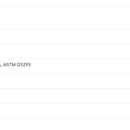
a.s, ASTM D5293