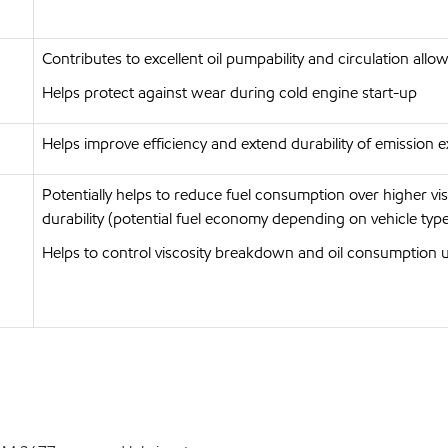
Contributes to excellent oil pumpability and circulation allo
Helps protect against wear during cold engine start-up
Helps improve efficiency and extend durability of emission ex
Potentially helps to reduce fuel consumption over higher v
durability (potential fuel economy depending on vehicle type
Helps to control viscosity breakdown and oil consumption 