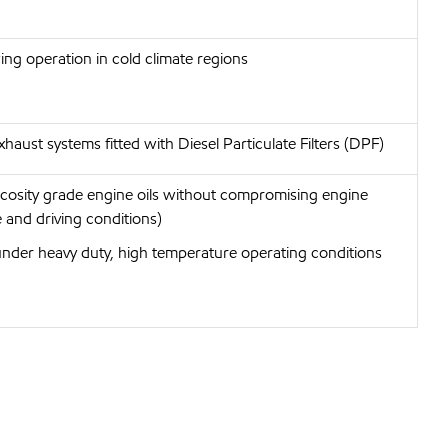
wing operation in cold climate regions
haust systems fitted with Diesel Particulate Filters (DPF)
iscosity grade engine oils without compromising engine
 and driving conditions)
under heavy duty, high temperature operating conditions