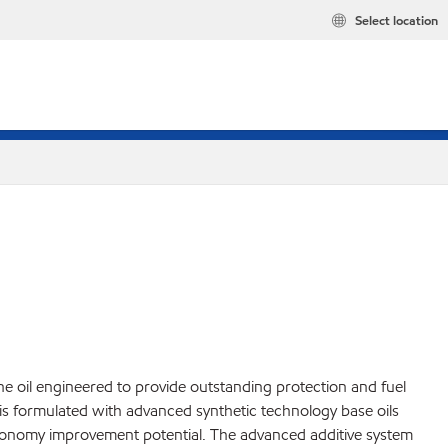
Select location
 oil engineered to provide outstanding protection and fuel
is formulated with advanced synthetic technology base oils
el economy improvement potential. The advanced additive system