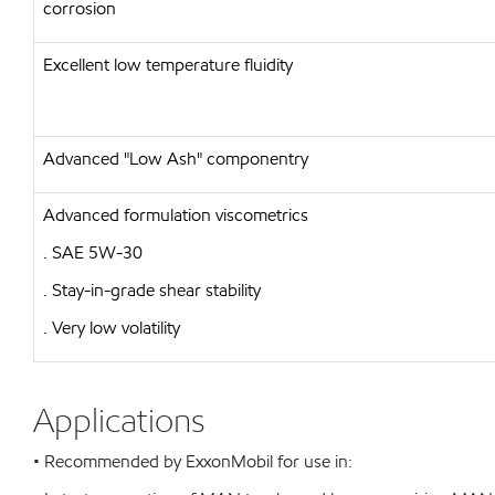
corrosion
Excellent low temperature fluidity
Advanced "Low Ash" componentry
Advanced formulation viscometrics
. SAE 5W-30
. Stay-in-grade shear stability
. Very low volatility
Applications
• Recommended by ExxonMobil for use in: