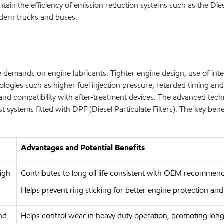
ntain the efficiency of emission reduction systems such as the Dies
dern trucks and buses.
ase demands on engine lubricants. Tighter engine design, use of in
logies such as higher fuel injection pressure, retarded timing and
ility and compatibility with after-treatment devices. The advance
systems fitted with DPF (Diesel Particulate Filters). The key benef
Advantages and Potential Benefits
high
Contributes to long oil life consistent with OEM recommend
Helps prevent ring sticking for better engine protection and
and
Helps control wear in heavy duty operation, promoting long 