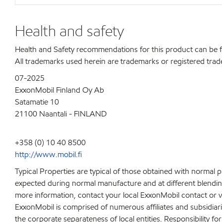
Health and safety
Health and Safety recommendations for this product can be
All trademarks used herein are trademarks or registered trad
07-2025
ExxonMobil Finland Oy Ab
Satamatie 10
21100 Naantali - FINLAND
+358 (0) 10 40 8500
http://www.mobil.fi
Typical Properties are typical of those obtained with normal 
expected during normal manufacture and at different blending 
more information, contact your local ExxonMobil contact or v
ExxonMobil is comprised of numerous affiliates and subsidiar
the corporate separateness of local entities. Responsibility for