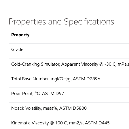
Properties and Specifications
Property
Grade
Cold-Cranking Simulator, Apparent Viscosity @ -30 C, mP
Total Base Number, mgKOH/g, ASTM D2896
Pour Point, °C, ASTM D97
Noack Volatility, mass%, ASTM D5800
Kinematic Viscosity @ 100 C, mm2/s, ASTM D445