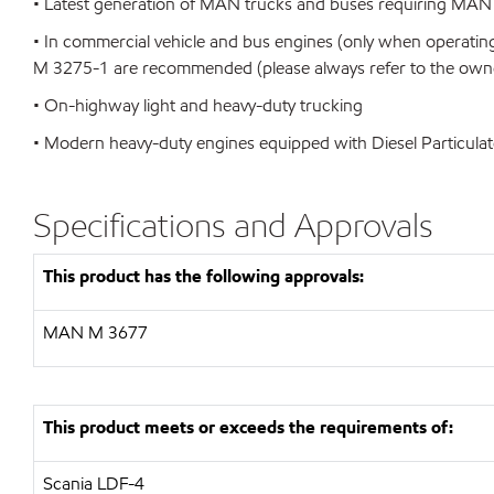
• Latest generation of MAN trucks and buses requiring MAN
• In commercial vehicle and bus engines (only when operating
M 3275-1 are recommended (please always refer to the owner
• On-highway light and heavy-duty trucking
• Modern heavy-duty engines equipped with Diesel Particulat
Specifications and Approvals
This product has the following approvals:
MAN
M 3677
This product meets or exceeds the requirements of:
Scania LDF-4