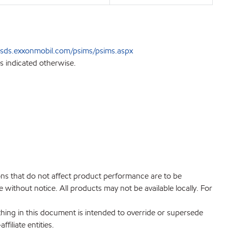
sds.exxonmobil.com/psims/psims.aspx
s indicated otherwise.
ions that do not affect product performance are to be
without notice. All products may not be available locally. For
hing in this document is intended to override or supersede
filiate entities.