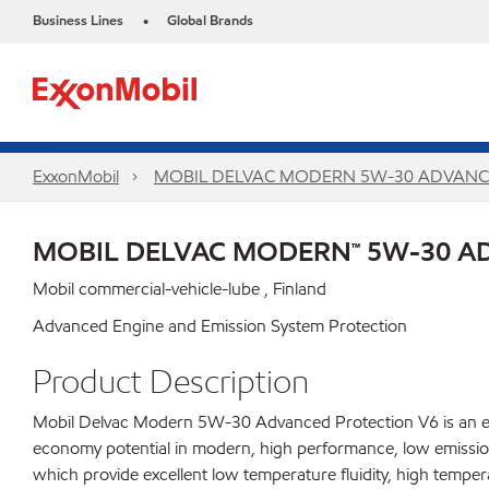
Business Lines
Global Brands
•
ExxonMobil
MOBIL DELVAC MODERN 5W-30 ADVANC
MOBIL DELVAC MODERN™ 5W-30 A
Mobil commercial-vehicle-lube , Finland
Advanced Engine and Emission System Protection
Product Description
Mobil Delvac Modern 5W-30 Advanced Protection V6 is an ext
economy potential in modern, high performance, low emission 
which provide excellent low temperature fluidity, high temper