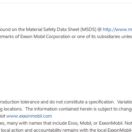
 found on the Material Safety Data Sheet (MSDS) @
http://www.m
emarks of Exxon Mobil Corporation or one of its subsidiaries unles
production tolerance and do not constitute a specification. Variat
locations. The information contained herein is subject to change 
isit
www.exxonmobil.com
ies, many with names that include Esso, Mobil, or ExxonMobil. Not
 local action and accountability remains with the local ExxonMobil-af