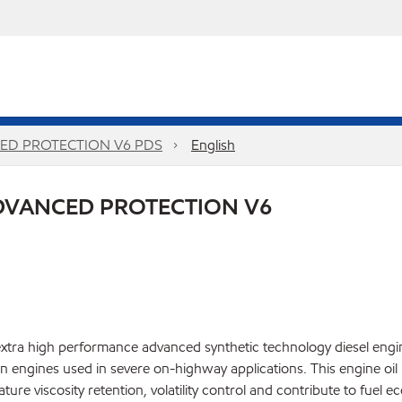
ED PROTECTION V6 PDS
English
DVANCED PROTECTION V6
ra high performance advanced synthetic technology diesel engine
engines used in severe on-highway applications. This engine oil 
ature viscosity retention, volatility control and contribute to fu