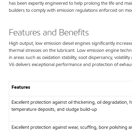
has been expertly engineered to help prolong the life and mai
builders to comply with emission regulations enforced on mo
Features and Benefits
High output, low emission diesel engines significantly incre
thermal stresses on the lubricant. Low emission engine techno
in areas such as oxidation stability, soot dispersancy, volat
V6 delivers exceptional performance and protection of exhaust 
Features
Excellent protection against oil thickening, oil degradation, 
temperature deposits, and sludge build-up
Excellent protection against wear, scuffing, bore polishing 