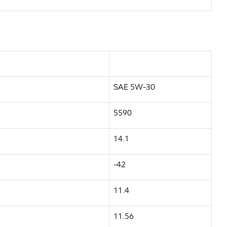
SAE 5W-30
5590
14.1
-42
11.4
11.56