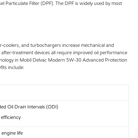
el Particulate Filter (DPF). The DPF is widely used by most
ter-coolers, and turbochargers increase mechanical and
 after-treatment devices all require improved oil performance
d technology in Mobil Delvac Modern 5W-30 Advanced Protection
its include:
ed Oil Drain Intervals (ODI)
 efficiency
engine life