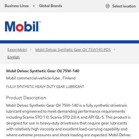
Business Lines
Global Brands
Select location
•
ExxonMobil
Mobil Delvac Synthetic Gear Oil 75W140 PDS
English
Mobil Delvac Synthetic Gear Oil 75W-140
Mobil commercial-vehicle-lube , Finland
FULLY SYNTHETIC HEAVY DUTY GEAR LUBRICANT
Product Description
Mobil Delvac Synthetic Gear Oil 75W-140 is a fully synthetic drivetrain
lubricant engineered to meet demanding performance requirements
including Scania STO 1:0, Scania STO 2:0 A and API GL-5. This product is
designed for use in heavy-duty drivetrains that require gear lubricants
with relatively high viscosity and excellent load-carrying capability and
where extreme pressures and shock loading are expected. Mobil Delvac