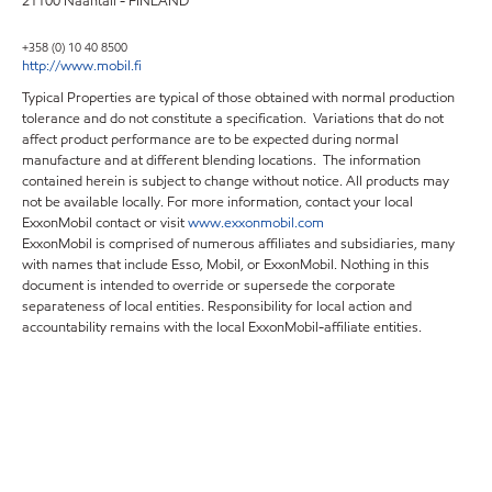
21100 Naantali - FINLAND
+358 (0) 10 40 8500
http://www.mobil.fi
Typical Properties are typical of those obtained with normal production
tolerance and do not constitute a specification. Variations that do not
affect product performance are to be expected during normal
manufacture and at different blending locations. The information
contained herein is subject to change without notice. All products may
not be available locally. For more information, contact your local
ExxonMobil contact or visit
www.exxonmobil.com
ExxonMobil is comprised of numerous affiliates and subsidiaries, many
with names that include Esso, Mobil, or ExxonMobil. Nothing in this
document is intended to override or supersede the corporate
separateness of local entities. Responsibility for local action and
accountability remains with the local ExxonMobil-affiliate entities.