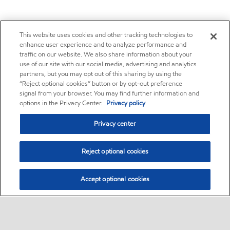
This website uses cookies and other tracking technologies to
enhance user experience and to analyze performance and
traffic on our website. We also share information about your
use of our site with our social media, advertising and analytics
partners, but you may opt out of this sharing by using the
“Reject optional cookies” button or by opt-out preference
signal from your browser. You may find further information and
options in the Privacy Center.
Privacy policy
Privacy center
Reject optional cookies
Accept optional cookies