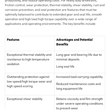
productivity, and reduce operating costs. For heavy duty drivetrains,
friction control, wear protection, thermal stability, shear stability, rust and
corrosion prevention, and seal protection are features that must be
optimally balanced to contribute to extended gear and seal life, smooth
operation and high load high torque capability over a wide range of
applications and operating environments. The key benefits include:
Features
Advantages and Potential
Benefits
Exceptional thermal stability and
Long gear and bearing life due to
resistance to high temperature
minimal deposits
oxidation
Long seal life
Outstanding protection against
Increased load-carrying capability.
low speed/high torque wear and
Reduced maintenance costs and
high speed scoring
long equipment life
Exceptional shear stability
Retains viscosity and film strength
under severe operating conditions
to prevent wear