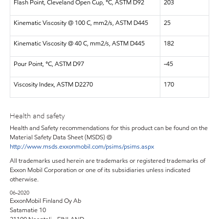
Flash Point, Cleveland Open Cup, °C, ASTM D92
203
Kinematic Viscosity @ 100 C, mm2/s, ASTM D445
25
Kinematic Viscosity @ 40 C, mm2/s, ASTM D445
182
Pour Point, °C, ASTM D97
-45
Viscosity Index, ASTM D2270
170
Health and safety
Health and Safety recommendations for this product can be found on the
Material Safety Data Sheet (MSDS) @
http://www.msds.exxonmobil.com/psims/psims.aspx
All trademarks used herein are trademarks or registered trademarks of
Exxon Mobil Corporation or one of its subsidiaries unless indicated
otherwise.
06-2020
ExxonMobil Finland Oy Ab
Satamatie 10