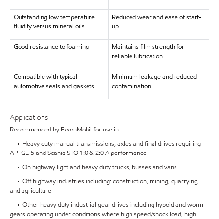
Outstanding low temperature
Reduced wear and ease of start-
fluidity versus mineral oils
up
Good resistance to foaming
Maintains film strength for
reliable lubrication
Compatible with typical
Minimum leakage and reduced
automotive seals and gaskets
contamination
Applications
Recommended by ExxonMobil for use in:
• Heavy duty manual transmissions, axles and final drives requiring
API GL-5 and Scania STO 1:0 & 2:0 A performance
• On highway light and heavy duty trucks, busses and vans
• Off highway industries including: construction, mining, quarrying,
and agriculture
• Other heavy duty industrial gear drives including hypoid and worm
gears operating under conditions where high speed/shock load, high