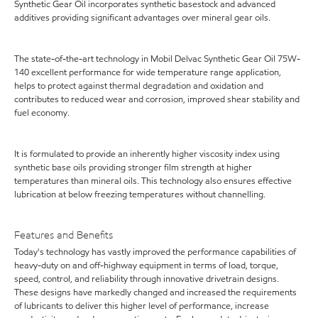
Synthetic Gear Oil incorporates synthetic basestock and advanced
additives providing significant advantages over mineral gear oils.
The state-of-the-art technology in Mobil Delvac Synthetic Gear Oil 75W-
140 excellent performance for wide temperature range application,
helps to protect against thermal degradation and oxidation and
contributes to reduced wear and corrosion, improved shear stability and
fuel economy.
It is formulated to provide an inherently higher viscosity index using
synthetic base oils providing stronger film strength at higher
temperatures than mineral oils. This technology also ensures effective
lubrication at below freezing temperatures without channelling.
Features and Benefits
Today's technology has vastly improved the performance capabilities of
heavy-duty on and off-highway equipment in terms of load, torque,
speed, control, and reliability through innovative drivetrain designs.
These designs have markedly changed and increased the requirements
of lubricants to deliver this higher level of performance, increase