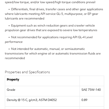
speed/low torque, and/or low speed/high torque conditions prevail
• Differentials, final drives, transfer cases and other gear applications
where lubricants meeting API service GL-5, multipurpose, or EP gear
lubricants are recommended
• Equipment such as winch reduction gears and crawler vehicle
propulsion gear drives that are exposed to severe low temperatures
• Not recommended for applications requiring API GL-4 Level
performance
• Not intended for automatic, manual, or semiautomatic
transmissions for which engine oil or automatic transmission fluids are
recommended
Properties and Specifications
Property
Grade
SAE 75W-140
Density @ 15 C, g/cm3, ASTM D4052
0.89