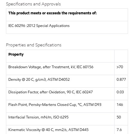
Specifications and Approvals
This product meets or exceeds the requirements of:
IEC
60296 :2012 Special Applications
Properties and Specifications
Property
Breakdown Voltage, after Treatment, kV, IEC 60156
>70
Density @ 20 C, g/cm3, ASTM D4052
0.877
Dissipation Factor, after Oxidation, 90 C, IEC 60247
0.03
Flash Point, Pensky-Martens Closed Cup, °C, ASTM D93
146
Interfacial Tension, mN/m, ISO 6295
50
Kinematic Viscosity @ 40 C, mm2/s, ASTM D445
7.6