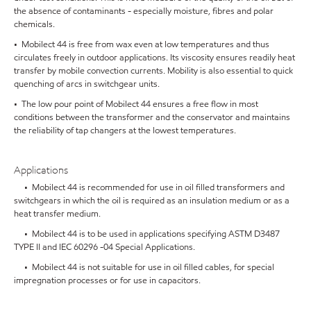
the absence of contaminants - especially moisture, fibres and polar
chemicals.
• Mobilect 44 is free from wax even at low temperatures and thus
circulates freely in outdoor applications. Its viscosity ensures readily heat
transfer by mobile convection currents. Mobility is also essential to quick
quenching of arcs in switchgear units.
• The low pour point of Mobilect 44 ensures a free flow in most
conditions between the transformer and the conservator and maintains
the reliability of tap changers at the lowest temperatures.
Applications
• Mobilect 44 is recommended for use in oil filled transformers and
switchgears in which the oil is required as an insulation medium or as a
heat transfer medium.
• Mobilect 44 is to be used in applications specifying ASTM D3487
TYPE II and IEC 60296 -04 Special Applications.
• Mobilect 44 is not suitable for use in oil filled cables, for special
impregnation processes or for use in capacitors.