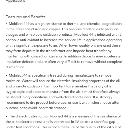
Applications.
Features and Benefits
• Mobilect 44 has a high resistance to thermal and chemical degradation
in the presence of iron and copper. This reduces tendencies to produce
sludges and oil-soluble oxidation products. Mobilect 44 is inhibited with a
phenolic anti-oxidant to increase the service life in applications operating
with a significant exposure to air. When lower quality oils are used these
may form deposits in the transformer and impede heat transfer by
interfering with convection currents. In addition deposits may accelerate
insulation defects and are often very difficult to remove without complete
dismantling.
• Mobilect 44 is specifically treated during manufacture to remove
moisture. Water will reduce the electrical insulating properties of the oil
and promote oxidation. It is important to remember that a dry oil is
hygroscopic and absorbs moisture from the air. It must therefore always
be stored in dry conditions and well-closed containers. It is strongly
recommend to dry product before use, or use it within short notice after
purchasing to avoid long term storage.
• The dielectric strength of Mobilect 44 is a measure of the resistance of
the oil to electric stress and is expressed in kV across a specified gap
under test conditions. This is not a measure of the quality of the oil but of