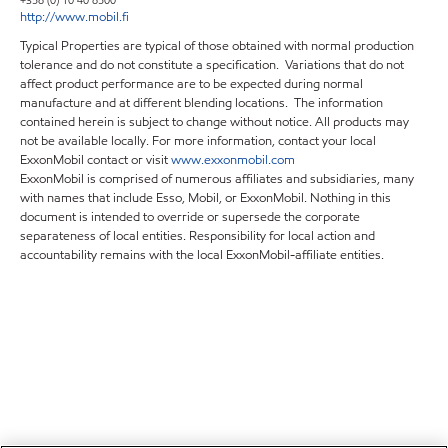
+358 (0) 10 40 8500
http://www.mobil.fi
Typical Properties are typical of those obtained with normal production
tolerance and do not constitute a specification. Variations that do not
affect product performance are to be expected during normal
manufacture and at different blending locations. The information
contained herein is subject to change without notice. All products may
not be available locally. For more information, contact your local
ExxonMobil contact or visit
www.exxonmobil.com
ExxonMobil is comprised of numerous affiliates and subsidiaries, many
with names that include Esso, Mobil, or ExxonMobil. Nothing in this
document is intended to override or supersede the corporate
separateness of local entities. Responsibility for local action and
accountability remains with the local ExxonMobil-affiliate entities.