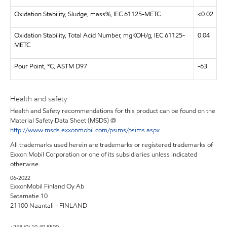
Oxidation Stability, Sludge, mass%, IEC 61125-METC
<0.02
Oxidation Stability, Total Acid Number, mgKOH/g, IEC 61125-
0.04
METC
Pour Point, °C, ASTM D97
-63
Health and safety
Health and Safety recommendations for this product can be found on the
Material Safety Data Sheet (MSDS) @
http://www.msds.exxonmobil.com/psims/psims.aspx
All trademarks used herein are trademarks or registered trademarks of
Exxon Mobil Corporation or one of its subsidiaries unless indicated
otherwise.
06-2022
ExxonMobil Finland Oy Ab
Satamatie 10
21100 Naantali - FINLAND