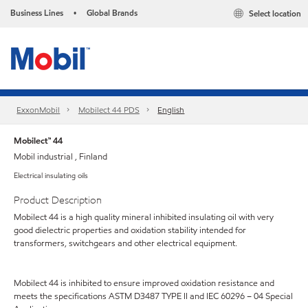
Business Lines
Global Brands
Select location
•
ExxonMobil
Mobilect 44 PDS
English
Mobilect™ 44
Mobil industrial , Finland
Electrical insulating oils
Product Description
Mobilect 44 is a high quality mineral inhibited insulating oil with very
good dielectric properties and oxidation stability intended for
transformers, switchgears and other electrical equipment.
Mobilect 44 is inhibited to ensure improved oxidation resistance and
meets the specifications ASTM D3487 TYPE II and IEC 60296 – 04 Special