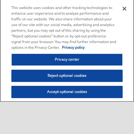
This website uses cookies and other tracking technologies to
enhance user experience and to analyze performance and
traffic on our website. We also share information about your
use of our site with our social media, advertising and analytics
partners, but you may opt out of this sharing by using the
“Reject optional cookies” button or by opt-out preference
signal from your browser. You may find further information and
options in the Privacy Center.
Privacy policy
Privacy center
Reject optional cookies
Accept optional cookies