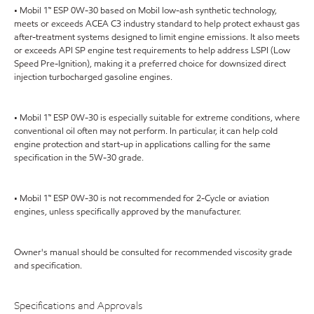
• Mobil 1™ ESP 0W-30 based on Mobil low-ash synthetic technology,
meets or exceeds ACEA C3 industry standard to help protect exhaust gas
after-treatment systems designed to limit engine emissions. It also meets
or exceeds API SP engine test requirements to help address LSPI (Low
Speed Pre-Ignition), making it a preferred choice for downsized direct
injection turbocharged gasoline engines.
• Mobil 1™ ESP 0W-30 is especially suitable for extreme conditions, where
conventional oil often may not perform. In particular, it can help cold
engine protection and start-up in applications calling for the same
specification in the 5W-30 grade.
• Mobil 1™ ESP 0W-30 is not recommended for 2-Cycle or aviation
engines, unless specifically approved by the manufacturer.
Owner's manual should be consulted for recommended viscosity grade
and specification.
Specifications and Approvals