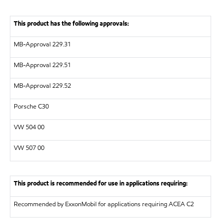
This product has the following approvals:
MB-Approval 229.31
MB-Approval 229.51
MB-Approval 229.52
Porsche C30
VW
504 00
VW
507 00
This product is recommended for use in applications requiring:
Recommended by ExxonMobil for applications requiring ACEA C2