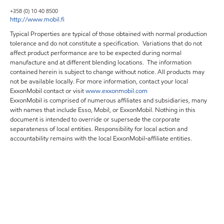
+358 (0) 10 40 8500
http://www.mobil.fi
Typical Properties are typical of those obtained with normal production
tolerance and do not constitute a specification. Variations that do not
affect product performance are to be expected during normal
manufacture and at different blending locations. The information
contained herein is subject to change without notice. All products may
not be available locally. For more information, contact your local
ExxonMobil contact or visit
www.exxonmobil.com
ExxonMobil is comprised of numerous affiliates and subsidiaries, many
with names that include Esso, Mobil, or ExxonMobil. Nothing in this
document is intended to override or supersede the corporate
separateness of local entities. Responsibility for local action and
accountability remains with the local ExxonMobil-affiliate entities.