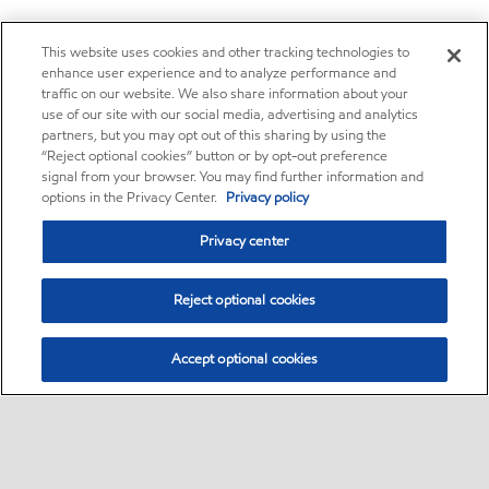
This website uses cookies and other tracking technologies to
enhance user experience and to analyze performance and
traffic on our website. We also share information about your
use of our site with our social media, advertising and analytics
partners, but you may opt out of this sharing by using the
“Reject optional cookies” button or by opt-out preference
signal from your browser. You may find further information and
options in the Privacy Center.
Privacy policy
Privacy center
Reject optional cookies
Accept optional cookies