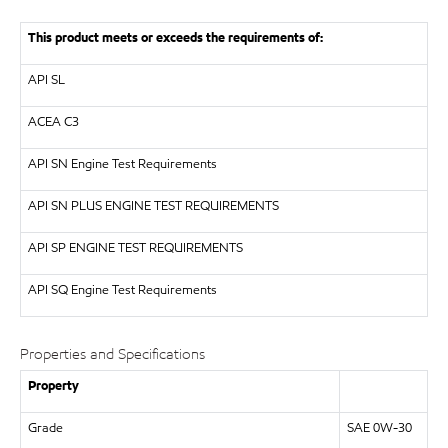
This product meets or exceeds the requirements of:
API
SL
ACEA C3
API
SN Engine Test Requirements
API
SN PLUS ENGINE TEST REQUIREMENTS
API
SP ENGINE TEST REQUIREMENTS
API
SQ Engine Test Requirements
Properties and Specifications
Property
Grade
SAE 0W-30