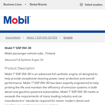
Business Lines
Global Brands
Select location
•
ExxonMobil
Mobil 1 ESP 0W-30 PDS
English
Mobil 1™ ESP 0W-30
Mobil passenger-vehicle-lube , Finland
Advanced Full Synthetic Engine Oil
Product Description
Mobil 1™ ESP 0W-30 is an advanced full synthetic engine oil designed to
help provide exceptional cleaning power, wear protection and overall
performance. Mobil 1™ ESP 0W-30 has been expertly engineered to help
prolong the life and maintain the efficiency of emission systems in both
diesel and gasoline powered automobiles. Mobil 1™ ESP 0W-30 meets or
exceeds the requirements of many leading industry and car
manufacturers' standards required for newer modern diesel and