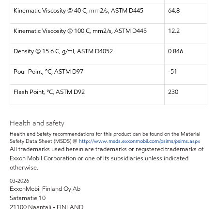
Kinematic Viscosity @ 40 C, mm2/s, ASTM D445
64.8
Kinematic Viscosity @ 100 C, mm2/s, ASTM D445
12.2
Density @ 15.6 C, g/ml, ASTM D4052
0.846
Pour Point, °C, ASTM D97
-51
Flash Point, °C, ASTM D92
230
Health and safety
Health and Safety recommendations for this product can be found on the Material
Safety Data Sheet (MSDS) @
http://www.msds.exxonmobil.com/psims/psims.aspx
All trademarks used herein are trademarks or registered trademarks of
Exxon Mobil Corporation or one of its subsidiaries unless indicated
otherwise.
03-2026
ExxonMobil Finland Oy Ab
Satamatie 10
21100 Naantali - FINLAND