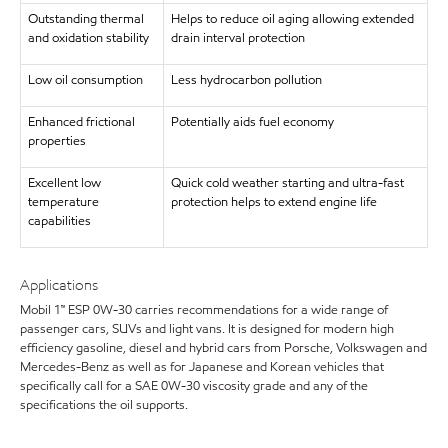
Outstanding thermal
Helps to reduce oil aging allowing extended
and oxidation stability
drain interval protection
Low oil consumption
Less hydrocarbon pollution
Enhanced frictional
Potentially aids fuel economy
properties
Excellent low
Quick cold weather starting and ultra-fast
temperature
protection helps to extend engine life
capabilities
Applications
Mobil 1™ ESP 0W-30 carries recommendations for a wide range of
passenger cars, SUVs and light vans. It is designed for modern high
efficiency gasoline, diesel and hybrid cars from Porsche, Volkswagen and
Mercedes-Benz as well as for Japanese and Korean vehicles that
specifically call for a SAE 0W-30 viscosity grade and any of the
specifications the oil supports.