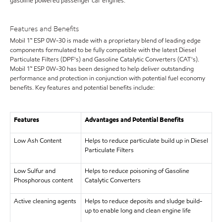
gasoline powered passenger car engines.
Features and Benefits
Mobil 1™ ESP 0W-30 is made with a proprietary blend of leading edge
components formulated to be fully compatible with the latest Diesel
Particulate Filters (DPF's) and Gasoline Catalytic Converters (CAT's).
Mobil 1™ ESP 0W-30 has been designed to help deliver outstanding
performance and protection in conjunction with potential fuel economy
benefits. Key features and potential benefits include:
Features
Advantages and Potential Benefits
Low Ash Content
Helps to reduce particulate build up in Diesel
Particulate Filters
Low Sulfur and
Helps to reduce poisoning of Gasoline
Phosphorous content
Catalytic Converters
Active cleaning agents
Helps to reduce deposits and sludge build-
up to enable long and clean engine life