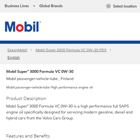
Business Lines
Global Brands
Select location
•
ExxonMobil
Mobil Super 3000 Formula VC 0W-30 PDS
English
Mobil Super™ 3000 Formula VC 0W-30
Mobil passenger-vehicle-lube , Finland
Mobil passenger-vehicle-lube High performance engine oil
Product Description
Mobil Super™ 3000 Formula VC 0W-30 is a high performance full SAPS
engine oil specifically designed for servicing modern gasoline, diesel and
hybrid cars from the Volvo Cars Group.
Features and Benefits