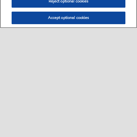
Reject optional cookies
Accept optional cookies
Select location