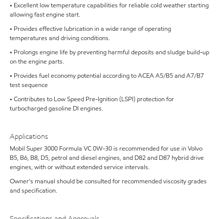
• Excellent low temperature capabilities for reliable cold weather starting
allowing fast engine start.
• Provides effective lubrication in a wide range of operating
temperatures and driving conditions.
• Prolongs engine life by preventing harmful deposits and sludge build-up
on the engine parts.
• Provides fuel economy potential according to ACEA A5/B5 and A7/B7
test sequence
• Contributes to Low Speed Pre-Ignition (LSPI) protection for
turbocharged gasoline DI engines.
Applications
Mobil Super 3000 Formula VC 0W-30 is recommended for use in Volvo
B5, B6, B8, D5, petrol and diesel engines, and D82 and D87 hybrid drive
engines, with or without extended service intervals.
Owner's manual should be consulted for recommended viscosity grades
and specification.
Specifications and Approvals