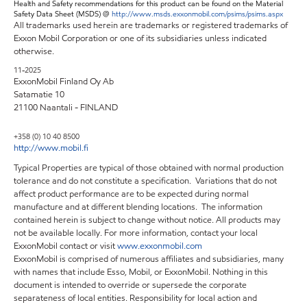
Health and Safety recommendations for this product can be found on the Material
Safety Data Sheet (MSDS) @
http://www.msds.exxonmobil.com/psims/psims.aspx
All trademarks used herein are trademarks or registered trademarks of
Exxon Mobil Corporation or one of its subsidiaries unless indicated
otherwise.
11-2025
ExxonMobil Finland Oy Ab
Satamatie 10
21100 Naantali - FINLAND
+358 (0) 10 40 8500
http://www.mobil.fi
Typical Properties are typical of those obtained with normal production
tolerance and do not constitute a specification. Variations that do not
affect product performance are to be expected during normal
manufacture and at different blending locations. The information
contained herein is subject to change without notice. All products may
not be available locally. For more information, contact your local
ExxonMobil contact or visit
www.exxonmobil.com
ExxonMobil is comprised of numerous affiliates and subsidiaries, many
with names that include Esso, Mobil, or ExxonMobil. Nothing in this
document is intended to override or supersede the corporate
separateness of local entities. Responsibility for local action and