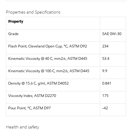
Properties and Specifications
Property
Grade
SAE 0W-30
Flash Point, Cleveland Open Cup, °C, ASTM D92
234
Kinematic Viscosity @ 40 C, mm2/s, ASTM D445
53.4
Kinematic Viscosity @ 100 C, mm2/s, ASTM D445
9.9
Density @ 15.6 C, g/ml, ASTM D4052
0.841
Viscosity Index, ASTM D2270
175
Pour Point, °C, ASTM D97
-42
Health and safety