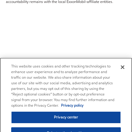
accountability remains with the local ExxonMobil-affiliate entities.
This website uses cookies and other tracking technologies to
enhance user experience and to analyze performance and
traffic on our website. We also share information about your
use of our site with our social media, advertising and analytics
partners, but you may opt out of this sharing by using the
“Reject optional cookies” button or by opt-out preference
signal from your browser. You may find further information and
options in the Privacy Center.
Privacy policy
Privacy center