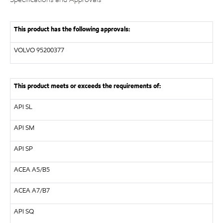
This product has the following approvals:
VOLVO
95200377
This product meets or exceeds the requirements of:
API
SL
API
SM
API
SP
ACEA A5/B5
ACEA A7/B7
API SQ