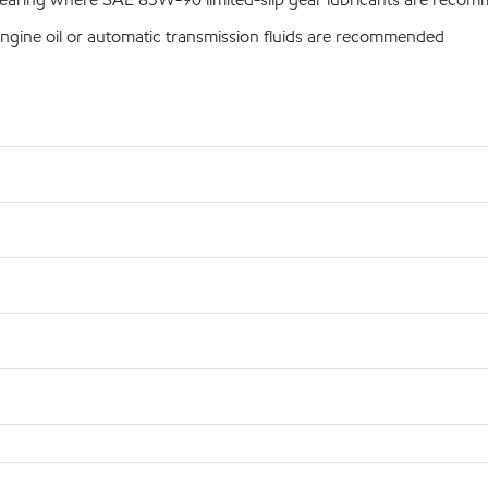
ngine oil or automatic transmission fluids are recommended