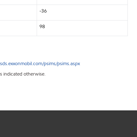
-36
98
sds.exxonmobil.com/psims/psims.aspx
s indicated otherwise.