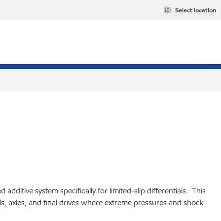
Select location
itive system specifically for limited-slip differentials. This
s, axles, and final drives where extreme pressures and shock