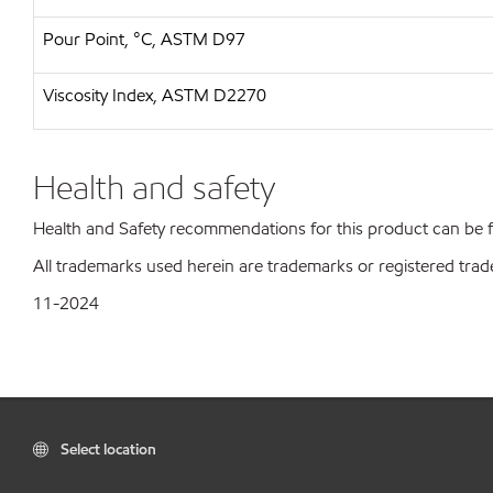
Pour Point, °C, ASTM D97
Viscosity Index, ASTM D2270
Health and safety
Health and Safety recommendations for this product can be
All trademarks used herein are trademarks or registered trad
11-2024
Select location