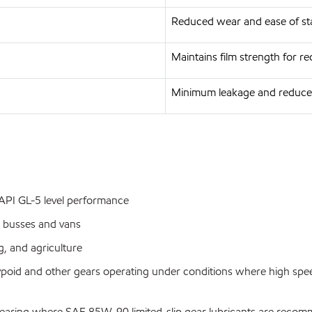
Reduced wear and ease of st
Maintains film strength for 
Minimum leakage and reduce
g API GL-5 level performance
 busses and vans
, and agriculture
ypoid and other gears operating under conditions where high spe
pe gearing where SAE 85W-90 limited-slip gear lubricants are rec