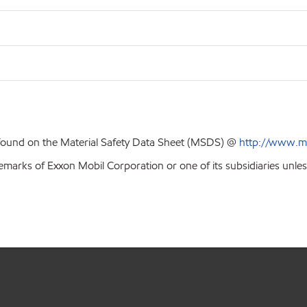
 found on the Material Safety Data Sheet (MSDS) @
http://www.m
emarks of Exxon Mobil Corporation or one of its subsidiaries unles