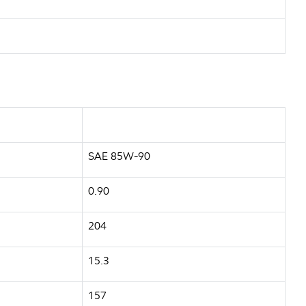
SAE 85W-90
0.90
204
15.3
157