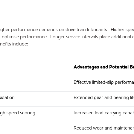
gher performance demands on drive train lubricants. Higher speeds,
and optimise performance. Longer service intervals place additio
efits include:
Advantages and Potential B
Effective limited-slip perform
xidation
Extended gear and bearing life
igh speed scoring
Increased load carrying capab
Reduced wear and maintenan