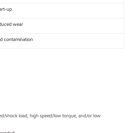
art-up
reduced wear
d contamination
ed/shock load, high speed/low torque, and/or low
ommended