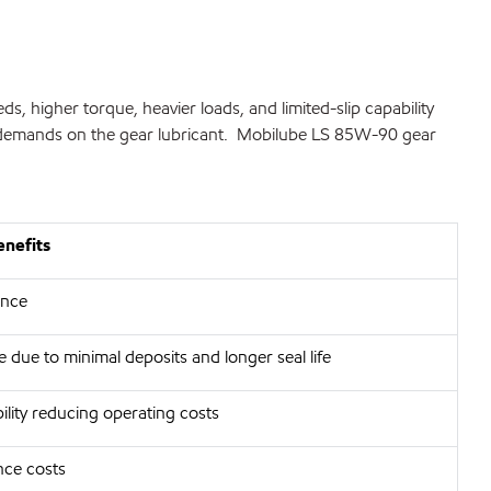
 higher torque, heavier loads, and limited-slip capability
nal demands on the gear lubricant. Mobilube LS 85W-90 gear
enefits
ance
 due to minimal deposits and longer seal life
ility reducing operating costs
ce costs