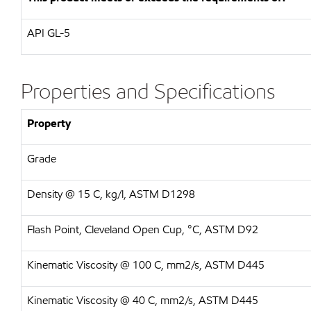
API
GL-5
Properties and Specifications
Property
Grade
Density @ 15 C, kg/l, ASTM D1298
Flash Point, Cleveland Open Cup, °C, ASTM D92
Kinematic Viscosity @ 100 C, mm2/s, ASTM D445
Kinematic Viscosity @ 40 C, mm2/s, ASTM D445