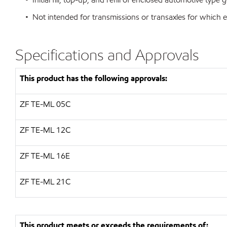
• Not intended for transmissions or transaxles for which e
Specifications and Approvals
This product has the following approvals:
ZF
TE-ML 05C
ZF
TE-ML 12C
ZF
TE-ML 16E
ZF
TE-ML 21C
This product meets or exceeds the requirements of: