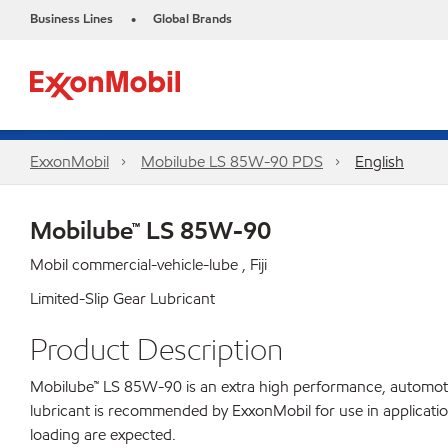
Business Lines
Global Brands
•
ExxonMobil
Mobilube LS 85W-90 PDS
English
Mobilube™ LS 85W-90
Mobil commercial-vehicle-lube , Fiji
Limited-Slip Gear Lubricant
Product Description
Mobilube™ LS 85W-90 is an extra high performance, automotive 
lubricant is recommended by ExxonMobil for use in applicatio
loading are expected.