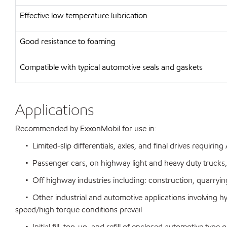
Effective low temperature lubrication
Good resistance to foaming
Compatible with typical automotive seals and gaskets
Applications
Recommended by ExxonMobil for use in:
• Limited-slip differentials, axles, and final drives requirin
• Passenger cars, on highway light and heavy duty trucks,
• Off highway industries including: construction, quarrying
• Other industrial and automotive applications involving h
speed/high torque conditions prevail
• Initial fill, top-up, and refill of enclosed automotive ty