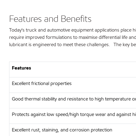
Features and Benefits
Today's truck and automotive equipment applications place hi
require improved formulations to maximise differential life 
lubricant is engineered to meet these challenges. The key ben
Features
Excellent frictional properties
Good thermal stability and resistance to high temperature o
Protects against low speed/high torque wear and against h
Excellent rust, staining, and corrosion protection