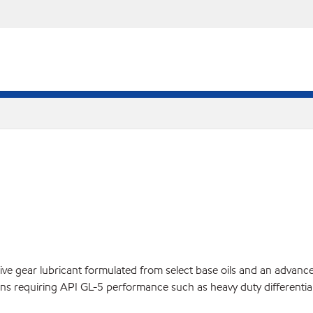
gear lubricant formulated from select base oils and an advanced add
ns requiring API GL-5 performance such as heavy duty differential