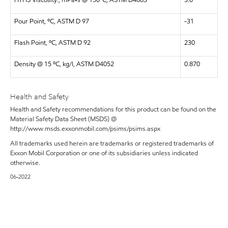
HTHS Viscosity., mPa•s @ 150ºC, ASTM D4683
3.0
Pour Point, ºC, ASTM D 97
-31
Flash Point, ºC, ASTM D 92
230
Density @ 15 ºC, kg/l, ASTM D4052
0.870
Health and Safety
Health and Safety recommendations for this product can be found on the
Material Safety Data Sheet (MSDS) @
http://www.msds.exxonmobil.com/psims/psims.aspx
All trademarks used herein are trademarks or registered trademarks of
Exxon Mobil Corporation or one of its subsidiaries unless indicated
otherwise.
06-2022