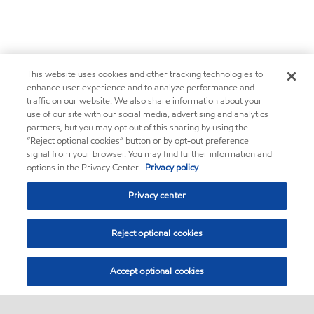
This website uses cookies and other tracking technologies to
enhance user experience and to analyze performance and
traffic on our website. We also share information about your
use of our site with our social media, advertising and analytics
partners, but you may opt out of this sharing by using the
“Reject optional cookies” button or by opt-out preference
signal from your browser. You may find further information and
options in the Privacy Center.
Privacy policy
Privacy center
Reject optional cookies
Accept optional cookies