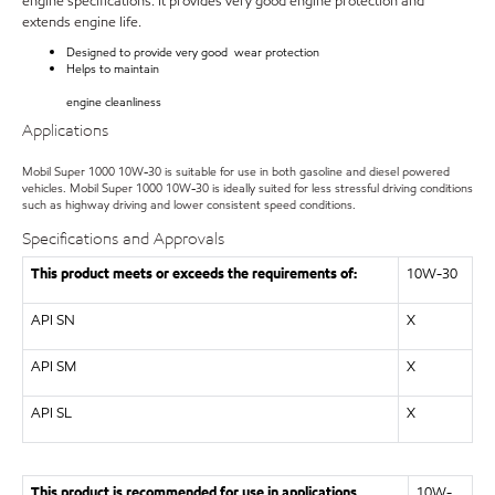
engine specifications. It provides very good engine protection and
extends engine life.
Designed to provide very good wear protection
Helps to maintain
engine cleanliness
Applications
Mobil Super 1000 10W-30
is suitable for use in both gasoline and diesel powered
vehicles.
Mobil Super 1000
10W-30 is ideally suited for less stressful driving conditions
such as highway driving and lower consistent speed conditions.
Specifications and Approvals
This product meets or exceeds the requirements of:
10W-30
API SN
X
API SM
X
API SL
X
This product is recommended for use in applications
10W-