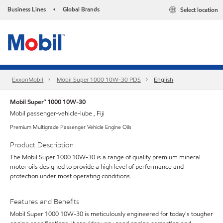
Business Lines
Global Brands
Select location
•
ExxonMobil
Mobil Super 1000 10W-30 PDS
English
Mobil Super™ 1000 10W-30
Mobil passenger-vehicle-lube , Fiji
Premium Multigrade Passenger Vehicle Engine Oils
Product Description
The Mobil Super 1000 10W-30 is a range of quality premium mineral
motor oil
s
designed to provide a high level of performance and
protection under most operating conditions.
Features and Benefits
Mobil Super 1000 10W-30 is meticulously engineered for today's tougher