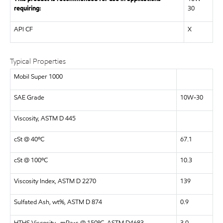
requiring:
30
API CF
X
Typical Properties
Mobil Super 1000
SAE Grade
10W-30
Viscosity, ASTM D 445
cSt @ 40ºC
67.1
cSt @ 100ºC
10.3
Viscosity Index, ASTM D 2270
139
Sulfated Ash, wt%, ASTM D 874
0.9