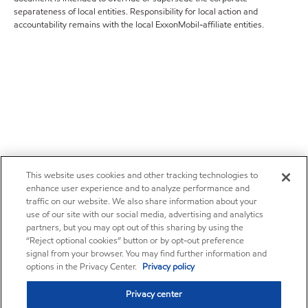
separateness of local entities. Responsibility for local action and
accountability remains with the local ExxonMobil-affiliate entities.
This website uses cookies and other tracking technologies to
enhance user experience and to analyze performance and
traffic on our website. We also share information about your
use of our site with our social media, advertising and analytics
partners, but you may opt out of this sharing by using the
“Reject optional cookies” button or by opt-out preference
signal from your browser. You may find further information and
options in the Privacy Center.
Privacy policy
Privacy center