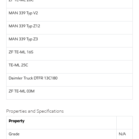
ZF
TE-ML 20C
MAN
339 Typ V2
MAN
339 Typ Z12
MAN
339 Typ Z3
ZF
TE-ML 16S
TE-ML 25C
Daimler Truck
DTFR 13C180
ZF TE-ML 03M
Properties and Specifications
Property
Grade
N/A