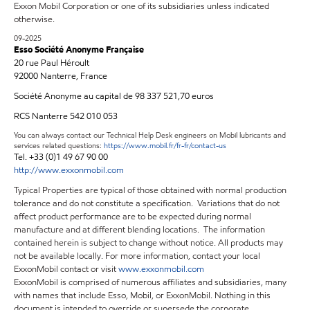
Exxon Mobil Corporation or one of its subsidiaries unless indicated
otherwise.
09-2025
Esso Société Anonyme Française
20 rue Paul Héroult
92000 Nanterre, France
Société Anonyme au capital de 98 337 521,70 euros
RCS Nanterre 542 010 053
You can always contact our Technical Help Desk engineers on Mobil lubricants and
services related questions:
https://www.mobil.fr/fr-fr/contact-us
Tel. +33 (0)1 49 67 90 00
http://www.exxonmobil.com
Typical Properties are typical of those obtained with normal production
tolerance and do not constitute a specification. Variations that do not
affect product performance are to be expected during normal
manufacture and at different blending locations. The information
contained herein is subject to change without notice. All products may
not be available locally. For more information, contact your local
ExxonMobil contact or visit
www.exxonmobil.com
ExxonMobil is comprised of numerous affiliates and subsidiaries, many
with names that include Esso, Mobil, or ExxonMobil. Nothing in this
document is intended to override or supersede the corporate