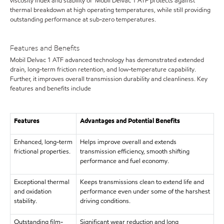
viscosity index and stability of Mobil Delvac 1 ATF protects against
thermal breakdown at high operating temperatures, while still providing
outstanding performance at sub-zero temperatures.
Features and Benefits
Mobil Delvac 1 ATF advanced technology has demonstrated extended
drain, long-term friction retention, and low-temperature capability.
Further, it improves overall transmission durability and cleanliness. Key
features and benefits include
Features
Advantages and Potential Benefits
Enhanced, long-term
Helps improve overall and extends
frictional properties.
transmission efficiency, smooth shifting
performance and fuel economy.
Exceptional thermal
Keeps transmissions clean to extend life and
and oxidation
performance even under some of the harshest
stability.
driving conditions.
Outstanding film-
Significant wear reduction and long