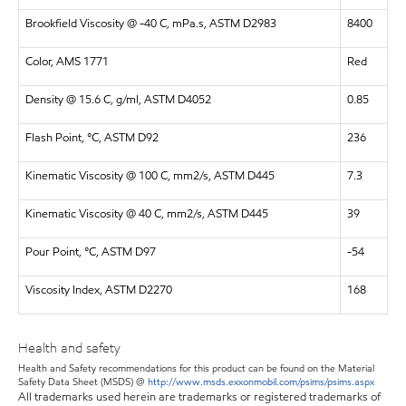
Brookfield Viscosity @ -40 C, mPa.s, ASTM D2983
8400
Color, AMS 1771
Red
Density @ 15.6 C, g/ml, ASTM D4052
0.85
Flash Point, °C, ASTM D92
236
Kinematic Viscosity @ 100 C, mm2/s, ASTM D445
7.3
Kinematic Viscosity @ 40 C, mm2/s, ASTM D445
39
Pour Point, °C, ASTM D97
-54
Viscosity Index, ASTM D2270
168
Health and safety
Health and Safety recommendations for this product can be found on the Material
Safety Data Sheet (MSDS) @
http://www.msds.exxonmobil.com/psims/psims.aspx
All trademarks used herein are trademarks or registered trademarks of