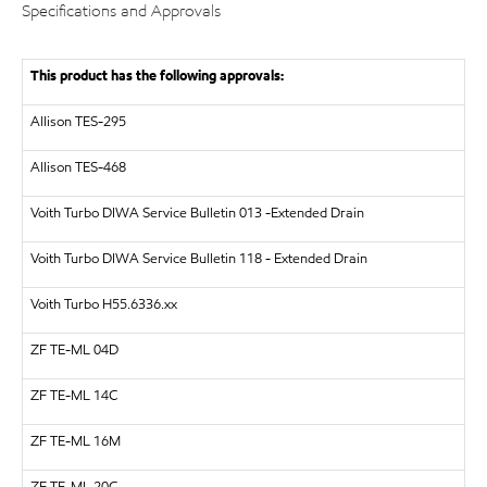
Specifications and Approvals
This product has the following approvals:
Allison TES-295
Allison TES-468
Voith Turbo
DIWA Service Bulletin 013 -Extended Drain
Voith Turbo
DIWA Service Bulletin 118 - Extended Drain
Voith Turbo
H55.6336.xx
ZF
TE-ML 04D
ZF
TE-ML 14C
ZF
TE-ML 16M