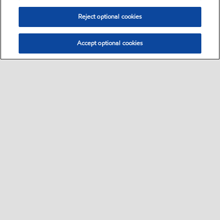
Reject optional cookies
Accept optional cookies
Select location