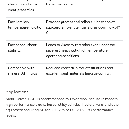
strength and anti-
transmission life.
wear properties.
Excellent low-
Provides prompt and reliable lubrication at
temperature fluidity.
sub-zero ambient temperatures down to –54º
C.
Exceptional shear
Leads to viscosity retention even under the
stability.
severest heavy duty, high temperature
operating conditions.
Compatible with
Reduced concern in top-off situations and
mineral ATF fluids
excellent seal materials leakage control.
Applications
Mobil Delvac 1 ATF is recommended by ExxonMobil for use in modern
high performance trucks, buses, utility vehicles, haulers, vans and other
equipment requiring Allison TES-295 or DTFR 13C180 performance
levels.