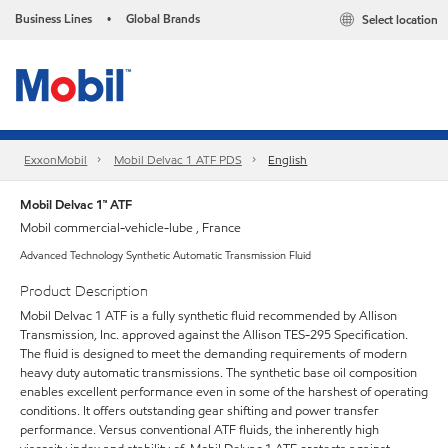
Business Lines
Global Brands
Select location
•
ExxonMobil
Mobil Delvac 1 ATF PDS
English
Mobil Delvac 1™ ATF
Mobil commercial-vehicle-lube , France
Advanced Technology Synthetic Automatic Transmission Fluid
Product Description
Mobil Delvac 1 ATF is a fully synthetic fluid recommended by Allison
Transmission, Inc. approved against the Allison TES-295 Specification.
The fluid is designed to meet the demanding requirements of modern
heavy duty automatic transmissions. The synthetic base oil composition
enables excellent performance even in some of the harshest of operating
conditions. It offers outstanding gear shifting and power transfer
performance. Versus conventional ATF fluids, the inherently high