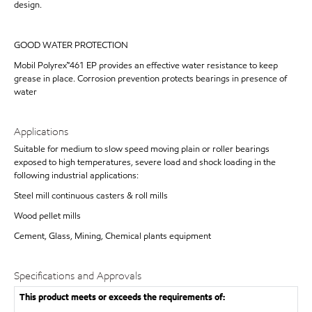
design.
GOOD WATER PROTECTION
Mobil Polyrex™461 EP provides an effective water resistance to keep
grease in place. Corrosion prevention protects bearings in presence of
water
Applications
Suitable for medium to slow speed moving plain or roller bearings
exposed to high temperatures, severe load and shock loading in the
following industrial applications:
Steel mill continuous casters & roll mills
Wood pellet mills
Cement, Glass, Mining, Chemical plants equipment
Specifications and Approvals
This product meets or exceeds the requirements of: