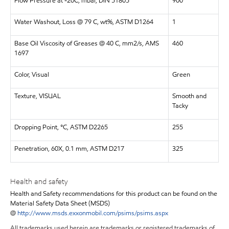
Flow Pressure at -20C, mbar, DIN 51805
900
Water Washout, Loss @ 79 C, wt%, ASTM D1264
1
Base Oil Viscosity of Greases @ 40 C, mm2/s, AMS
460
1697
Color, Visual
Green
Texture, VISUAL
Smooth and
Tacky
Dropping Point, °C, ASTM D2265
255
Penetration, 60X, 0.1 mm, ASTM D217
325
Health and safety
Health and Safety recommendations for this product can be found on the
Material Safety Data Sheet (MSDS)
@
http://www.msds.exxonmobil.com/psims/psims.aspx
All trademarks used herein are trademarks or registered trademarks of