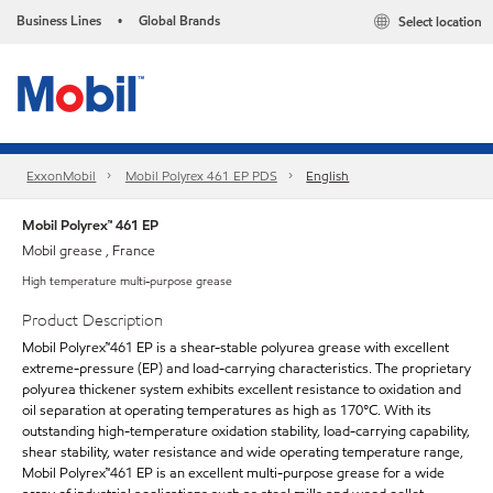
Business Lines
Global Brands
Select location
•
ExxonMobil
Mobil Polyrex 461 EP PDS
English
Mobil Polyrex™ 461 EP
Mobil grease , France
High temperature multi-purpose grease
Product Description
Mobil Polyrex™461 EP is a shear-stable polyurea grease with excellent
extreme-pressure (EP) and load-carrying characteristics. The proprietary
polyurea thickener system exhibits excellent resistance to oxidation and
oil separation at operating temperatures as high as 170°C. With its
outstanding high-temperature oxidation stability, load-carrying capability,
shear stability, water resistance and wide operating temperature range,
Mobil Polyrex™461 EP is an excellent multi-purpose grease for a wide