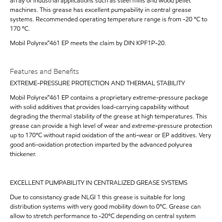
array of industrial applications such as steel mills and wood pellet
machines. This grease has excellent pumpability in central grease
systems. Recommended operating temperature range is from -20 °C to
170 °C.
Mobil Polyrex™461 EP meets the claim by DIN KPF1P-20.
Features and Benefits
EXTREME-PRESSURE PROTECTION AND THERMAL STABILITY
Mobil Polyrex™461 EP contains a proprietary extreme-pressure package
with solid additives that provides load-carrying capability without
degrading the thermal stability of the grease at high temperatures. This
grease can provide a high level of wear and extreme-pressure protection
up to 170°C without rapid oxidation of the anti-wear or EP additives. Very
good anti-oxidation protection imparted by the advanced polyurea
thickener.
EXCELLENT PUMPABILITY IN CENTRALIZED GREASE SYSTEMS
Due to consistancy grade NLGI 1 this grease is suitable for long
distribution systems with very good mobility down to 0°C. Grease can
allow to stretch performance to -20°C depending on central system