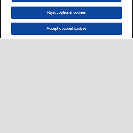
Reject optional cookies
Accept optional cookies
Select location