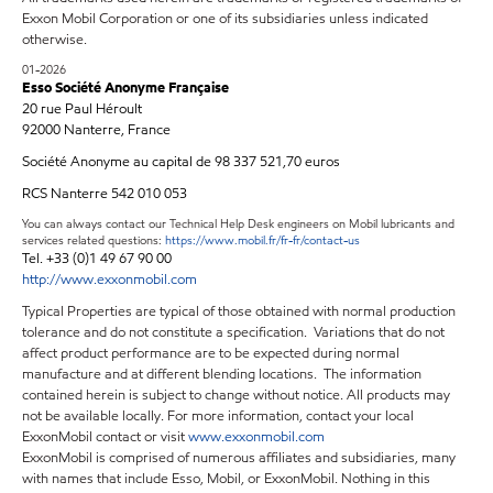
Exxon Mobil Corporation or one of its subsidiaries unless indicated
otherwise.
01-2026
Esso Société Anonyme Française
20 rue Paul Héroult
92000 Nanterre, France
Société Anonyme au capital de 98 337 521,70 euros
RCS Nanterre 542 010 053
You can always contact our Technical Help Desk engineers on Mobil lubricants and
services related questions:
https://www.mobil.fr/fr-fr/contact-us
Tel. +33 (0)1 49 67 90 00
http://www.exxonmobil.com
Typical Properties are typical of those obtained with normal production
tolerance and do not constitute a specification. Variations that do not
affect product performance are to be expected during normal
manufacture and at different blending locations. The information
contained herein is subject to change without notice. All products may
not be available locally. For more information, contact your local
ExxonMobil contact or visit
www.exxonmobil.com
ExxonMobil is comprised of numerous affiliates and subsidiaries, many
with names that include Esso, Mobil, or ExxonMobil. Nothing in this