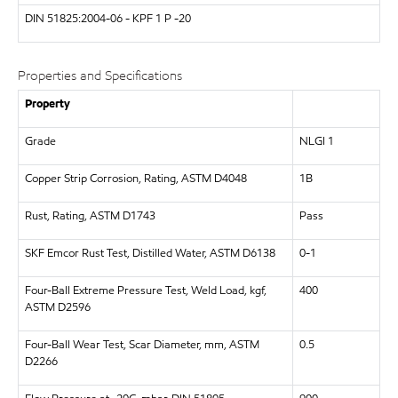
DIN 51825:2004-06 - KPF 1 P -20
Properties and Specifications
Property
Grade
NLGI 1
Copper Strip Corrosion, Rating, ASTM D4048
1B
Rust, Rating, ASTM D1743
Pass
SKF Emcor Rust Test, Distilled Water, ASTM D6138
0-1
Four-Ball Extreme Pressure Test, Weld Load, kgf,
400
ASTM D2596
Four-Ball Wear Test, Scar Diameter, mm, ASTM
0.5
D2266