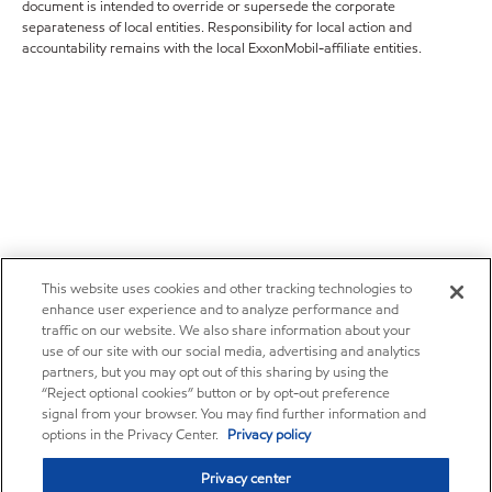
document is intended to override or supersede the corporate
separateness of local entities. Responsibility for local action and
accountability remains with the local ExxonMobil-affiliate entities.
This website uses cookies and other tracking technologies to
enhance user experience and to analyze performance and
traffic on our website. We also share information about your
use of our site with our social media, advertising and analytics
partners, but you may opt out of this sharing by using the
“Reject optional cookies” button or by opt-out preference
signal from your browser. You may find further information and
options in the Privacy Center.
Privacy policy
Privacy center