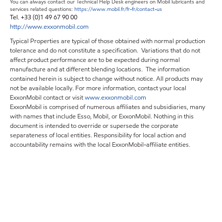
You can always contact our Technical Help Desk engineers on Mobil lubricants and
services related questions:
https://www.mobil.fr/fr-fr/contact-us
Tel. +33 (0)1 49 67 90 00
http://www.exxonmobil.com
Typical Properties are typical of those obtained with normal production
tolerance and do not constitute a specification. Variations that do not
affect product performance are to be expected during normal
manufacture and at different blending locations. The information
contained herein is subject to change without notice. All products may
not be available locally. For more information, contact your local
ExxonMobil contact or visit
www.exxonmobil.com
ExxonMobil is comprised of numerous affiliates and subsidiaries, many
with names that include Esso, Mobil, or ExxonMobil. Nothing in this
document is intended to override or supersede the corporate
separateness of local entities. Responsibility for local action and
accountability remains with the local ExxonMobil-affiliate entities.