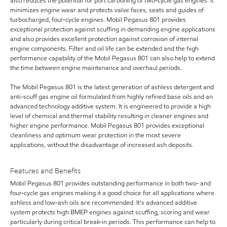
also reduces the potential for port carboning of two-cycle gas engines. It
minimizes engine wear and protects valve faces, seats and guides of
turbocharged, four-cycle engines. Mobil Pegasus 801 provides
exceptional protection against scuffing in demanding engine applications
and also provides excellent protection against corrosion of internal
engine components. Filter and oil life can be extended and the high
performance capability of the Mobil Pegasus 801 can also help to extend
the time between engine maintenance and overhaul periods.
The Mobil Pegasus 801 is the latest generation of ashless detergent and
anti-scuff gas engine oil formulated from highly refined base oils and an
advanced technology additive system. It is engineered to provide a high
level of chemical and thermal stability resulting in cleaner engines and
higher engine performance. Mobil Pegasus 801 provides exceptional
cleanliness and optimum wear protection in the most severe
applications, without the disadvantage of increased ash deposits.
Features and Benefits
Mobil Pegasus 801 provides outstanding performance in both two- and
four-cycle gas engines making it a good choice for all applications where
ashless and low-ash oils are recommended. It's advanced additive
system protects high BMEP engines against scuffing, scoring and wear
particularly during critical break-in periods. This performance can help to