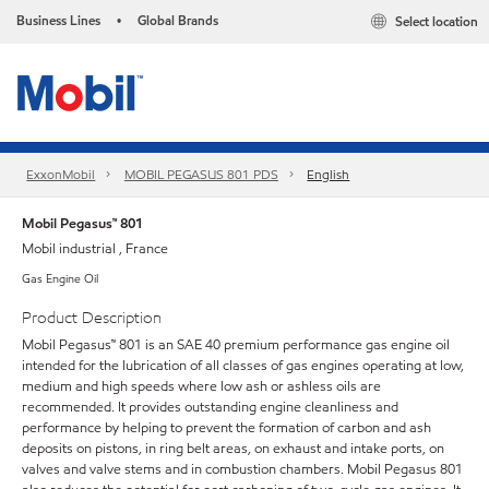
Business Lines
Global Brands
Select location
•
ExxonMobil
MOBIL PEGASUS 801 PDS
English
Mobil Pegasus™ 801
Mobil industrial , France
Gas Engine Oil
Product Description
Mobil Pegasus™ 801 is an SAE 40 premium performance gas engine oil
intended for the lubrication of all classes of gas engines operating at low,
medium and high speeds where low ash or ashless oils are
recommended. It provides outstanding engine cleanliness and
performance by helping to prevent the formation of carbon and ash
deposits on pistons, in ring belt areas, on exhaust and intake ports, on
valves and valve stems and in combustion chambers. Mobil Pegasus 801