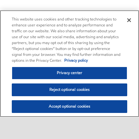
This website uses cookies and other tracking technologies to
enhance user experience and to analyze performance and
traffic on our website. We also share information about your
use of our site with our social media, advertising and analytics
partners, but you may opt out of this sharing by using the
“Reject optional cookies” button or by opt-out preference
signal from your browser. You may find further information and
options in the Privacy Center.
Privacy policy
Privacy center
Reject optional cookies
Accept optional cookies