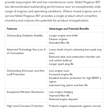
provide long engine life and low maintenance costs. Mobil Pegasus 801
has demonstrated outstanding performance over an exceptionally wide
range of engines and operating conditions. Where mixed engines are in
service Mobil Pegasus 801 provides a single product which simplifies
inventory and reduces the potential for product misapplication.
Features
Advantages and Potential Benefits
Outstanding Oxidation Stability
Longer engine and oil life
Cleaner engines
Extended filter life
Advanced Technology Very Low A
Lower levels of port carboning (two-cycle eng
sh Formulation
ines)
Reduced valve and combustion chamber ash
and carbon build-up
Longer spark plug life
Outstanding Anti-wear and Anti-
Less engine wear
scuff Protection
Increased engine life
Excellent break-in protection for high BMEP e
ngines
Improved ring, piston and liner life
Exceptional Nitration Resistance
Less engine sludging
Improved filter life
Reduced engine deposits
High Level Corrosion Protection
Protects engine components against corrosiv