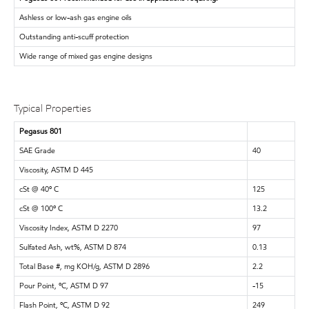
Ashless or low-ash gas engine oils
Outstanding anti-scuff protection
Wide range of mixed gas engine designs
Typical Properties
Pegasus 801
SAE Grade
40
Viscosity, ASTM D 445
cSt @ 40º C
125
cSt @ 100º C
13.2
Viscosity Index, ASTM D 2270
97
Sulfated Ash, wt%, ASTM D 874
0.13
Total Base #, mg KOH/g, ASTM D 2896
2.2
Pour Point, ºC, ASTM D 97
-15
Flash Point, ºC, ASTM D 92
249