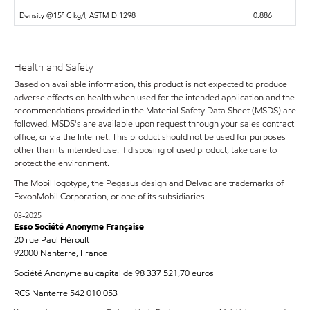
Density @15º C kg/l, ASTM D 1298
0.886
Health and Safety
Based on available information, this product is not expected to produce
adverse effects on health when used for the intended application and the
recommendations provided in the Material Safety Data Sheet (MSDS) are
followed. MSDS's are available upon request through your sales contract
office, or via the Internet. This product should not be used for purposes
other than its intended use. If disposing of used product, take care to
protect the environment.
The Mobil logotype, the Pegasus design and Delvac are trademarks of
ExxonMobil Corporation, or one of its subsidiaries.
03-2025
Esso Société Anonyme Française
20 rue Paul Héroult
92000 Nanterre, France
Société Anonyme au capital de 98 337 521,70 euros
RCS Nanterre 542 010 053