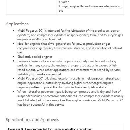
e wear
Longer engine life and lower maintenance co
sts
Applications
Mobil Pegasus 801 is intended for the lubrication of the crankcase, power
cylinders, and compressor cylinders of spark-ignited, two- and four-cycle gas
engines operating on clean fuel.
Ideal for engines that drive generators for power production or gas
compressors in gathering, transmission, storage, and distribution of natural
gas.
Ebulliently cooled engines
Engines in remote locations which operate virtually unattended for long
periods. In many cases, the engines are operated at, or in excess of full-
rated output, while other applications are intermittent or stand-by service.
Reliability, is therefore essential.
Mobil Pegasus 801 oils show excellent results in multipurpose natural gas
engine applications, particularly involving highly turbocharged engines
requiring anti-scuff protection for cylinder liners and piston skirts.
When natural or petroleum gas is being compressed and is dry and free of
suspended liquids or corrosive components, the compressor cylinders usually
are lubricated with the same oil as the engine crankcase. Mobil Pegasus 801
has been successful in this service.
Specifications and Approvals
Pegasus 801 recommended for use in applications requiring: