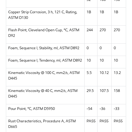
Copper Strip Corrosion, 3 h, 121 C, Rating,
1B
1B
1B
ASTM D130
Flash Point, Cleveland Open Cup, °C, ASTM
244
270
270
D92
Foam, Sequence I, Stability, ml, ASTM D892
0
0
0
Foam, Sequence I, Tendency, ml, ASTM D892
10
10
10
Kinematic Viscosity @ 100 C, mm2/s, ASTM
5.5
10.12
13.2
D445
Kinematic Viscosity @ 40 C, mm2/s, ASTM
29.5
107.5
158
D445
Pour Point, °C, ASTM D5950
-54
-36
-33
Rust Characteristics, Procedure A, ASTM
PASS
PASS
PASS
D665