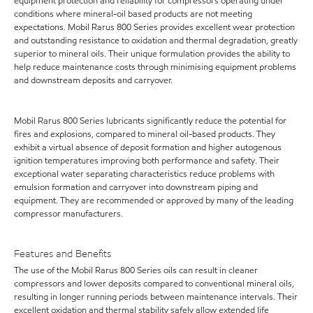
equipment protection and reliability for compressors operating under
conditions where mineral-oil based products are not meeting
expectations. Mobil Rarus 800 Series provides excellent wear protection
and outstanding resistance to oxidation and thermal degradation, greatly
superior to mineral oils. Their unique formulation provides the ability to
help reduce maintenance costs through minimising equipment problems
and downstream deposits and carryover.
Mobil Rarus 800 Series lubricants significantly reduce the potential for
fires and explosions, compared to mineral oil-based products. They
exhibit a virtual absence of deposit formation and higher autogenous
ignition temperatures improving both performance and safety. Their
exceptional water separating characteristics reduce problems with
emulsion formation and carryover into downstream piping and
equipment. They are recommended or approved by many of the leading
compressor manufacturers.
Features and Benefits
The use of the Mobil Rarus 800 Series oils can result in cleaner
compressors and lower deposits compared to conventional mineral oils,
resulting in longer running periods between maintenance intervals. Their
excellent oxidation and thermal stability safely allow extended life