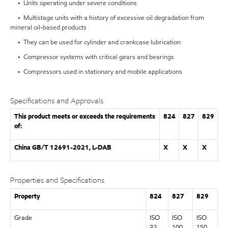
• Units operating under severe conditions
• Multistage units with a history of excessive oil degradation from
mineral oil-based products
• They can be used for cylinder and crankcase lubrication
• Compressor systems with critical gears and bearings
• Compressors used in stationary and mobile applications
Specifications and Approvals
This product meets or exceeds the requirements
824
827
829
of:
China GB/T 12691-2021, L-DAB
X
X
X
Properties and Specifications
Property
824
827
829
Grade
ISO
ISO
ISO
32
100
150