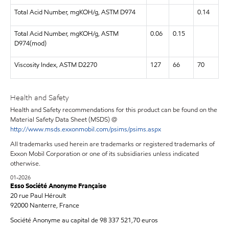
Total Acid Number, mgKOH/g, ASTM D974
0.14
Total Acid Number, mgKOH/g, ASTM
0.06
0.15
D974(mod)
Viscosity Index, ASTM D2270
127
66
70
Health and Safety
Health and Safety recommendations for this product can be found on the
Material Safety Data Sheet (MSDS) @
http://www.msds.exxonmobil.com/psims/psims.aspx
All trademarks used herein are trademarks or registered trademarks of
Exxon Mobil Corporation or one of its subsidiaries unless indicated
otherwise.
01-2026
Esso Société Anonyme Française
20 rue Paul Héroult
92000 Nanterre, France
Société Anonyme au capital de 98 337 521,70 euros