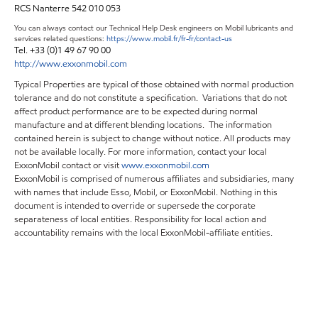
RCS Nanterre 542 010 053
You can always contact our Technical Help Desk engineers on Mobil lubricants and
services related questions:
https://www.mobil.fr/fr-fr/contact-us
Tel. +33 (0)1 49 67 90 00
http://www.exxonmobil.com
Typical Properties are typical of those obtained with normal production
tolerance and do not constitute a specification. Variations that do not
affect product performance are to be expected during normal
manufacture and at different blending locations. The information
contained herein is subject to change without notice. All products may
not be available locally. For more information, contact your local
ExxonMobil contact or visit
www.exxonmobil.com
ExxonMobil is comprised of numerous affiliates and subsidiaries, many
with names that include Esso, Mobil, or ExxonMobil. Nothing in this
document is intended to override or supersede the corporate
separateness of local entities. Responsibility for local action and
accountability remains with the local ExxonMobil-affiliate entities.