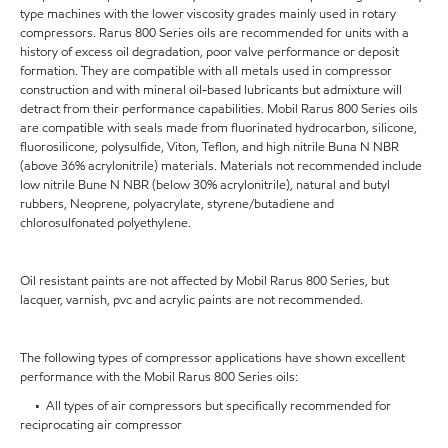
type machines with the lower viscosity grades mainly used in rotary
compressors. Rarus 800 Series oils are recommended for units with a
history of excess oil degradation, poor valve performance or deposit
formation. They are compatible with all metals used in compressor
construction and with mineral oil-based lubricants but admixture will
detract from their performance capabilities. Mobil Rarus 800 Series oils
are compatible with seals made from fluorinated hydrocarbon, silicone,
fluorosilicone, polysulfide, Viton, Teflon, and high nitrile Buna N NBR
(above 36% acrylonitrile) materials. Materials not recommended include
low nitrile Bune N NBR (below 30% acrylonitrile), natural and butyl
rubbers, Neoprene, polyacrylate, styrene/butadiene and
chlorosulfonated polyethylene.
Oil resistant paints are not affected by Mobil Rarus 800 Series, but
lacquer, varnish, pvc and acrylic paints are not recommended.
The following types of compressor applications have shown excellent
performance with the Mobil Rarus 800 Series oils:
• All types of air compressors but specifically recommended for
reciprocating air compressor