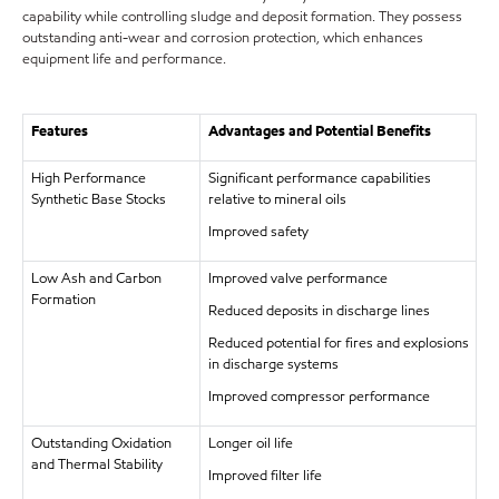
capability while controlling sludge and deposit formation. They possess
outstanding anti-wear and corrosion protection, which enhances
equipment life and performance.
Features
Advantages and Potential Benefits
High Performance
Significant performance capabilities
Synthetic Base Stocks
relative to mineral oils
Improved safety
Low Ash and Carbon
Improved valve performance
Formation
Reduced deposits in discharge lines
Reduced potential for fires and explosions
in discharge systems
Improved compressor performance
Outstanding Oxidation
Longer oil life
and Thermal Stability
Improved filter life