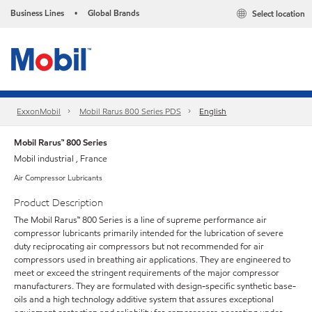
Business Lines
Global Brands
Select location
•
ExxonMobil
Mobil Rarus 800 Series PDS
English
Mobil Rarus™ 800 Series
Mobil industrial , France
Air Compressor Lubricants
Product Description
The Mobil Rarus™ 800 Series is a line of supreme performance air
compressor lubricants primarily intended for the lubrication of severe
duty reciprocating air compressors but not recommended for air
compressors used in breathing air applications. They are engineered to
meet or exceed the stringent requirements of the major compressor
manufacturers. They are formulated with design-specific synthetic base-
oils and a high technology additive system that assures exceptional