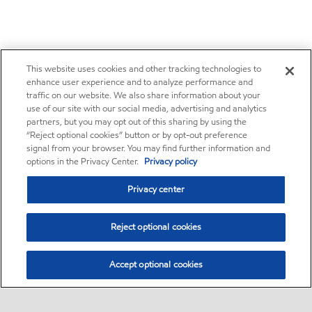
This website uses cookies and other tracking technologies to
enhance user experience and to analyze performance and
traffic on our website. We also share information about your
use of our site with our social media, advertising and analytics
partners, but you may opt out of this sharing by using the
“Reject optional cookies” button or by opt-out preference
signal from your browser. You may find further information and
options in the Privacy Center.
Privacy policy
Privacy center
Reject optional cookies
Accept optional cookies