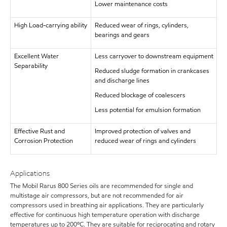
Lower maintenance costs
High Load-carrying ability
Reduced wear of rings, cylinders,
bearings and gears
Excellent Water
Less carryover to downstream equipment
Separability
Reduced sludge formation in crankcases
and discharge lines
Reduced blockage of coalescers
Less potential for emulsion formation
Effective Rust and
Improved protection of valves and
Corrosion Protection
reduced wear of rings and cylinders
Applications
The Mobil Rarus 800 Series oils are recommended for single and
multistage air compressors, but are not recommended for air
compressors used in breathing air applications. They are particularly
effective for continuous high temperature operation with discharge
temperatures up to 200ºC. They are suitable for reciprocating and rotary