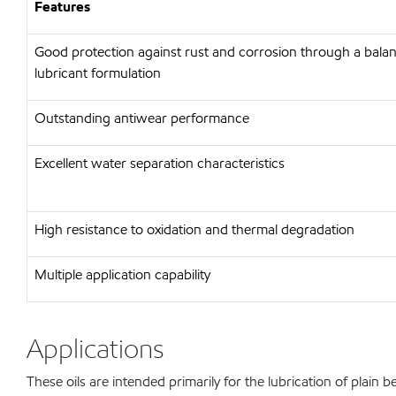
Features
Good protection against rust and corrosion through a bal
lubricant formulation
Outstanding antiwear performance
Excellent water separation characteristics
High resistance to oxidation and thermal degradation
Multiple application capability
Applications
These oils are intended primarily for the lubrication of plain b