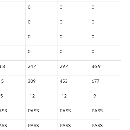
0
0
0
0
0
0
0
0
0
0
0
0
8.8
24.4
29.4
36.9
15
309
453
677
15
-12
-12
-9
ASS
PASS
PASS
PASS
ASS
PASS
PASS
PASS