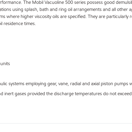
formance. The Mobil Vacuoline 500 series possess good demulsibili
tions using splash, bath and ring oil arrangements and all other a
where higher viscosity oils are specified. They are particularly r
il residence times.
units
c systems employing gear, vane, radial and axial piston pumps whe
nert gases provided the discharge temperatures do not exceed 1