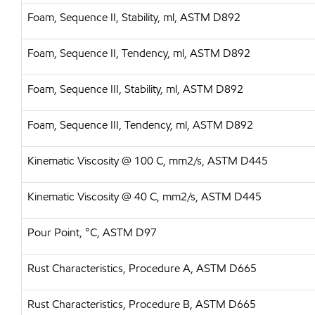
Foam, Sequence II, Stability, ml, ASTM D892
Foam, Sequence II, Tendency, ml, ASTM D892
Foam, Sequence III, Stability, ml, ASTM D892
Foam, Sequence III, Tendency, ml, ASTM D892
Kinematic Viscosity @ 100 C, mm2/s, ASTM D445
Kinematic Viscosity @ 40 C, mm2/s, ASTM D445
Pour Point, °C, ASTM D97
Rust Characteristics, Procedure A, ASTM D665
Rust Characteristics, Procedure B, ASTM D665