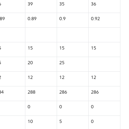
6
39
35
36
.89
0.89
0.9
0.92
5
15
15
15
5
20
25
2
12
12
12
84
288
286
286
0
0
0
10
5
0