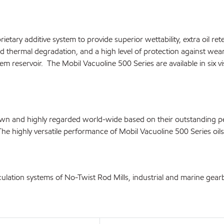
etary additive system to provide superior wettability, extra oil re
d thermal degradation, and a high level of protection against wear
em reservoir. The Mobil Vacuoline 500 Series are available in six vi
known and highly regarded world-wide based on their outstanding
The highly versatile performance of Mobil Vacuoline 500 Series oi
culation systems of No-Twist Rod Mills, industrial and marine gearb