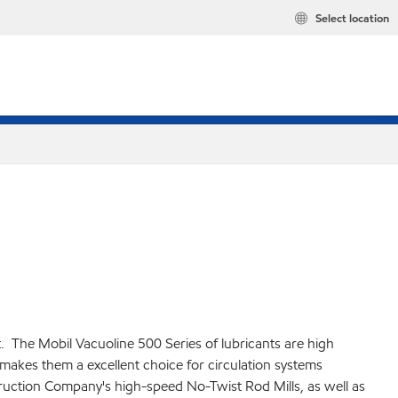
Select location
t. The Mobil Vacuoline 500 Series of lubricants are high
makes them a excellent choice for circulation systems
truction Company's high-speed No-Twist Rod Mills, as well as