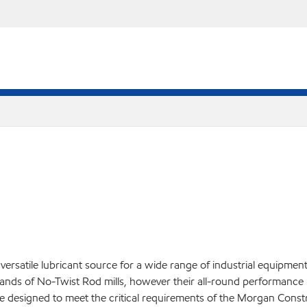
versatile lubricant source for a wide range of industrial equipmen
ands of No-Twist Rod mills, however their all-round performance 
re designed to meet the critical requirements of the Morgan Cons