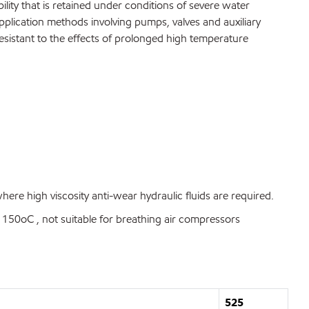
ty that is retained under conditions of severe water
pplication methods involving pumps, valves and auxiliary
esistant to the effects of prolonged high temperature
re high viscosity anti-wear hydraulic fluids are required.
50oC , not suitable for breathing air compressors
525