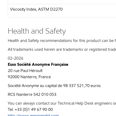
Viscosity Index, ASTM D2270
Health and Safety
Health and Safety recommendations for this product can be
All trademarks used herein are trademarks or registered trad
02-2026
Esso Société Anonyme Française
20 rue Paul Héroult
92000 Nanterre, France
Société Anonyme au capital de 98 337 521,70 euros
RCS Nanterre 542 010 053
You can always contact our Technical Help Desk engineers on
Tel. +33 (0)1 49 67 90 00
http://www.exxonmobil.com