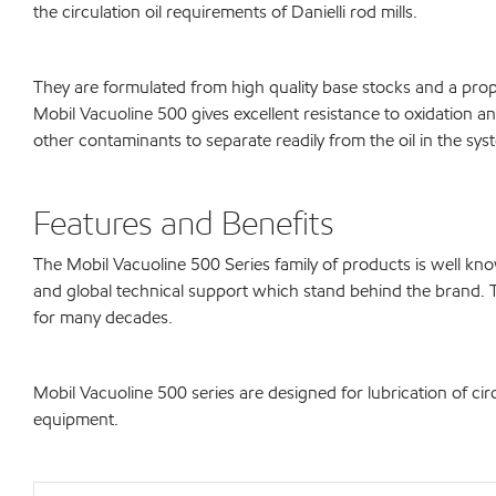
the circulation oil requirements of Danielli rod mills.
They are formulated from high quality base stocks and a propri
Mobil Vacuoline 500 gives excellent resistance to oxidation an
other contaminants to separate readily from the oil in the syst
Features and Benefits
The Mobil Vacuoline 500 Series family of products is well 
and global technical support which stand behind the brand. 
for many decades.
Mobil Vacuoline 500 series are designed for lubrication of cir
equipment.