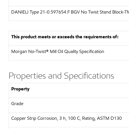
DANIELI Type 21-0.597654.F BGV No Twist Stand Block-T
This product meets or exceeds the requirements of:
Morgan No-Twist® Mill Oil Quality Specification
Properties and Specifications
Property
Grade
Copper Strip Corrosion, 3 h, 100 C, Rating, ASTM D130