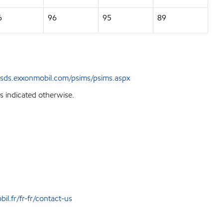
6
96
95
89
sds.exxonmobil.com/psims/psims.aspx
s indicated otherwise.
l.fr/fr-fr/contact-us