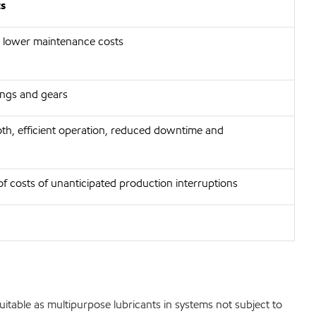
ts
 lower maintenance costs
rings and gears
th, efficient operation, reduced downtime and
of costs of unanticipated production interruptions
 suitable as multipurpose lubricants in systems not subject to