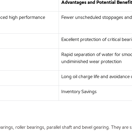
Advantages and Potential Benefi
anced high performance
Fewer unscheduled stoppages and
Excellent protection of critical bea
Rapid separation of water for smoo
undiminished wear protection
Long oil charge life and avoidance 
Inventory Savings
earings, roller bearings, parallel shaft and bevel gearing. They are