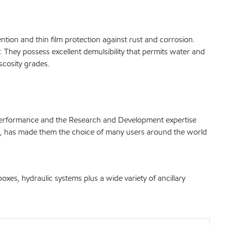
tention and thin film protection against rust and corrosion.
. They possess excellent demulsibility that permits water and
scosity grades.
 performance and the Research and Development expertise
ls, has made them the choice of many users around the world
oxes, hydraulic systems plus a wide variety of ancillary