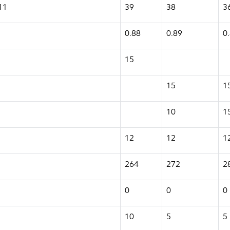
11
39
38
3
0.88
0.89
0
15
15
1
10
1
12
12
1
264
272
2
0
0
0
10
5
5