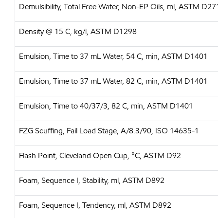
Demulsibility, Total Free Water, Non-EP Oils, ml, ASTM D27
Density @ 15 C, kg/l, ASTM D1298
Emulsion, Time to 37 mL Water, 54 C, min, ASTM D1401
Emulsion, Time to 37 mL Water, 82 C, min, ASTM D1401
Emulsion, Time to 40/37/3, 82 C, min, ASTM D1401
FZG Scuffing, Fail Load Stage, A/8.3/90, ISO 14635-1
Flash Point, Cleveland Open Cup, °C, ASTM D92
Foam, Sequence I, Stability, ml, ASTM D892
Foam, Sequence I, Tendency, ml, ASTM D892