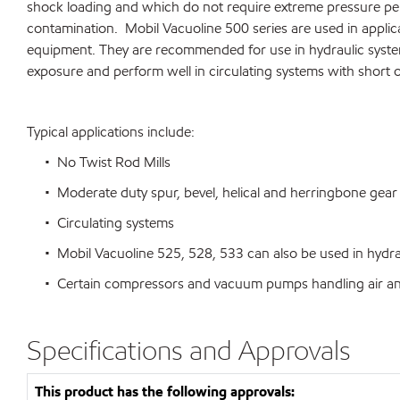
shock loading and which do not require extreme pressure per
contamination. Mobil Vacuoline 500 series are used in applica
equipment. They are recommended for use in hydraulic systems 
exposure and perform well in circulating systems with short o
Typical applications include:
• No Twist Rod Mills
• Moderate duty spur, bevel, helical and herringbone gear 
• Circulating systems
• Mobil Vacuoline 525, 528, 533 can also be used in hydrauli
• Certain compressors and vacuum pumps handling air and i
Specifications and Approvals
This product has the following approvals: