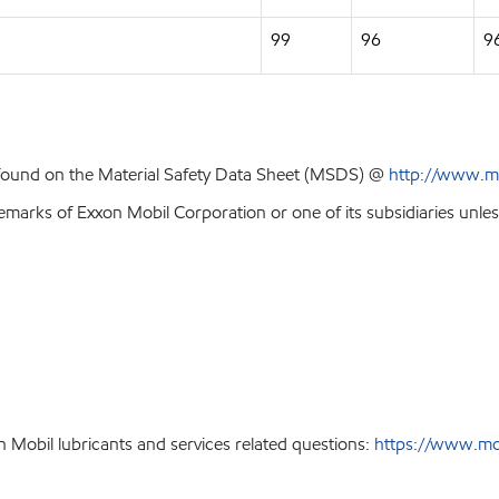
99
96
9
 found on the Material Safety Data Sheet (MSDS) @
http://www.m
emarks of Exxon Mobil Corporation or one of its subsidiaries unles
 Mobil lubricants and services related questions:
https://www.mobi