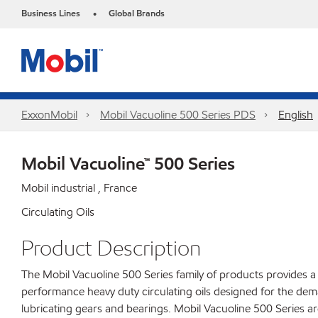
Business Lines
Global Brands
•
ExxonMobil
Mobil Vacuoline 500 Series PDS
English
Mobil Vacuoline™ 500 Series
Mobil industrial , France
Circulating Oils
Product Description
The Mobil Vacuoline 500 Series family of products provides a 
performance heavy duty circulating oils designed for the dem
lubricating gears and bearings. Mobil Vacuoline 500 Series a