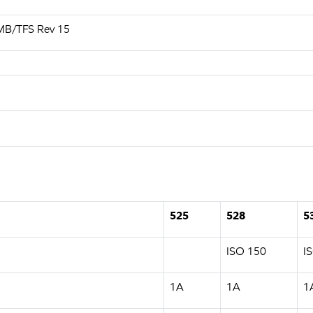
MB/TFS Rev 15
525
528
5
ISO 150
I
1A
1A
1