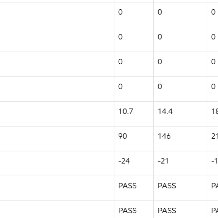
0
0
0
0
0
0
0
0
0
0
0
0
10.7
14.4
1
90
146
2
-24
-21
-
PASS
PASS
P
PASS
PASS
P