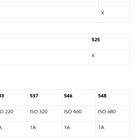
X
525
X
33
537
546
548
SO 220
ISO 320
ISO 460
ISO 680
A
1A
1A
1A