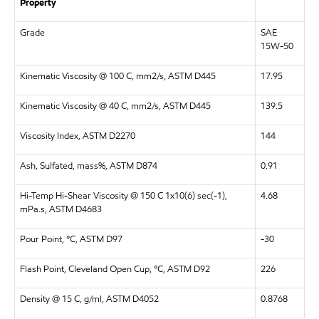
Property
Grade
SAE
15W-50
Kinematic Viscosity @ 100 C, mm2/s, ASTM D445
17.95
Kinematic Viscosity @ 40 C, mm2/s, ASTM D445
139.5
Viscosity Index, ASTM D2270
144
Ash, Sulfated, mass%, ASTM D874
0.91
Hi-Temp Hi-Shear Viscosity @ 150 C 1x10(6) sec(-1),
4.68
mPa.s, ASTM D4683
Pour Point, °C, ASTM D97
-30
Flash Point, Cleveland Open Cup, °C, ASTM D92
226
Density @ 15 C, g/ml, ASTM D4052
0.8768