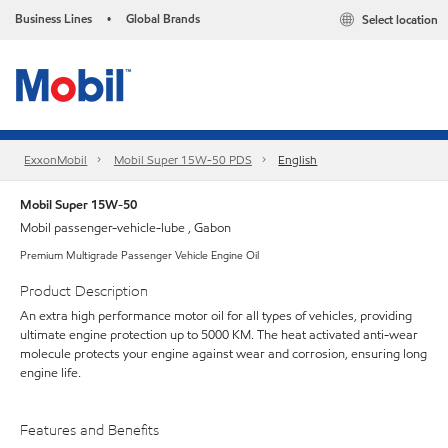
Business Lines
Global Brands
Select location
•
ExxonMobil
Mobil Super 15W-50 PDS
English
Mobil Super 15W-50
Mobil passenger-vehicle-lube , Gabon
Premium Multigrade Passenger Vehicle Engine Oil
Product Description
An extra high performance motor oil for all types of vehicles, providing
ultimate engine protection up to 5000 KM. The heat activated anti-wear
molecule protects your engine against wear and corrosion, ensuring long
engine life.
Features and Benefits