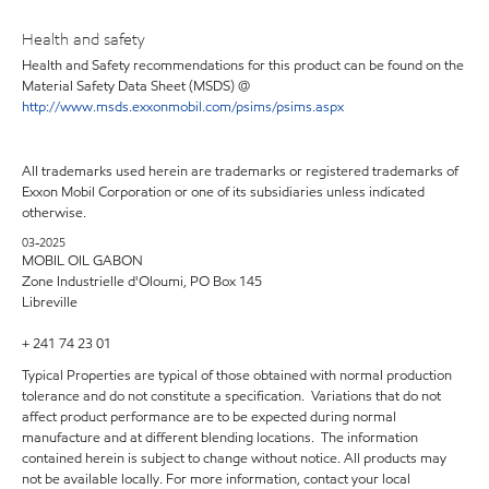
Health and safety
Health and Safety recommendations for this product can be found on the
Material Safety Data Sheet (MSDS) @
http://www.msds.exxonmobil.com/psims/psims.aspx
All trademarks used herein are trademarks or registered trademarks of
Exxon Mobil Corporation or one of its subsidiaries unless indicated
otherwise.
03-2025
MOBIL OIL GABON
Zone Industrielle d'Oloumi, PO Box 145
Libreville
+ 241 74 23 01
Typical Properties are typical of those obtained with normal production
tolerance and do not constitute a specification. Variations that do not
affect product performance are to be expected during normal
manufacture and at different blending locations. The information
contained herein is subject to change without notice. All products may
not be available locally. For more information, contact your local