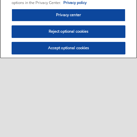
options in the Privacy Center.
Privacy policy
Privacy center
Reject optional cookies
Accept optional cookies