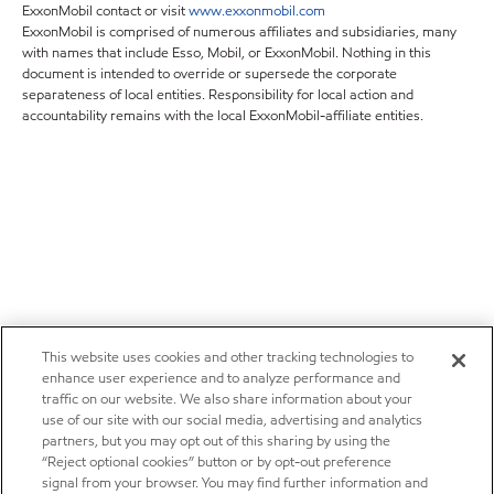
ExxonMobil contact or visit
www.exxonmobil.com
ExxonMobil is comprised of numerous affiliates and subsidiaries, many
with names that include Esso, Mobil, or ExxonMobil. Nothing in this
document is intended to override or supersede the corporate
separateness of local entities. Responsibility for local action and
accountability remains with the local ExxonMobil-affiliate entities.
This website uses cookies and other tracking technologies to
enhance user experience and to analyze performance and
traffic on our website. We also share information about your
use of our site with our social media, advertising and analytics
partners, but you may opt out of this sharing by using the
“Reject optional cookies” button or by opt-out preference
signal from your browser. You may find further information and