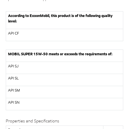
According to ExxonMobil, this product is of the following quality
level:
API
CF
MOBIL SUPER 15W-50 meets or exceeds the requirements of:
API
SJ
API
SL
API
SM
API
SN
Properties and Specifications