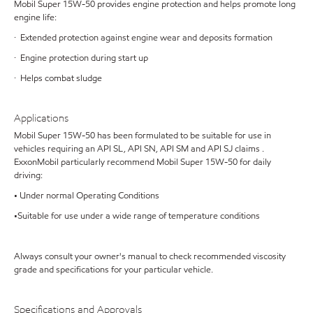
Mobil Super 15W-50 provides engine protection and helps promote long
engine life:
· Extended protection against engine wear and deposits formation
· Engine protection during start up
· Helps combat sludge
Applications
Mobil Super 15W-50 has been formulated to be suitable for use in
vehicles requiring an API SL, API SN, API SM and API SJ claims .
ExxonMobil particularly recommend Mobil Super 15W-50 for daily
driving:
• Under normal Operating Conditions
•Suitable for use under a wide range of temperature conditions
Always consult your owner's manual to check recommended viscosity
grade and specifications for your particular vehicle.
Specifications and Approvals