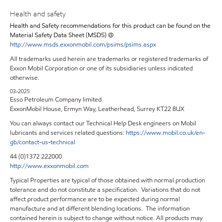
Health and safety
Health and Safety recommendations for this product can be found on the
Material Safety Data Sheet (MSDS) @
http://www.msds.exxonmobil.com/psims/psims.aspx
All trademarks used herein are trademarks or registered trademarks of
Exxon Mobil Corporation or one of its subsidiaries unless indicated
otherwise.
03-2025
Esso Petroleum Company limited
ExxonMobil House, Ermyn Way, Leatherhead, Surrey KT22 8UX
You can always contact our Technical Help Desk engineers on Mobil
lubricants and services related questions:
https://www.mobil.co.uk/en-
gb/contact-us-technical
44 (0)1372 222000
http://www.exxonmobil.com
Typical Properties are typical of those obtained with normal production
tolerance and do not constitute a specification. Variations that do not
affect product performance are to be expected during normal
manufacture and at different blending locations. The information
contained herein is subject to change without notice. All products may