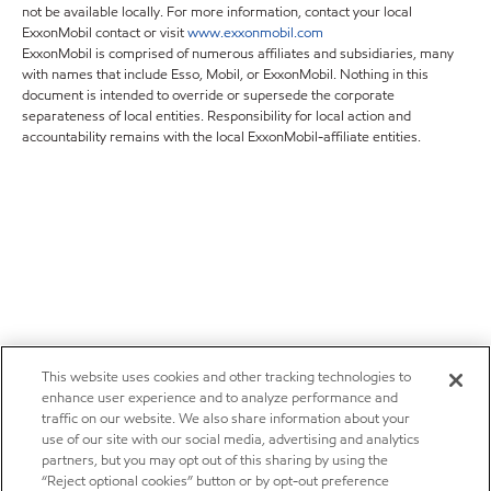
not be available locally. For more information, contact your local
ExxonMobil contact or visit
www.exxonmobil.com
ExxonMobil is comprised of numerous affiliates and subsidiaries, many
with names that include Esso, Mobil, or ExxonMobil. Nothing in this
document is intended to override or supersede the corporate
separateness of local entities. Responsibility for local action and
accountability remains with the local ExxonMobil-affiliate entities.
This website uses cookies and other tracking technologies to
enhance user experience and to analyze performance and
traffic on our website. We also share information about your
use of our site with our social media, advertising and analytics
partners, but you may opt out of this sharing by using the
“Reject optional cookies” button or by opt-out preference