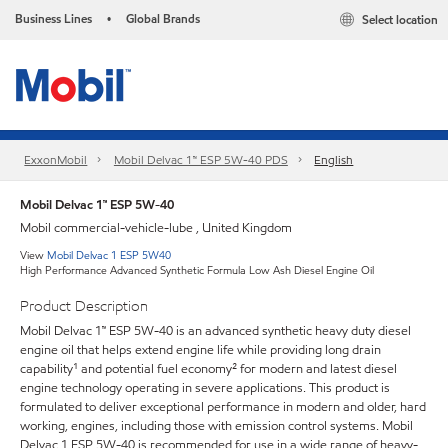
Business Lines
Global Brands
Select location
•
ExxonMobil
Mobil Delvac 1™ ESP 5W-40 PDS
English
Mobil Delvac 1™ ESP 5W-40
Mobil commercial-vehicle-lube , United Kingdom
View
Mobil Delvac 1 ESP 5W40
High Performance Advanced Synthetic Formula Low Ash Diesel Engine Oil
Product Description
Mobil Delvac 1™ ESP 5W-40 is an advanced synthetic heavy duty diesel
engine oil that helps extend engine life while providing long drain
capability¹ and potential fuel economy² for modern and latest diesel
engine technology operating in severe applications. This product is
formulated to deliver exceptional performance in modern and older, hard
working, engines, including those with emission control systems. Mobil
Delvac 1 ESP 5W-40 is recommended for use in a wide range of heavy-