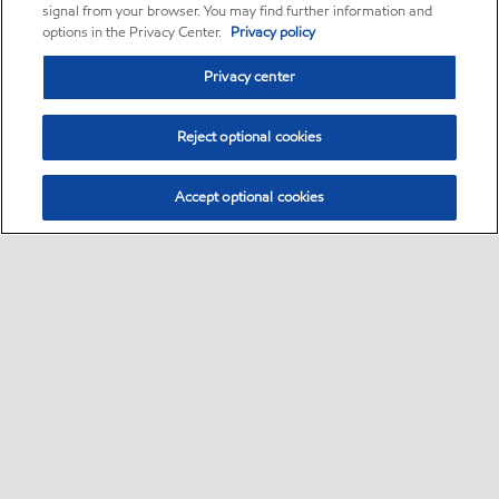
signal from your browser. You may find further information and
options in the Privacy Center.
Privacy policy
Privacy center
Reject optional cookies
Accept optional cookies