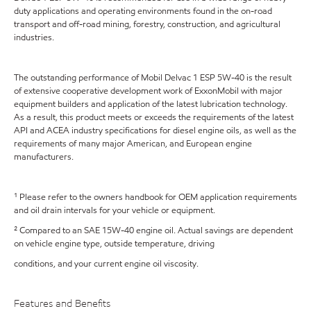
duty applications and operating environments found in the on-road
transport and off-road mining, forestry, construction, and agricultural
industries.
The outstanding performance of Mobil Delvac 1 ESP 5W-40 is the result
of extensive cooperative development work of ExxonMobil with major
equipment builders and application of the latest lubrication technology.
As a result, this product meets or exceeds the requirements of the latest
API and ACEA industry specifications for diesel engine oils, as well as the
requirements of many major American, and European engine
manufacturers.
¹ Please refer to the owners handbook for OEM application requirements
and oil drain intervals for your vehicle or equipment.
² Compared to an SAE 15W-40 engine oil. Actual savings are dependent
on vehicle engine type, outside temperature, driving
conditions, and your current engine oil viscosity.
Features and Benefits