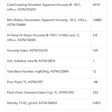
Cold-Cranking Simulator, Apparent Viscosity @ -30 C,
6510
mPa.s, ASTM D5293
Mini-Rotary Viscometer, Apparent Viscosity, -35 C, mPa.s,
16800
ASTM D4684
Hi-Temp Hi-Shear Viscosity @ 150 C 1x10(6) sec(-1),
3.8
mPa.s, ASTM D4683
Viscosity Index, ASTM D2270
169
Ash, Sulfated, mass%, ASTM D874
1
Total Base Number, mgKOH/g, ASTM D2896
12
Pour Point, °C, ASTM D97
-48
Flash Point, Cleveland Open Cup, °C, ASTM D92
233
Density, 15.6C, g/cm3, ASTM D4052
0.852