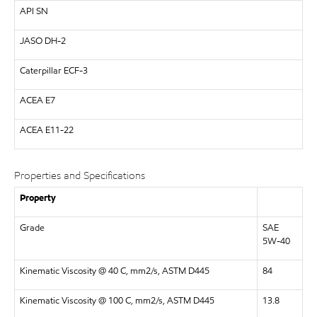
API
SN
JASO DH-2
Caterpillar
ECF-3
ACEA E7
ACEA
E11-22
Properties and Specifications
Property
Grade
SAE
5W-40
Kinematic Viscosity @ 40 C, mm2/s, ASTM D445
84
Kinematic Viscosity @ 100 C, mm2/s, ASTM D445
13.8