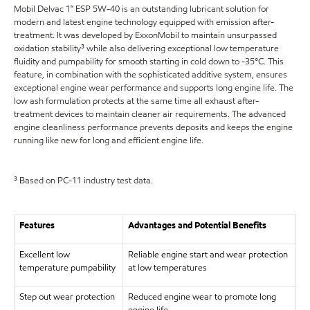
Mobil Delvac 1™ ESP 5W-40 is an outstanding lubricant solution for
modern and latest engine technology equipped with emission after-
treatment. It was developed by ExxonMobil to maintain unsurpassed
oxidation stability³ while also delivering exceptional low temperature
fluidity and pumpability for smooth starting in cold down to -35°C. This
feature, in combination with the sophisticated additive system, ensures
exceptional engine wear performance and supports long engine life. The
low ash formulation protects at the same time all exhaust after-
treatment devices to maintain cleaner air requirements. The advanced
engine cleanliness performance prevents deposits and keeps the engine
running like new for long and efficient engine life.
³ Based on PC-11 industry test data.
Features
Advantages and Potential Benefits
Excellent low
Reliable engine start and wear protection
temperature pumpability
at low temperatures
Step out wear protection
Reduced engine wear to promote long