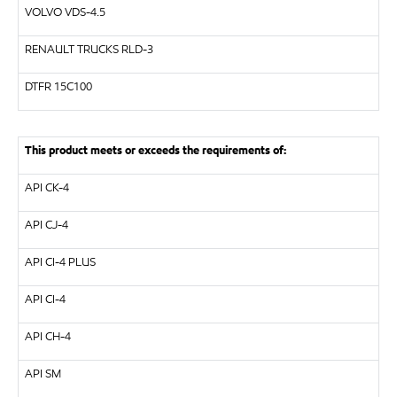
VOLVO
VDS-4.5
RENAULT TRUCKS
RLD-3
DTFR 15C100
This product meets or exceeds the requirements of:
API
CK-4
API
CJ-4
API
CI-4 PLUS
API
CI-4
API
CH-4
API
SM