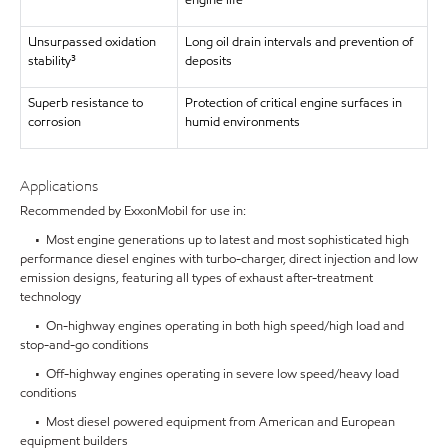
engine life
Unsurpassed oxidation
Long oil drain intervals and prevention of
stability³
deposits
Superb resistance to
Protection of critical engine surfaces in
corrosion
humid environments
Applications
Recommended by ExxonMobil for use in:
• Most engine generations up to latest and most sophisticated high
performance diesel engines with turbo-charger, direct injection and low
emission designs, featuring all types of exhaust after-treatment
technology
• On-highway engines operating in both high speed/high load and
stop-and-go conditions
• Off-highway engines operating in severe low speed/heavy load
conditions
• Most diesel powered equipment from American and European
equipment builders