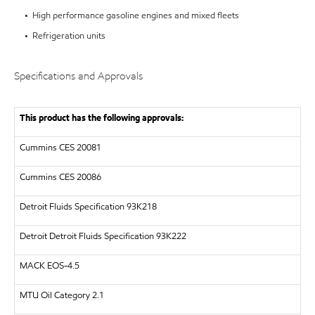
• High performance gasoline engines and mixed fleets
• Refrigeration units
Specifications and Approvals
This product has the following approvals:
Cummins CES 20081
Cummins CES 20086
Detroit Fluids Specification 93K218
Detroit
Detroit Fluids Specification 93K222
MACK
EOS-4.5
MTU
Oil Category 2.1