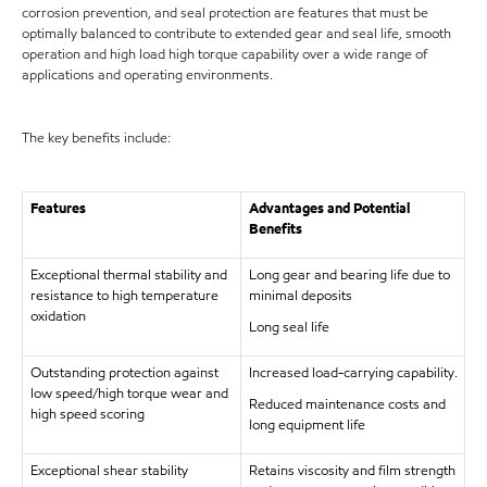
corrosion prevention, and seal protection are features that must be
optimally balanced to contribute to extended gear and seal life, smooth
operation and high load high torque capability over a wide range of
applications and operating environments.
The key benefits include:
Features
Advantages and Potential
Benefits
Exceptional thermal stability and
Long gear and bearing life due to
resistance to high temperature
minimal deposits
oxidation
Long seal life
Outstanding protection against
Increased load-carrying capability.
low speed/high torque wear and
Reduced maintenance costs and
high speed scoring
long equipment life
Exceptional shear stability
Retains viscosity and film strength