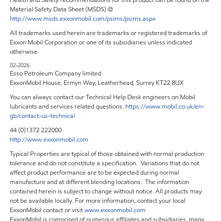
Health and Safety recommendations for this product can be found on the
Material Safety Data Sheet (MSDS) @
http://www.msds.exxonmobil.com/psims/psims.aspx
All trademarks used herein are trademarks or registered trademarks of
Exxon Mobil Corporation or one of its subsidiaries unless indicated
otherwise.
02-2026
Esso Petroleum Company limited
ExxonMobil House, Ermyn Way, Leatherhead, Surrey KT22 8UX
You can always contact our Technical Help Desk engineers on Mobil
lubricants and services related questions:
https://www.mobil.co.uk/en-
gb/contact-us-technical
44 (0)1372 222000
http://www.exxonmobil.com
Typical Properties are typical of those obtained with normal production
tolerance and do not constitute a specification. Variations that do not
affect product performance are to be expected during normal
manufacture and at different blending locations. The information
contained herein is subject to change without notice. All products may
not be available locally. For more information, contact your local
ExxonMobil contact or visit
www.exxonmobil.com
ExxonMobil is comprised of numerous affiliates and subsidiaries, many