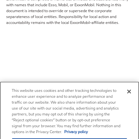
with names that include Esso, Mobil, or ExxonMobil. Nothing in this
document is intended to override or supersede the corporate
separateness of local entities. Responsibility for local action and
accountability remains with the local ExxonMobil-affiliate entities.
This website uses cookies and other tracking technologies to
enhance user experience and to analyze performance and
traffic on our website. We also share information about your
use of our site with our social media, advertising and analytics
partners, but you may opt out of this sharing by using the
“Reject optional cookies” button or by opt-out preference
signal from your browser. You may find further information and
options in the Privacy Center.
Privacy policy