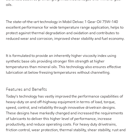
oils.
The state-of-the-art technology in Mobil Delvac 1 Gear Oil 75W-140
excellent performance for wide temperature range application, helps to
protect against thermal degradation and oxidation and contributes to
reduced wear and corrosion, improved shear stability and fuel economy.
It is formulated to provide an inherently higher viscosity index using
synthetic base oils providing stronger film strength at higher
temperatures than mineral oils. This technology also ensures effective
lubrication at below freezing temperatures without channelling.
Features and Benefits
Today's technology has vastly improved the performance capabilities of
heavy-duty on and off-highway equipment in terms of load, torque,
speed, control, and reliability through innovative drivetrain designs.
These designs have markedly changed and increased the requirements
of lubricants to deliver this higher level of performance, increase
productivity, and reduce operating costs. For heavy duty drivetrains,
friction control, wear protection, thermal stability, shear stability, rust and