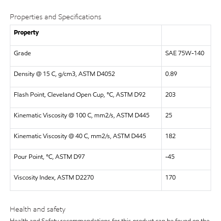
Properties and Specifications
Property
Grade
SAE 75W-140
Density @ 15 C, g/cm3, ASTM D4052
0.89
Flash Point, Cleveland Open Cup, °C, ASTM D92
203
Kinematic Viscosity @ 100 C, mm2/s, ASTM D445
25
Kinematic Viscosity @ 40 C, mm2/s, ASTM D445
182
Pour Point, °C, ASTM D97
-45
Viscosity Index, ASTM D2270
170
Health and safety