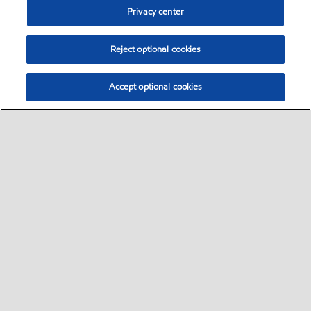
Privacy center
Reject optional cookies
Accept optional cookies