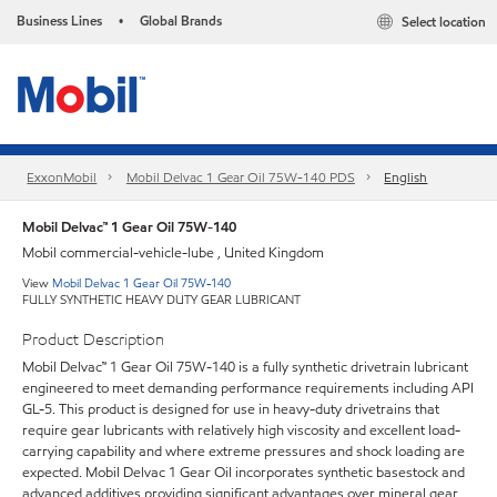
Business Lines
Global Brands
Select location
•
ExxonMobil
Mobil Delvac 1 Gear Oil 75W-140 PDS
English
Mobil Delvac™ 1 Gear Oil 75W-140
Mobil commercial-vehicle-lube , United Kingdom
View
Mobil Delvac 1 Gear Oil 75W-140
FULLY SYNTHETIC HEAVY DUTY GEAR LUBRICANT
Product Description
Mobil Delvac™ 1 Gear Oil 75W-140 is a fully synthetic drivetrain lubricant
engineered to meet demanding performance requirements including API
GL-5. This product is designed for use in heavy-duty drivetrains that
require gear lubricants with relatively high viscosity and excellent load-
carrying capability and where extreme pressures and shock loading are
expected. Mobil Delvac 1 Gear Oil incorporates synthetic basestock and
advanced additives providing significant advantages over mineral gear