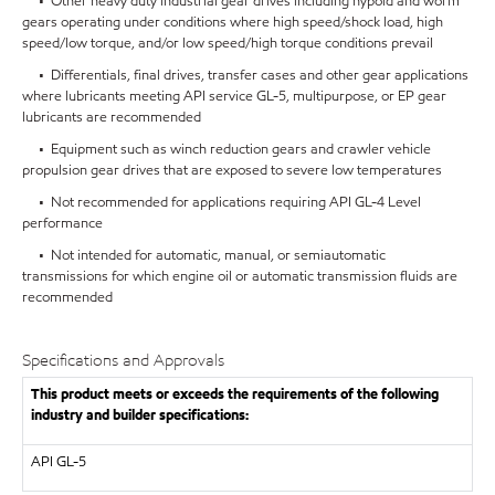
• Other heavy duty industrial gear drives including hypoid and worm
gears operating under conditions where high speed/shock load, high
speed/low torque, and/or low speed/high torque conditions prevail
• Differentials, final drives, transfer cases and other gear applications
where lubricants meeting API service GL-5, multipurpose, or EP gear
lubricants are recommended
• Equipment such as winch reduction gears and crawler vehicle
propulsion gear drives that are exposed to severe low temperatures
• Not recommended for applications requiring API GL-4 Level
performance
• Not intended for automatic, manual, or semiautomatic
transmissions for which engine oil or automatic transmission fluids are
recommended
Specifications and Approvals
This product meets or exceeds the requirements of the following
industry and builder specifications:
API
GL-5