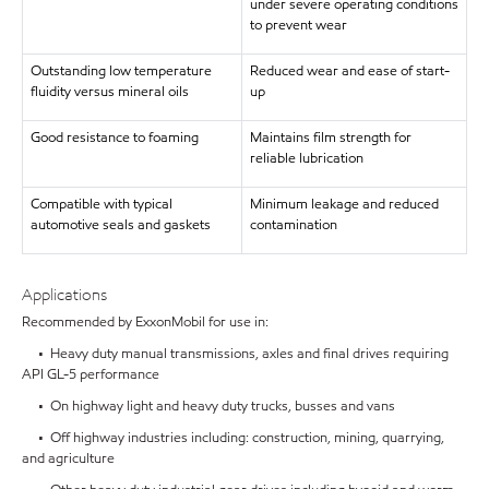
under severe operating conditions
to prevent wear
Outstanding low temperature
Reduced wear and ease of start-
fluidity versus mineral oils
up
Good resistance to foaming
Maintains film strength for
reliable lubrication
Compatible with typical
Minimum leakage and reduced
automotive seals and gaskets
contamination
Applications
Recommended by ExxonMobil for use in:
• Heavy duty manual transmissions, axles and final drives requiring
API GL-5 performance
• On highway light and heavy duty trucks, busses and vans
• Off highway industries including: construction, mining, quarrying,
and agriculture