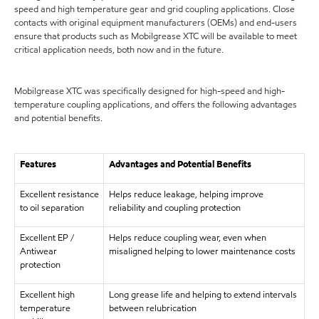
speed and high temperature gear and grid coupling applications. Close
contacts with original equipment manufacturers (OEMs) and end-users
ensure that products such as Mobilgrease XTC will be available to meet
critical application needs, both now and in the future.
Mobilgrease XTC was specifically designed for high-speed and high-
temperature coupling applications, and offers the following advantages
and potential benefits.
Features
Advantages and Potential Benefits
Excellent resistance
Helps reduce leakage, helping improve
to oil separation
reliability and coupling protection
Excellent EP /
Helps reduce coupling wear, even when
Antiwear
misaligned helping to lower maintenance costs
protection
Excellent high
Long grease life and helping to extend intervals
temperature
between relubrication