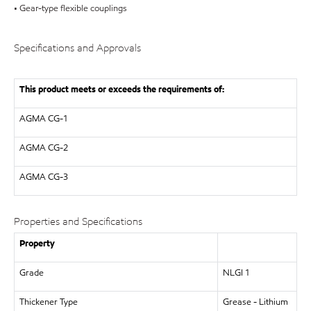
• Gear-type flexible couplings
Specifications and Approvals
This product meets or exceeds the requirements of:
AGMA
CG-1
AGMA
CG-2
AGMA
CG-3
Properties and Specifications
Property
Grade
NLGI 1
Thickener Type
Grease - Lithium