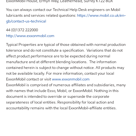
ExxonMobil House, Ermyn Way, Leatherhead, Surrey KT22 8UX
You can always contact our Technical Help Desk engineers on Mobil
lubricants and services related questions:
https://www.mobil.co.uk/en-
gb/contact-us-technical
44 (0)1372 222000
http://www.exxonmobil.com
Typical Properties are typical of those obtained with normal production
tolerance and do not constitute a specification. Variations that do not
affect product performance are to be expected during normal
manufacture and at different blending locations. The information
contained herein is subject to change without notice. All products may
not be available locally. For more information, contact your local
ExxonMobil contact or visit
www.exxonmobil.com
ExxonMobil is comprised of numerous affiliates and subsidiaries, many
with names that include Esso, Mobil, or ExxonMobil. Nothing in this
document is intended to override or supersede the corporate
separateness of local entities. Responsibility for local action and
accountability remains with the local ExxonMobil-affiliate entities.