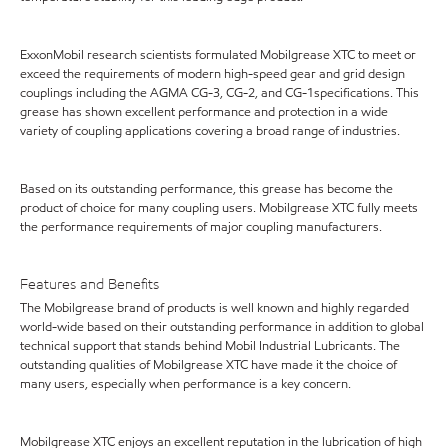
ExxonMobil research scientists formulated Mobilgrease XTC to meet or
exceed the requirements of modern high-speed gear and grid design
couplings including the AGMA CG-3, CG-2, and CG-1specifications. This
grease has shown excellent performance and protection in a wide
variety of coupling applications covering a broad range of industries.
Based on its outstanding performance, this grease has become the
product of choice for many coupling users. Mobilgrease XTC fully meets
the performance requirements of major coupling manufacturers.
Features and Benefits
The Mobilgrease brand of products is well known and highly regarded
world-wide based on their outstanding performance in addition to global
technical support that stands behind Mobil Industrial Lubricants. The
outstanding qualities of Mobilgrease XTC have made it the choice of
many users, especially when performance is a key concern.
Mobilgrease XTC enjoys an excellent reputation in the lubrication of high