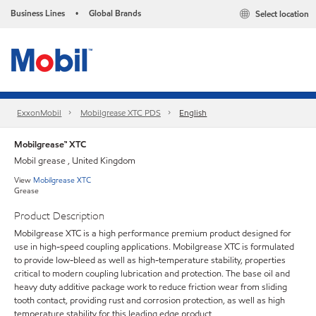
Business Lines
Global Brands
Select location
•
ExxonMobil
Mobilgrease XTC PDS
English
Mobilgrease™ XTC
Mobil grease , United Kingdom
View
Mobilgrease XTC
Grease
Product Description
Mobilgrease XTC is a high performance premium product designed for
use in high-speed coupling applications. Mobilgrease XTC is formulated
to provide low-bleed as well as high-temperature stability, properties
critical to modern coupling lubrication and protection. The base oil and
heavy duty additive package work to reduce friction wear from sliding
tooth contact, providing rust and corrosion protection, as well as high
temperature stability for this leading edge product.