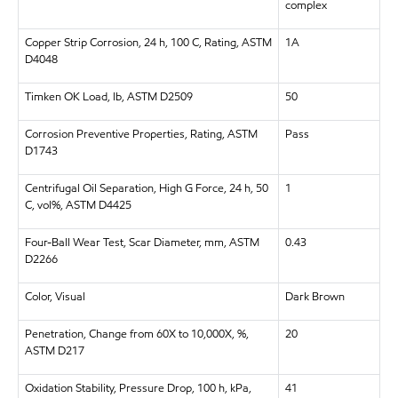
complex
Copper Strip Corrosion, 24 h, 100 C, Rating, ASTM
1A
D4048
Timken OK Load, lb, ASTM D2509
50
Corrosion Preventive Properties, Rating, ASTM
Pass
D1743
Centrifugal Oil Separation, High G Force, 24 h, 50
1
C, vol%, ASTM D4425
Four-Ball Wear Test, Scar Diameter, mm, ASTM
0.43
D2266
Color, Visual
Dark Brown
Penetration, Change from 60X to 10,000X, %,
20
ASTM D217
Oxidation Stability, Pressure Drop, 100 h, kPa,
41