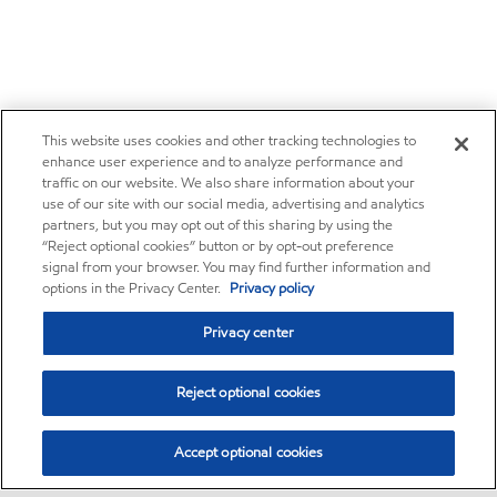
This website uses cookies and other tracking technologies to
enhance user experience and to analyze performance and
traffic on our website. We also share information about your
use of our site with our social media, advertising and analytics
partners, but you may opt out of this sharing by using the
“Reject optional cookies” button or by opt-out preference
signal from your browser. You may find further information and
options in the Privacy Center.
Privacy policy
Privacy center
Reject optional cookies
Accept optional cookies