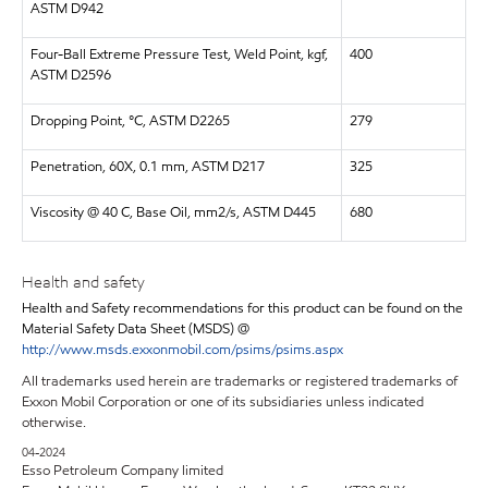
ASTM D942
Four-Ball Extreme Pressure Test, Weld Point, kgf,
400
ASTM D2596
Dropping Point, °C, ASTM D2265
279
Penetration, 60X, 0.1 mm, ASTM D217
325
Viscosity @ 40 C, Base Oil, mm2/s, ASTM D445
680
Health and safety
Health and Safety recommendations for this product can be found on the
Material Safety Data Sheet (MSDS) @
http://www.msds.exxonmobil.com/psims/psims.aspx
All trademarks used herein are trademarks or registered trademarks of
Exxon Mobil Corporation or one of its subsidiaries unless indicated
otherwise.
04-2024
Esso Petroleum Company limited