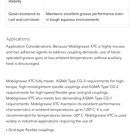
stability
Good resistance to
Maintains excellent grease performance even
rust and corrosion
in tough aqueous environments
Applications
Application Considerations: Because Mobilgrease XTC is highly viscous
and has adhesive agents to address coupling demands, use of hand-
operated grease guns at low ambient temperatures without auxiliary
heat is discouraged.
Mobilgrease XTC fully meets AGMA Type CG-3 requirements for high-
torque, high-misalignment spindle couplings and AGMA Type CG-2
requirements for high-speed flexible gear and grid couplings.
Mobilgrease XTC also meets less demanding AGMA Type CG-1
requirements. Mobilgrease XTC maintains its excellent performance
characteristics in ambient temperatures up to 120º C. It is not
recommended for temperatures below -30º C. Mobilgrease XTC is used
widely in industrial applications requiring the use of:
• Grid-type flexible couplings