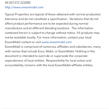
44 (0)1372 222000
http://www.exxonmobil.com
Typical Properties are typical of those obtained with normal production
tolerance and do not constitute a specification. Variations that do not
affect product performance are to be expected during normal
manufacture and at different blending locations. The information
contained herein is subject to change without notice. All products may
not be available locally. For more information, contact your local
ExxonMobil contact or visit
www.exxonmobil.com
ExxonMobil is comprised of numerous affiliates and subsidiaries, many
with names that include Esso, Mobil, or ExxonMobil. Nothing in this
document is intended to override or supersede the corporate
separateness of local entities. Responsibility for local action and
accountability remains with the local ExxonMobil-affiliate entities.