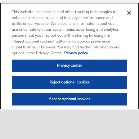
This website uses cookies and other tracking technologies to
enhance user experience and to analyze performance and
traffic on our website. We also share information about your
use of our site with our social media, advertising and analytics
partners, but you may opt out of this sharing by using the
“Reject optional cookies” button or by opt-out preference
signal from your browser. You may find further information and
options in the Privacy Center.
Privacy policy
Privacy center
Reject optional cookies
Accept optional cookies