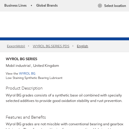
Business Lines
Global Brands
Select location
•
ExxonMobil
WYROL BG SERIES PDS
English
WYROL BG SERIES
Mobil industrial , United Kingdom
View the
WYROL BG
Low Staining Synthetic Bearing Lubricant
Product Description
Wyrol BG grades consists of a synthetic base oil combined with specially
selected additives to provide good oxidation stability and rust prevention.
Features and Benefits
Wyrol BG grades are not miscible with conventional bearing and gearbox