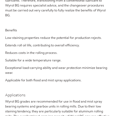
lubricants. Therefore, transitioning from a conventional lubricant to
Wyrol BG requires specialist advice, and the changeover procedures
must be carried out very carefully to fully realize the benefits of Wyrol
BG.
Benefits
Low staining properties reduce the potential for production rejects.
Extends roll oil life, contributing to overall efficiency.
Reduces costs in the rolling process.
Suitable for a wide temperature range.
Exceptional load-carrying ability and wear protection minimize bearing
wear.
Applicable for both flood and mist spray applications.
Applications
Wyrol BG grades are recommended for use in flood and mist spray
bearing systems and gearbox units in rolling mills. Due to their low
staining tendency, they are particularly suitable for aluminum rolling