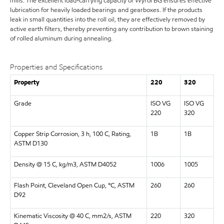
mills. The excellent load-carrying capacity of Wyrol BG ensures effective
lubrication for heavily loaded bearings and gearboxes. If the products
leak in small quantities into the roll oil, they are effectively removed by
active earth filters, thereby preventing any contribution to brown staining
of rolled aluminum during annealing.
Properties and Specifications
Property
220
320
Grade
ISO VG
ISO VG
220
320
Copper Strip Corrosion, 3 h, 100 C, Rating,
1B
1B
ASTM D130
Density @ 15 C, kg/m3, ASTM D4052
1006
1005
Flash Point, Cleveland Open Cup, °C, ASTM
260
260
D92
Kinematic Viscosity @ 40 C, mm2/s, ASTM
220
320