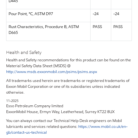
D445
Pour Point, °C, ASTM D97
-24
-24
Rust Characteristics, Procedure B, ASTM
PASS
PASS
D665
Health and Safety
Health and Safety recommendations for this product can be found on the
Material Safety Data Sheet (MSDS) @
http://www.msds.exxonmobil.com/psims/psims.aspx
All trademarks used herein are trademarks or registered trademarks of
Exxon Mobil Corporation or one of its subsidiaries unless indicated
otherwise.
11-2025
Esso Petroleum Company limited
ExxonMobil House, Ermyn Way, Leatherhead, Surrey KT22 8UX
You can always contact our Technical Help Desk engineers on Mobil
lubricants and services related questions:
https://www.mobil.co.uk/en-
gb/contact-us-technical