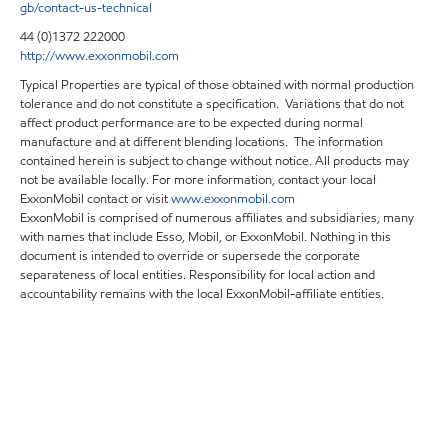
gb/contact-us-technical
44 (0)1372 222000
http://www.exxonmobil.com
Typical Properties are typical of those obtained with normal production
tolerance and do not constitute a specification. Variations that do not
affect product performance are to be expected during normal
manufacture and at different blending locations. The information
contained herein is subject to change without notice. All products may
not be available locally. For more information, contact your local
ExxonMobil contact or visit
www.exxonmobil.com
ExxonMobil is comprised of numerous affiliates and subsidiaries, many
with names that include Esso, Mobil, or ExxonMobil. Nothing in this
document is intended to override or supersede the corporate
separateness of local entities. Responsibility for local action and
accountability remains with the local ExxonMobil-affiliate entities.