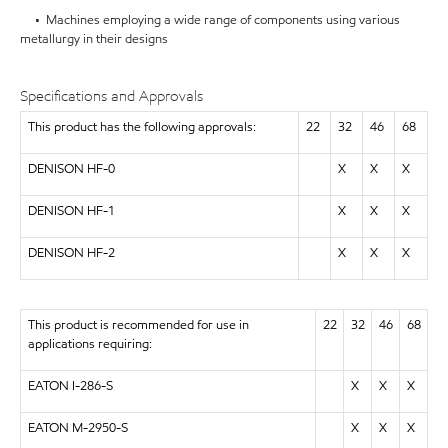
• Machines employing a wide range of components using various
metallurgy in their designs
Specifications and Approvals
This product has the following approvals:
22
32
46
68
DENISON HF-0
X
X
X
DENISON HF-1
X
X
X
DENISON HF-2
X
X
X
This product is recommended for use in
22
32
46
68
applications requiring:
EATON I-286-S
X
X
X
EATON M-2950-S
X
X
X