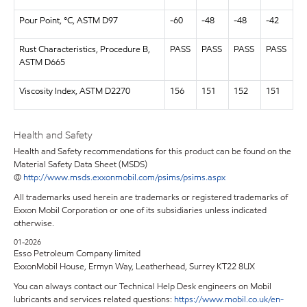
Pour Point, °C, ASTM D97
-60
-48
-48
-42
Rust Characteristics, Procedure B,
PASS
PASS
PASS
PASS
ASTM D665
Viscosity Index, ASTM D2270
156
151
152
151
Health and Safety
Health and Safety recommendations for this product can be found on the
Material Safety Data Sheet (MSDS)
@
http://www.msds.exxonmobil.com/psims/psims.aspx
All trademarks used herein are trademarks or registered trademarks of
Exxon Mobil Corporation or one of its subsidiaries unless indicated
otherwise.
01-2026
Esso Petroleum Company limited
ExxonMobil House, Ermyn Way, Leatherhead, Surrey KT22 8UX
You can always contact our Technical Help Desk engineers on Mobil
lubricants and services related questions:
https://www.mobil.co.uk/en-