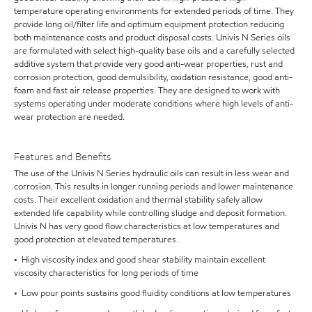
temperature operating environments for extended periods of time. They
provide long oil/filter life and optimum equipment protection reducing
both maintenance costs and product disposal costs. Univis N Series oils
are formulated with select high-quality base oils and a carefully selected
additive system that provide very good anti-wear properties, rust and
corrosion protection, good demulsibility, oxidation resistance, good anti-
foam and fast air release properties. They are designed to work with
systems operating under moderate conditions where high levels of anti-
wear protection are needed.
Features and Benefits
The use of the Univis N Series hydraulic oils can result in less wear and
corrosion. This results in longer running periods and lower maintenance
costs. Their excellent oxidation and thermal stability safely allow
extended life capability while controlling sludge and deposit formation.
Univis N has very good flow characteristics at low temperatures and
good protection at elevated temperatures.
• High viscosity index and good shear stability maintain excellent
viscosity characteristics for long periods of time
• Low pour points sustains good fluidity conditions at low temperatures