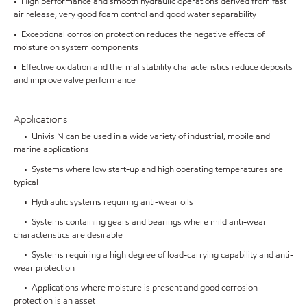
• High performance and smooth hydraulic operations derived from fast
air release, very good foam control and good water separability
• Exceptional corrosion protection reduces the negative effects of
moisture on system components
• Effective oxidation and thermal stability characteristics reduce deposits
and improve valve performance
Applications
• Univis N can be used in a wide variety of industrial, mobile and
marine applications
• Systems where low start-up and high operating temperatures are
typical
• Hydraulic systems requiring anti-wear oils
• Systems containing gears and bearings where mild anti-wear
characteristics are desirable
• Systems requiring a high degree of load-carrying capability and anti-
wear protection
• Applications where moisture is present and good corrosion
protection is an asset