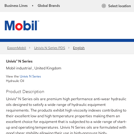
Business Lines
Global Brands
Select location
•
ExxonMobil
Univis N Series PDS
English
Univis™ N Series
Mobil industrial , United Kingdom
View the
Univis N Series
Hydraulic Oil
Product Description
Univis™ N Series oils are premium high performance anti-wear hydraulic
oils designed to satisfy a wide range of hydraulic equipment
requirements. The products exhibit high viscosity indexes contributing to
their excellent low and high temperature properties making them an
excellent choice for equipment that is subjected to a wide range of start-
up and operating temperatures. Univis N Series oils are formulated with
good shear stability allowing their use in high-pressure high-