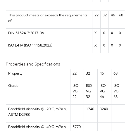
This product meets or exceeds the requirements
22
32
46
68
of:
DIN 51524-3:2017-06
X
X
X
X
ISO L-HV (ISO 11158:2023)
X
X
X
X
Properties and Specifications
Property
22
32
46
68
Grade
ISO
ISO
ISO
ISO
VG
VG
VG
VG
22
32
46
68
Brookfield Viscosity @ -20 C, mPa.s,
1740
3240
ASTM D2983
Brookfield Viscosity @ -40 C, mPa.s,
5770