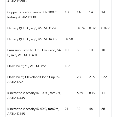
ASTM D2983
Copper Strip Corrosion, 3 h, 100 C,
1B
1A
1A
1A
Rating, ASTM D130
Density @ 15 C, kg/l, ASTM D1298
0.876
0.875
0.879
Density @ 15 C, kg/l, ASTM D4052
0.858
Emulsion, Time to 3 mL Emulsion, 54
10
5
10
10
C, min, ASTM D1401
Flash Point, °C, ASTM D92
185
Flash Point, Cleveland Open Cup, °C,
208
216
222
ASTM D92
Kinematic Viscosity @ 100 C, mm2/s,
6.39
8.19
11
ASTM D445
Kinematic Viscosity @ 40 C, mm2/s,
21
32
46
68
ASTM D445