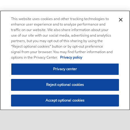
This website uses cookies and other tracking technologies to
enhance user experience and to analyze performance and
traffic on our website. We also share information about your
use of our site with our social media, advertising and analytics
partners, but you may opt out of this sharing by using the
“Reject optional cookies” button or by opt-out preference
signal from your browser. You may find further information and
options in the Privacy Center.
Privacy policy
Privacy center
Reject optional cookies
Accept optional cookies