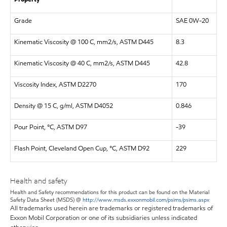
Grade
SAE 0W-20
Kinematic Viscosity @ 100 C, mm2/s, ASTM D445
8.3
Kinematic Viscosity @ 40 C, mm2/s, ASTM D445
42.8
Viscosity Index, ASTM D2270
170
Density @ 15 C, g/ml, ASTM D4052
0.846
Pour Point, °C, ASTM D97
-39
Flash Point, Cleveland Open Cup, °C, ASTM D92
229
Health and safety
Health and Safety recommendations for this product can be found on the Material
Safety Data Sheet (MSDS) @
http://www.msds.exxonmobil.com/psims/psims.aspx
All trademarks used herein are trademarks or registered trademarks of
Exxon Mobil Corporation or one of its subsidiaries unless indicated