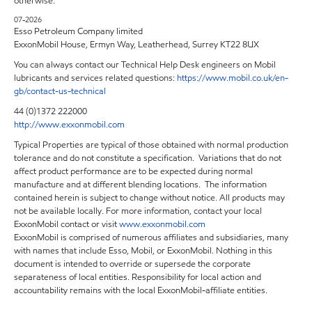
otherwise.
07-2026
Esso Petroleum Company limited
ExxonMobil House, Ermyn Way, Leatherhead, Surrey KT22 8UX
You can always contact our Technical Help Desk engineers on Mobil
lubricants and services related questions:
https://www.mobil.co.uk/en-
gb/contact-us-technical
44 (0)1372 222000
http://www.exxonmobil.com
Typical Properties are typical of those obtained with normal production
tolerance and do not constitute a specification. Variations that do not
affect product performance are to be expected during normal
manufacture and at different blending locations. The information
contained herein is subject to change without notice. All products may
not be available locally. For more information, contact your local
ExxonMobil contact or visit
www.exxonmobil.com
ExxonMobil is comprised of numerous affiliates and subsidiaries, many
with names that include Esso, Mobil, or ExxonMobil. Nothing in this
document is intended to override or supersede the corporate
separateness of local entities. Responsibility for local action and
accountability remains with the local ExxonMobil-affiliate entities.