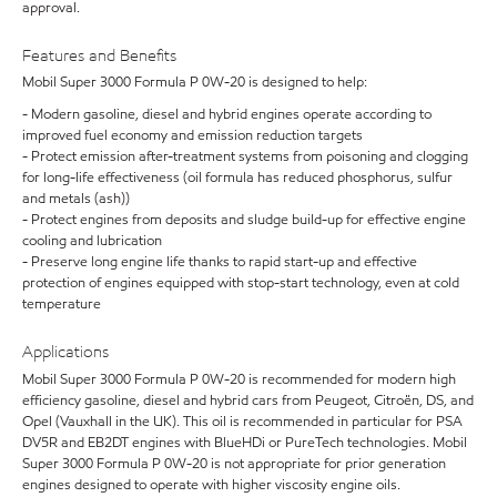
approval.
Features and Benefits
Mobil Super 3000 Formula P 0W-20 is designed to help:
- Modern gasoline, diesel and hybrid engines operate according to
improved fuel economy and emission reduction targets
- Protect emission after-treatment systems from poisoning and clogging
for long-life effectiveness (oil formula has reduced phosphorus, sulfur
and metals (ash))
- Protect engines from deposits and sludge build-up for effective engine
cooling and lubrication
- Preserve long engine life thanks to rapid start-up and effective
protection of engines equipped with stop-start technology, even at cold
temperature
Applications
Mobil Super 3000 Formula P 0W-20 is recommended for modern high
efficiency gasoline, diesel and hybrid cars from Peugeot, Citroën, DS, and
Opel (Vauxhall in the UK). This oil is recommended in particular for PSA
DV5R and EB2DT engines with BlueHDi or PureTech technologies. Mobil
Super 3000 Formula P 0W-20 is not appropriate for prior generation
engines designed to operate with higher viscosity engine oils.