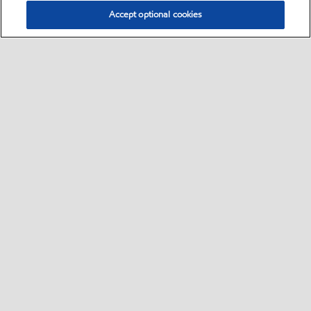
Accept optional cookies
Select location