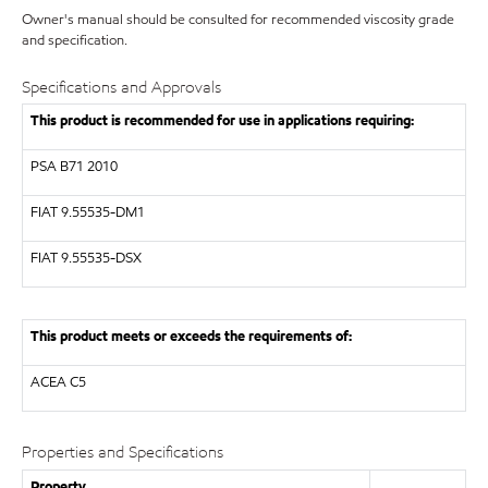
Owner's manual should be consulted for recommended viscosity grade
and specification.
Specifications and Approvals
This product is recommended for use in applications requiring:
PSA B71 2010
FIAT 9.55535-DM1
FIAT 9.55535-DSX
This product meets or exceeds the requirements of:
ACEA C5
Properties and Specifications
Property