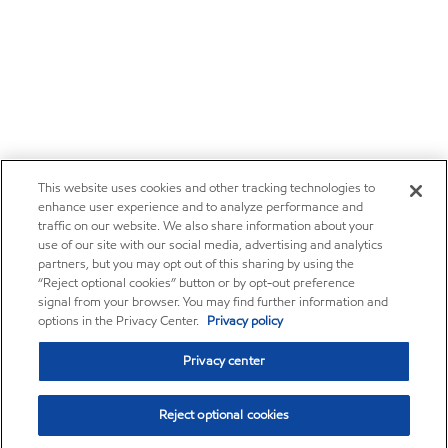
This website uses cookies and other tracking technologies to
enhance user experience and to analyze performance and
traffic on our website. We also share information about your
use of our site with our social media, advertising and analytics
partners, but you may opt out of this sharing by using the
“Reject optional cookies” button or by opt-out preference
signal from your browser. You may find further information and
options in the Privacy Center.
Privacy policy
Privacy center
Reject optional cookies