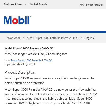
Business Lines
Global Brands
Select location
•
ExxonMobil
Mobil Super 3000 Formula P 0W-20 PDS
English
Mobil Super™ 3000 Formula P 0W-20
Mobil passenger-vehicle-lube , United Kingdom
View
Mobil Super 3000 Formula P 0W-20
High Protection Engine Oil
Product Description
Mobil Super™ 3000 engine oil series are synthetic and engineered to
deliver outstanding protection.
Mobil Super 3000 Formula P 0W-20 is a new generation low ash–low
viscosity engine oil formulated for the specific needs of Stellantis/ PSA
most recent gasoline, diesel and hybrid vehicles. Mobil Super 3000
Formula P 0W-20 high protection engine oil holds PSA B71 2010