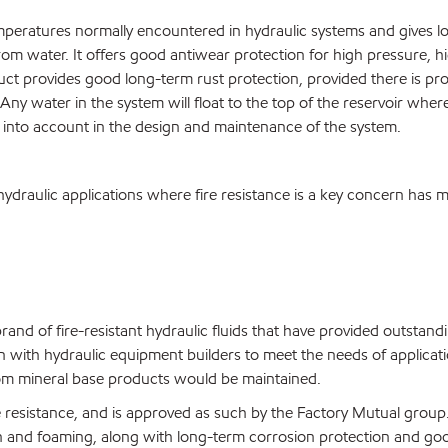
mperatures normally encountered in hydraulic systems and gives lon
from water. It offers good antiwear protection for high pressure, h
product provides good long-term rust protection, provided there is 
Any water in the system will float to the top of the reservoir where
en into account in the design and maintenance of the system.
f hydraulic applications where fire resistance is a key concern ha
nd of fire-resistant hydraulic fluids that have provided outstand
with hydraulic equipment builders to meet the needs of applicatio
from mineral base products would be maintained.
re resistance, and is approved as such by the Factory Mutual group.
on and foaming, along with long-term corrosion protection and goo