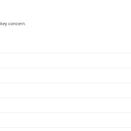
 key concern.