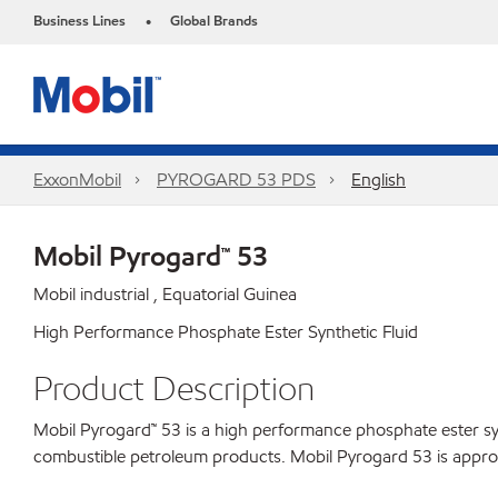
Business Lines
Global Brands
•
ExxonMobil
PYROGARD 53 PDS
English
Mobil Pyrogard™ 53
Mobil industrial , Equatorial Guinea
High Performance Phosphate Ester Synthetic Fluid
Product Description
Mobil Pyrogard™ 53 is a high performance phosphate ester syn
combustible petroleum products. Mobil Pyrogard 53 is approve