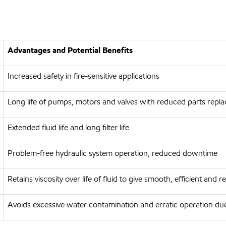
Advantages and Potential Benefits
Increased safety in fire-sensitive applications
Long life of pumps, motors and valves with reduced parts repl
Extended fluid life and long filter life
Problem-free hydraulic system operation, reduced downtime
Retains viscosity over life of fluid to give smooth, efficient and r
Avoids excessive water contamination and erratic operation due