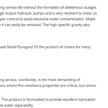
g service life without the formation of deleterious sludges
igh output hydraulic pumps and is very resistant to shear so
proper control to avoid excessive water contamination. Mobil
 it can easily be removed. The high specific gravity also
s made Mobil Pyrogard 53 the product of choice for many
ing service, worldwide, in the most demanding of
ns where fire-resistance properties are critical, but where
 The product is formulated to provide excellent lubrication
d water separability.