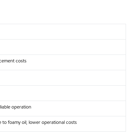
acement costs
eliable operation
 to foamy oil; lower operational costs