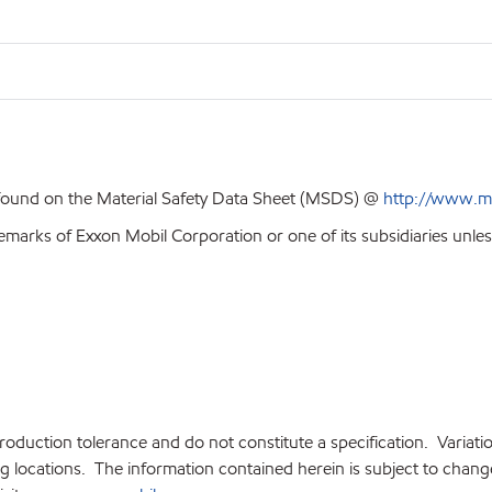
 found on the Material Safety Data Sheet (MSDS) @
http://www.m
emarks of Exxon Mobil Corporation or one of its subsidiaries unles
production tolerance and do not constitute a specification. Variat
locations. The information contained herein is subject to change 