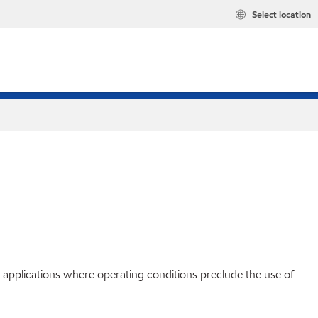
Select location
c applications where operating conditions preclude the use of