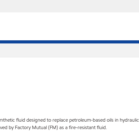
thetic fluid designed to replace petroleum-based oils in hydrauli
d by Factory Mutual (FM) as a fire-resistant fluid.