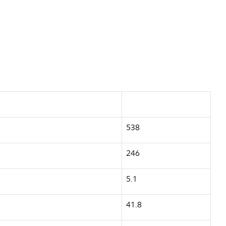
538
246
5.1
41.8