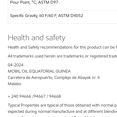
Pour Point, °C, ASTM D97
Specific Gravity, 60 F/60 F, ASTM D4052
Health and safety
Health and Safety recommendations for this product can be
All trademarks used herein are trademarks or registered trad
04-2024
MOBIL OIL EQUATORIAL GUINEA
Carretera de Aeropuerto, Complejo de Abayak nr. 4
Malabo
+ 240 94666 /94667 / 94668
Typical Properties are typical of those obtained with normal 
expected during normal manufacture and at different blending 