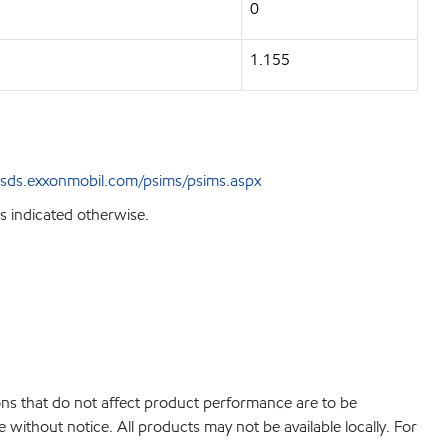
0
1.155
sds.exxonmobil.com/psims/psims.aspx
s indicated otherwise.
ions that do not affect product performance are to be
without notice. All products may not be available locally. For