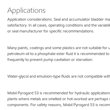
Applications
Application considerations: Seal and accumulator bladder mate
satisfactory. In all cases, operating conditions and the varia
or seal manufacturer for specific recommendations.
Many paints, coatings and some plastics are not suitable fo
petroleum oil to a phosphate ester fluid it is recommended to 
frequently to prevent pump cavitation or starvation.
Water-glycol and emulsion-type fluids are not compatible wi
Mobil Pyrogard 53 is recommended for hydraulic applications wh
plants where metals are smelted or hot-worked are perhaps m
components. For safety reasons, Mobil Pyrogard 53 is recomme