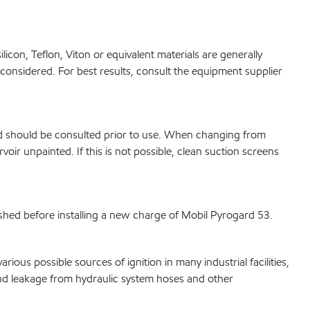
icon, Teflon, Viton or equivalent materials are generally
e considered. For best results, consult the equipment supplier
ed should be consulted prior to use. When changing from
oir unpainted. If this is not possible, clean suction screens
shed before installing a new charge of Mobil Pyrogard 53.
ous possible sources of ignition in many industrial facilities,
and leakage from hydraulic system hoses and other