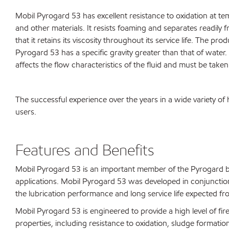
Mobil Pyrogard 53 has excellent resistance to oxidation at te
and other materials. It resists foaming and separates readily 
that it retains its viscosity throughout its service life. The 
Pyrogard 53 has a specific gravity greater than that of water. 
affects the flow characteristics of the fluid and must be tak
The successful experience over the years in a wide variety o
users.
Features and Benefits
Mobil Pyrogard 53 is an important member of the Pyrogard bra
applications. Mobil Pyrogard 53 was developed in conjunction 
the lubrication performance and long service life expected 
Mobil Pyrogard 53 is engineered to provide a high level of fi
properties, including resistance to oxidation, sludge formati