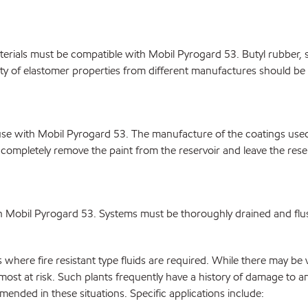
rials must be compatible with Mobil Pyrogard 53. Butyl rubber, sil
bility of elastomer properties from different manufactures should b
r use with Mobil Pyrogard 53. The manufacture of the coatings us
completely remove the paint from the reservoir and leave the reserv
th Mobil Pyrogard 53. Systems must be thoroughly drained and flu
ere fire resistant type fluids are required. While there may be vari
ost at risk. Such plants frequently have a history of damage to 
nded in these situations. Specific applications include: