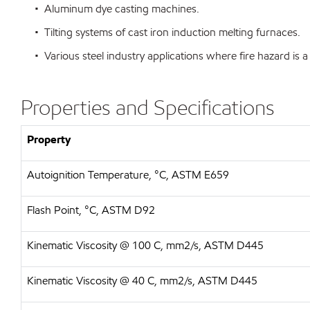
• Aluminum dye casting machines.
• Tilting systems of cast iron induction melting furnaces.
• Various steel industry applications where fire hazard is a
Properties and Specifications
Property
Autoignition Temperature, °C, ASTM E659
Flash Point, °C, ASTM D92
Kinematic Viscosity @ 100 C, mm2/s, ASTM D445
Kinematic Viscosity @ 40 C, mm2/s, ASTM D445