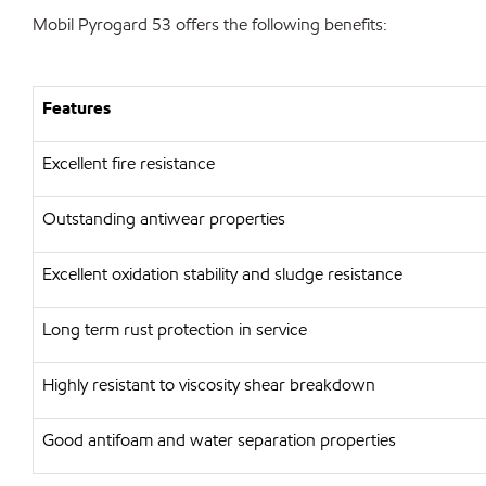
Mobil Pyrogard 53 offers the following benefits:
Features
Excellent fire resistance
Outstanding antiwear properties
Excellent oxidation stability and sludge resistance
Long term rust protection in service
Highly resistant to viscosity shear breakdown
Good antifoam and water separation properties