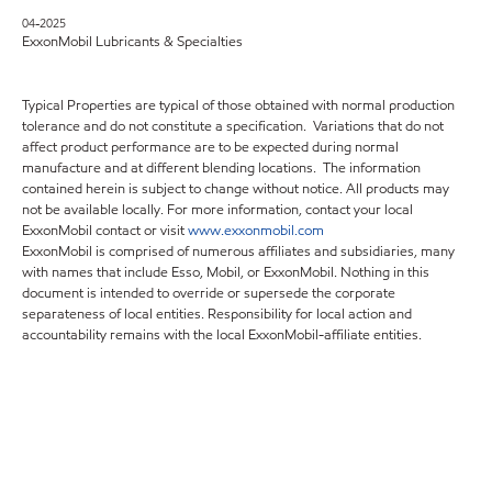
04-2025
ExxonMobil Lubricants & Specialties
Typical Properties are typical of those obtained with normal production
tolerance and do not constitute a specification. Variations that do not
affect product performance are to be expected during normal
manufacture and at different blending locations. The information
contained herein is subject to change without notice. All products may
not be available locally. For more information, contact your local
ExxonMobil contact or visit
www.exxonmobil.com
ExxonMobil is comprised of numerous affiliates and subsidiaries, many
with names that include Esso, Mobil, or ExxonMobil. Nothing in this
document is intended to override or supersede the corporate
separateness of local entities. Responsibility for local action and
accountability remains with the local ExxonMobil-affiliate entities.