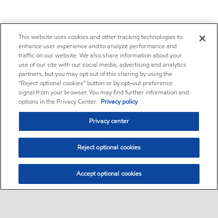
This website uses cookies and other tracking technologies to
enhance user experience and to analyze performance and
traffic on our website. We also share information about your
use of our site with our social media, advertising and analytics
partners, but you may opt out of this sharing by using the
“Reject optional cookies” button or by opt-out preference
signal from your browser. You may find further information and
options in the Privacy Center.
Privacy policy
Privacy center
Reject optional cookies
Accept optional cookies