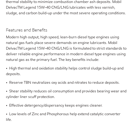
thermal stability to minimize combustion chamber ash deposits. Mobil
DelvacTM Legend 15W-40 CNG/LNG lubricates with less varnish,
sludge, and carbon build-up under the most severe operating conditions.
Features and Benefits
Modern high output, high speed, lean-burn diesel type engines using
natural gas fuels place severe demands on engine lubricants. Mobil
DelvacTM Legend 15W-40 CNG/LNG is formulated to strict standards to
deliver reliable engine performance in modern diesel type engines using
natural gas as the primary fuel. The key benefits include:
• High thermal and oxidation stability helps control sludge build-up and
deposits.
• Reserve TBN neutralizes oxy acids and nitrates to reduce deposits.
• Shear stability reduces oil consumption and provides bearing wear and
cylinder liner scuff protection.
• Effective detergency/dispersancy keeps engines cleaner.
• Low levels of Zinc and Phosphorous help extend catalytic converter
life.