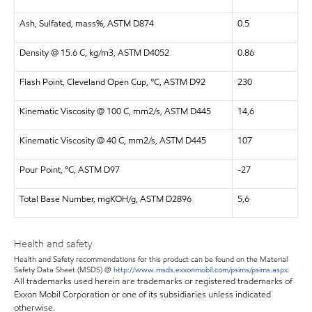
Ash, Sulfated, mass%, ASTM D874
0.5
Density @ 15.6 C, kg/m3, ASTM D4052
0.86
Flash Point, Cleveland Open Cup, °C, ASTM D92
230
Kinematic Viscosity @ 100 C, mm2/s, ASTM D445
14,6
Kinematic Viscosity @ 40 C, mm2/s, ASTM D445
107
Pour Point, °C, ASTM D97
-27
Total Base Number, mgKOH/g, ASTM D2896
5,6
Health and safety
Health and Safety recommendations for this product can be found on the Material
Safety Data Sheet (MSDS) @
http://www.msds.exxonmobil.com/psims/psims.aspx
All trademarks used herein are trademarks or registered trademarks of
Exxon Mobil Corporation or one of its subsidiaries unless indicated
otherwise.