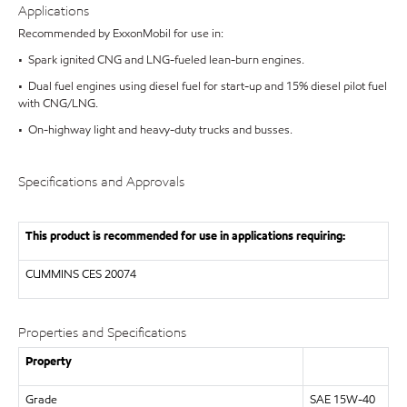
Applications
Recommended by ExxonMobil for use in:
• Spark ignited CNG and LNG-fueled lean-burn engines.
• Dual fuel engines using diesel fuel for start-up and 15% diesel pilot fuel
with CNG/LNG.
• On-highway light and heavy-duty trucks and busses.
Specifications and Approvals
This product is recommended for use in applications requiring:
CUMMINS
CES 20074
Properties and Specifications
Property
Grade
SAE 15W-40