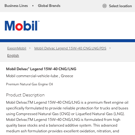
Business Lines
Global Brands
Select location
•
ExxonMobil
Mobil Delvac Legend 15W-40 CNG LNG PDS
English
Mobil Delvac™ Legend 15W-40 CNG/LNG
Mobil commercial-vehicle-lube , Greece
Premium Natural Gas Engine Oil
Product Description
Mobil DelvacTM Legend 15W-40 CNG/LNG is a premium fleet engine oil
specifically formulated to provide reliable protection for trucks and buses
using Compressed Natural Gas (CNG) or Liquefied Natural Gas (LNG).
Mobil DelvacTM Legend 15W-40 CNG/LNG is formulated from high
quality base stocks and a balanced additive system. This advanced
medium ash formulation provides excellent oxidation, nitration, and