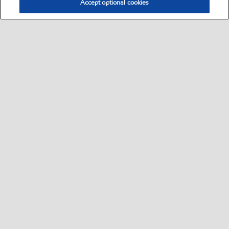
Accept optional cookies
Select location