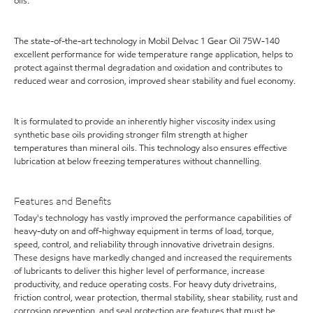
oils.
The state-of-the-art technology in Mobil Delvac 1 Gear Oil 75W-140
excellent performance for wide temperature range application, helps to
protect against thermal degradation and oxidation and contributes to
reduced wear and corrosion, improved shear stability and fuel economy.
It is formulated to provide an inherently higher viscosity index using
synthetic base oils providing stronger film strength at higher
temperatures than mineral oils. This technology also ensures effective
lubrication at below freezing temperatures without channelling.
Features and Benefits
Today's technology has vastly improved the performance capabilities of
heavy-duty on and off-highway equipment in terms of load, torque,
speed, control, and reliability through innovative drivetrain designs.
These designs have markedly changed and increased the requirements
of lubricants to deliver this higher level of performance, increase
productivity, and reduce operating costs. For heavy duty drivetrains,
friction control, wear protection, thermal stability, shear stability, rust and
corrosion prevention, and seal protection are features that must be