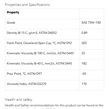
Properties and Specifications
Property
Grade
SAE 75W-140
Density @ 15 C, g/cm3, ASTM D4052
0.89
Flash Point, Cleveland Open Cup, °C, ASTM D92
203
Kinematic Viscosity @ 100 C, mm2/s, ASTM D445
25
Kinematic Viscosity @ 40 C, mm2/s, ASTM D445
182
Pour Point, °C, ASTM D97
-45
Viscosity Index, ASTM D2270
170
Health and safety
Health and Safety recommendations for this product can be found on the