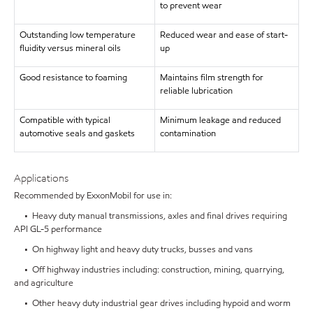
to prevent wear
Outstanding low temperature
Reduced wear and ease of start-
fluidity versus mineral oils
up
Good resistance to foaming
Maintains film strength for
reliable lubrication
Compatible with typical
Minimum leakage and reduced
automotive seals and gaskets
contamination
Applications
Recommended by ExxonMobil for use in:
• Heavy duty manual transmissions, axles and final drives requiring
API GL-5 performance
• On highway light and heavy duty trucks, busses and vans
• Off highway industries including: construction, mining, quarrying,
and agriculture
• Other heavy duty industrial gear drives including hypoid and worm