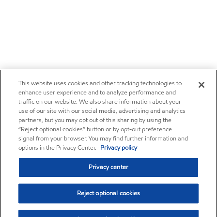
This website uses cookies and other tracking technologies to
enhance user experience and to analyze performance and
traffic on our website. We also share information about your
use of our site with our social media, advertising and analytics
partners, but you may opt out of this sharing by using the
“Reject optional cookies” button or by opt-out preference
signal from your browser. You may find further information and
options in the Privacy Center.
Privacy policy
Privacy center
Reject optional cookies