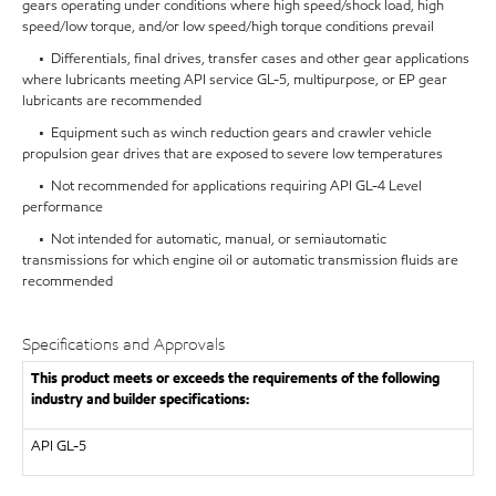
gears operating under conditions where high speed/shock load, high
speed/low torque, and/or low speed/high torque conditions prevail
• Differentials, final drives, transfer cases and other gear applications
where lubricants meeting API service GL-5, multipurpose, or EP gear
lubricants are recommended
• Equipment such as winch reduction gears and crawler vehicle
propulsion gear drives that are exposed to severe low temperatures
• Not recommended for applications requiring API GL-4 Level
performance
• Not intended for automatic, manual, or semiautomatic
transmissions for which engine oil or automatic transmission fluids are
recommended
Specifications and Approvals
This product meets or exceeds the requirements of the following
industry and builder specifications:
API
GL-5