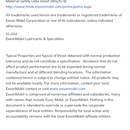
Material Safety Data Sheet (MSDS) @
http://www.msds.exxonmobil.com/psims/psims.aspx
All trademarks used herein are trademarks or registered trademarks of
Exxon Mobil Corporation or one of its subsidiaries unless indicated
otherwise.
02-2026
ExxonMobil Lubricants & Specialties
Typical Properties are typical of those obtained with normal production
tolerance and do not constitute a specification. Variations that do not
affect product performance are to be expected during normal
manufacture and at different blending locations. The information
contained herein is subject to change without notice. All products may
not be available locally. For more information, contact your local
ExxonMobil contact or visit
www.exxonmobil.com
ExxonMobil is comprised of numerous affiliates and subsidiaries, many
with names that include Esso, Mobil, or ExxonMobil. Nothing in this
document is intended to override or supersede the corporate
separateness of local entities. Responsibility for local action and
accountability remains with the local ExxonMobil-affiliate entities.