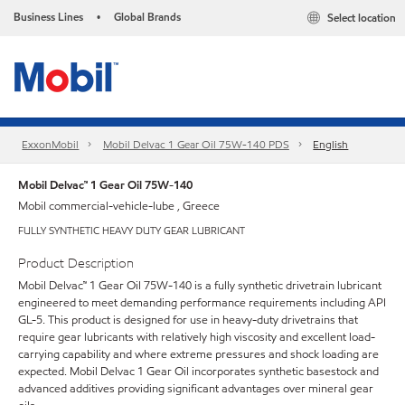
Business Lines
Global Brands
Select location
•
ExxonMobil
Mobil Delvac 1 Gear Oil 75W-140 PDS
English
Mobil Delvac™ 1 Gear Oil 75W-140
Mobil commercial-vehicle-lube , Greece
FULLY SYNTHETIC HEAVY DUTY GEAR LUBRICANT
Product Description
Mobil Delvac™ 1 Gear Oil 75W-140 is a fully synthetic drivetrain lubricant
engineered to meet demanding performance requirements including API
GL-5. This product is designed for use in heavy-duty drivetrains that
require gear lubricants with relatively high viscosity and excellent load-
carrying capability and where extreme pressures and shock loading are
expected. Mobil Delvac 1 Gear Oil incorporates synthetic basestock and
advanced additives providing significant advantages over mineral gear