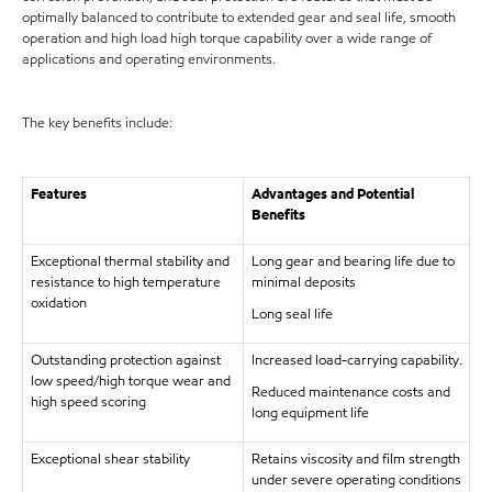
optimally balanced to contribute to extended gear and seal life, smooth
operation and high load high torque capability over a wide range of
applications and operating environments.
The key benefits include:
Features
Advantages and Potential
Benefits
Exceptional thermal stability and
Long gear and bearing life due to
resistance to high temperature
minimal deposits
oxidation
Long seal life
Outstanding protection against
Increased load-carrying capability.
low speed/high torque wear and
Reduced maintenance costs and
high speed scoring
long equipment life
Exceptional shear stability
Retains viscosity and film strength
under severe operating conditions