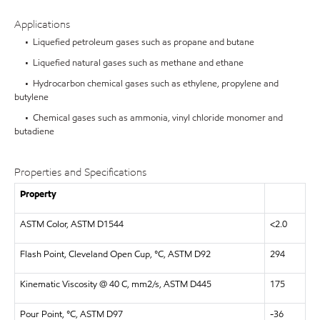
Applications
• Liquefied petroleum gases such as propane and butane
• Liquefied natural gases such as methane and ethane
• Hydrocarbon chemical gases such as ethylene, propylene and
butylene
• Chemical gases such as ammonia, vinyl chloride monomer and
butadiene
Properties and Specifications
Property
ASTM Color, ASTM D1544
<2.0
Flash Point, Cleveland Open Cup, °C, ASTM D92
294
Kinematic Viscosity @ 40 C, mm2/s, ASTM D445
175
Pour Point, °C, ASTM D97
-36