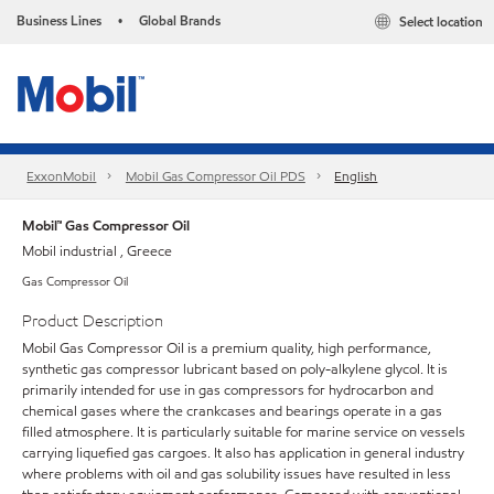
Business Lines
Global Brands
Select location
•
ExxonMobil
Mobil Gas Compressor Oil PDS
English
Mobil™ Gas Compressor Oil
Mobil industrial , Greece
Gas Compressor Oil
Product Description
Mobil Gas Compressor Oil is a premium quality, high performance,
synthetic gas compressor lubricant based on poly-alkylene glycol. It is
primarily intended for use in gas compressors for hydrocarbon and
chemical gases where the crankcases and bearings operate in a gas
filled atmosphere. It is particularly suitable for marine service on vessels
carrying liquefied gas cargoes. It also has application in general industry
where problems with oil and gas solubility issues have resulted in less