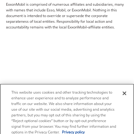
ExxonMobil is comprised of numerous affiliates and subsidiaries, many
with names that include Esso, Mobil, or ExxonMobil. Nothing in this
document is intended to override or supersede the corporate
separateness of local entities. Responsibility for local action and
accountability remains with the local ExxonMobil-affiliate entities.
This website uses cookies and other tracking technologies to
enhance user experience and to analyze performance and
traffic on our website. We also share information about your
use of our site with our social media, advertising and analytics
partners, but you may opt out of this sharing by using the
“Reject optional cookies” button or by opt-out preference
signal from your browser. You may find further information and
options in the Privacy Center.
Privacy policy