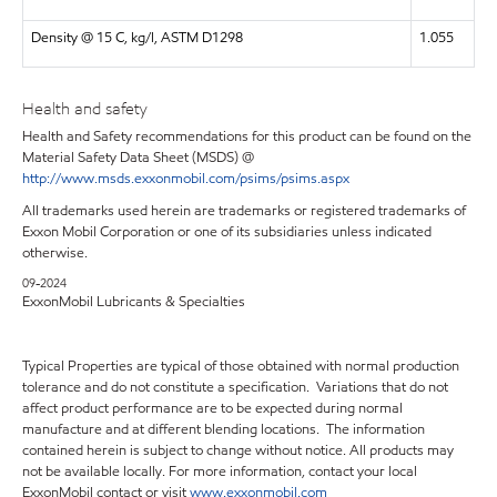
Density @ 15 C, kg/l, ASTM D1298
1.055
Health and safety
Health and Safety recommendations for this product can be found on the
Material Safety Data Sheet (MSDS) @
http://www.msds.exxonmobil.com/psims/psims.aspx
All trademarks used herein are trademarks or registered trademarks of
Exxon Mobil Corporation or one of its subsidiaries unless indicated
otherwise.
09-2024
ExxonMobil Lubricants & Specialties
Typical Properties are typical of those obtained with normal production
tolerance and do not constitute a specification. Variations that do not
affect product performance are to be expected during normal
manufacture and at different blending locations. The information
contained herein is subject to change without notice. All products may
not be available locally. For more information, contact your local
ExxonMobil contact or visit
www.exxonmobil.com