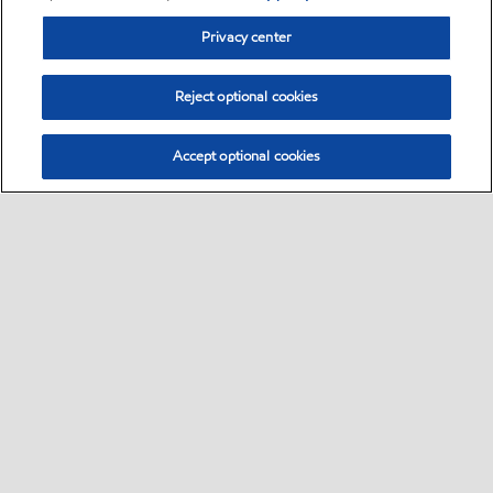
Privacy center
Reject optional cookies
Accept optional cookies