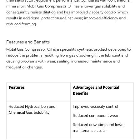
than satisfactory equipment performance. Compared with conventional
mineral oil, Mobil Gas Compressor Oil has a lower gas solubility and
consequently resists dilution and has improved viscosity control which
results in additional protection against wear, improved efficiency and
reduced foaming.
Features and Benefits
Mobil Gas Compressor Oil is a speciality synthetic product developed to
reduce the problems resulting from gas dissolving in the lubricant and
causing problems with wear, sealing, increased maintenance and
frequent oil changes.
Features
Advantages and Potential
Benefits
Reduced Hydrocarbon and
Improved viscosity control
Chemical Gas Solubility
Reduced component wear
Reduced downtime and lower
maintenance costs