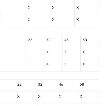
X
X
X
X
X
X
22
32
46
68
X
X
X
X
X
X
22
32
46
68
X
X
X
X