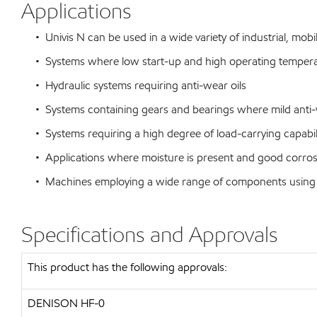
Applications
• Univis N can be used in a wide variety of industrial, mobi
• Systems where low start-up and high operating temperat
• Hydraulic systems requiring anti-wear oils
• Systems containing gears and bearings where mild anti-we
• Systems requiring a high degree of load-carrying capabili
• Applications where moisture is present and good corrosio
• Machines employing a wide range of components using var
Specifications and Approvals
This product has the following approvals:
DENISON HF-0