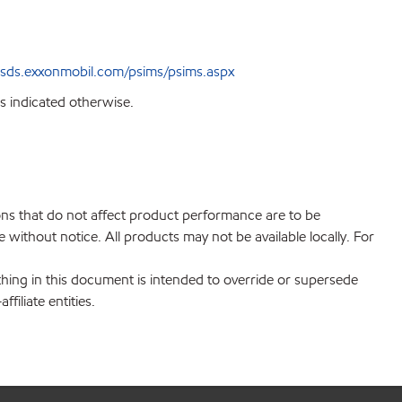
sds.exxonmobil.com/psims/psims.aspx
s indicated otherwise.
ions that do not affect product performance are to be
without notice. All products may not be available locally. For
hing in this document is intended to override or supersede
filiate entities.