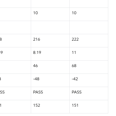
10
10
8
216
222
39
8.19
11
46
68
8
-48
-42
SS
PASS
PASS
1
152
151