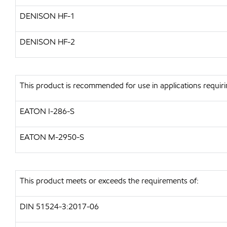
DENISON HF-1
DENISON HF-2
This product is recommended for use in applications requiri
EATON I-286-S
EATON M-2950-S
This product meets or exceeds the requirements of:
DIN 51524-3:2017-06