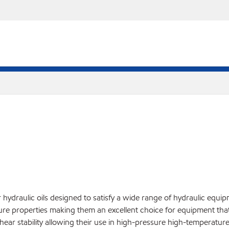
hydraulic oils designed to satisfy a wide range of hydraulic equip
ture properties making them an excellent choice for equipment that
hear stability allowing their use in high-pressure high-temperatu