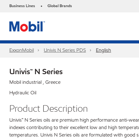
Business Lines
Global Brands
•
ExxonMobil
Univis N Series PDS
English
Univis™ N Series
Mobil industrial , Greece
Hydraulic Oil
Product Description
Univis™ N Series oils are premium high performance anti-wear 
indexes contributing to their excellent low and high tempera
temperatures. Univis N Series oils are formulated with good s