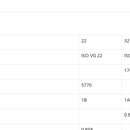
22
32
ISO VG 22
IS
17
5770
1B
1A
0.
0.858