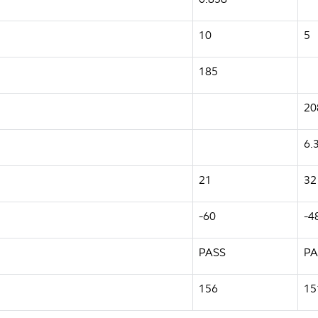
10
5
185
20
6.
21
32
-60
-4
PASS
PA
156
15