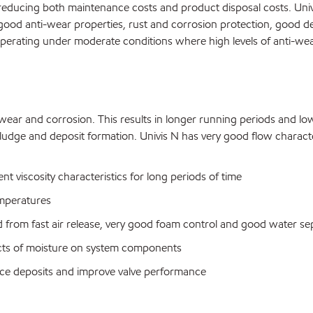
 reducing both maintenance costs and product disposal costs. Univi
y good anti-wear properties, rust and corrosion protection, good dem
operating under moderate conditions where high levels of anti-we
ss wear and corrosion. This results in longer running periods and l
ing sludge and deposit formation. Univis N has very good flow chara
nt viscosity characteristics for long periods of time
emperatures
from fast air release, very good foam control and good water sep
ects of moisture on system components
educe deposits and improve valve performance