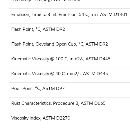
Emulsion, Time to 3 mL Emulsion, 54 C, min, ASTM D1401
Flash Point, °C, ASTM D92
Flash Point, Cleveland Open Cup, °C, ASTM D92
Kinematic Viscosity @ 100 C, mm2/s, ASTM D445
Kinematic Viscosity @ 40 C, mm2/s, ASTM D445
Pour Point, °C, ASTM D97
Rust Characteristics, Procedure B, ASTM D665
Viscosity Index, ASTM D2270