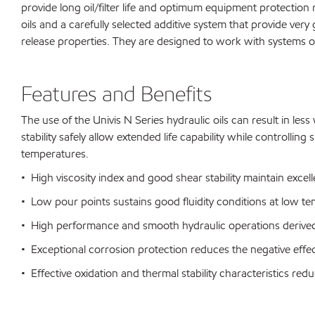
provide long oil/filter life and optimum equipment protection
oils and a carefully selected additive system that provide ver
release properties. They are designed to work with systems 
Features and Benefits
The use of the Univis N Series hydraulic oils can result in le
stability safely allow extended life capability while controll
temperatures.
• High viscosity index and good shear stability maintain excelle
• Low pour points sustains good fluidity conditions at low t
• High performance and smooth hydraulic operations derived 
• Exceptional corrosion protection reduces the negative eff
• Effective oxidation and thermal stability characteristics r