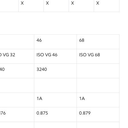
X
X
X
X
46
68
O VG 32
ISO VG 46
ISO VG 68
40
3240
1A
1A
876
0.875
0.879