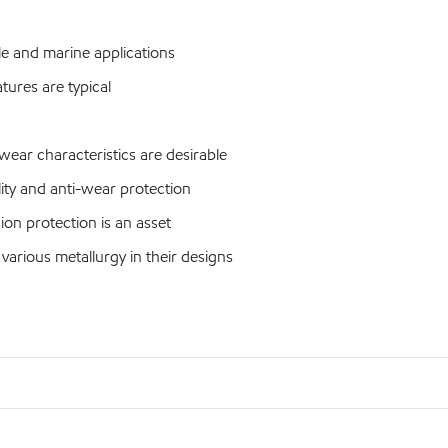
le and marine applications
ures are typical
ar characteristics are desirable
ty and anti-wear protection
n protection is an asset
ious metallurgy in their designs