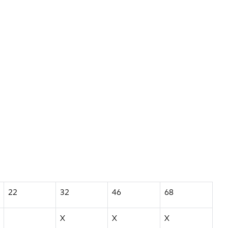
22
32
46
68
X
X
X