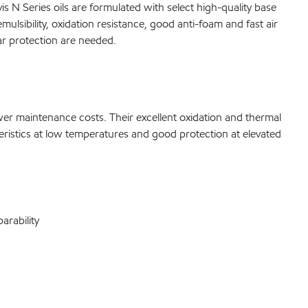
s N Series oils are formulated with select high-quality base
ulsibility, oxidation resistance, good anti-foam and fast air
ar protection are needed.
ower maintenance costs. Their excellent oxidation and thermal
cteristics at low temperatures and good protection at elevated
arability