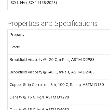
ISO L-HV (ISO 11158:2023)
Properties and Specifications
Property
Grade
Brookfield Viscosity @ -20 C, mPa.s, ASTM D2983
Brookfield Viscosity @ -40 C, mPa.s, ASTM D2983
Copper Strip Corrosion, 3 h, 100 C, Rating, ASTM D130
Density @ 15 C, kg/l, ASTM D1298
Density @ 15 C, kg/l, ASTM D4052