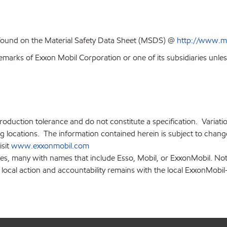
 found on the Material Safety Data Sheet (MSDS) @
http://www.m
emarks of Exxon Mobil Corporation or one of its subsidiaries unles
production tolerance and do not constitute a specification. Variat
locations. The information contained herein is subject to change 
isit
www.exxonmobil.com
ies, many with names that include Esso, Mobil, or ExxonMobil. Not
 local action and accountability remains with the local ExxonMobil-af