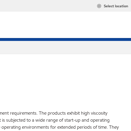
Select location
ment requirements. The products exhibit high viscosity
 is subjected to a wide range of start-up and operating
re operating environments for extended periods of time. They