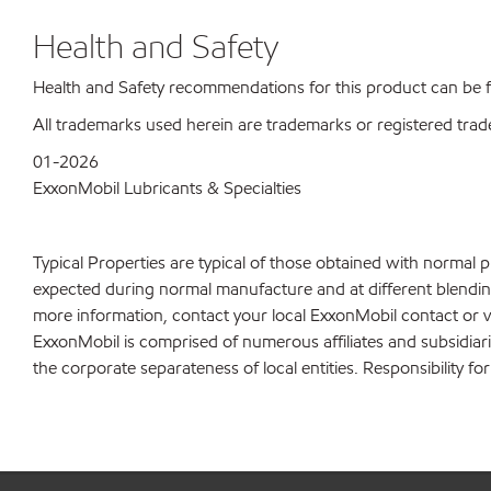
Health and Safety
Health and Safety recommendations for this product can be
All trademarks used herein are trademarks or registered trad
01-2026
ExxonMobil Lubricants & Specialties
Typical Properties are typical of those obtained with normal 
expected during normal manufacture and at different blending 
more information, contact your local ExxonMobil contact or v
ExxonMobil is comprised of numerous affiliates and subsidiar
the corporate separateness of local entities. Responsibility for