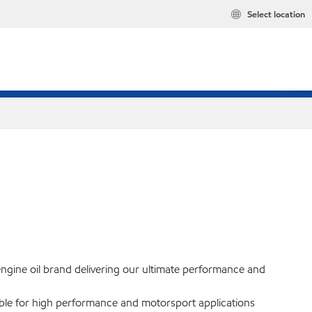
Select location
engine oil brand delivering our ultimate performance and
itable for high performance and motorsport applications