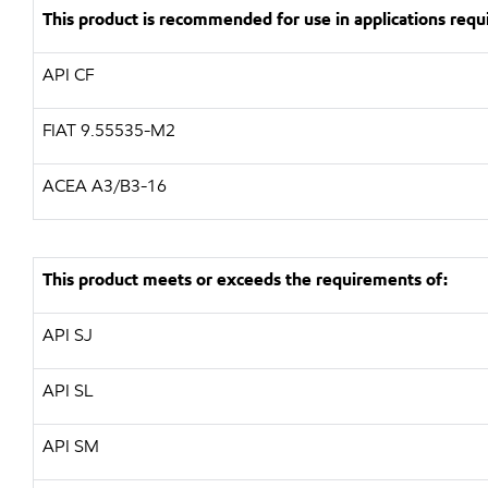
This product is recommended for use in applications requi
API
CF
FIAT 9.55535-M2
ACEA
A3/B3-16
This product meets or exceeds the requirements of:
API
SJ
API
SL
API
SM