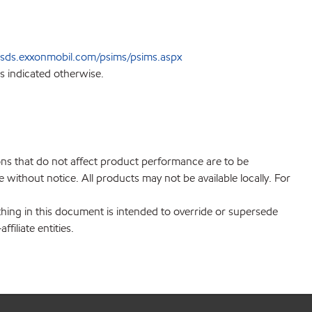
sds.exxonmobil.com/psims/psims.aspx
s indicated otherwise.
ions that do not affect product performance are to be
without notice. All products may not be available locally. For
hing in this document is intended to override or supersede
filiate entities.