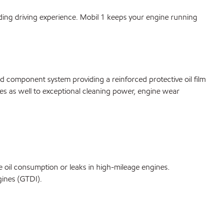
ing driving experience. Mobil 1 keeps your engine running
d component system providing a reinforced protective oil film
utes as well to exceptional cleaning power, engine wear
ce oil consumption or leaks in high-mileage engines.
gines (GTDI).