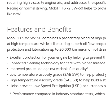
requiring high viscosity engine oils, and addresses the speci
Racing or normal driving, Mobil 1 FS x2 5W-50 helps to prov
like new!
Features and Benefits
Mobil 1 FS x2 5W-50 combines a proprietary blend of high per
at high temperature while still ensuring superb oil flow prope
protection and lubrication up to 20,000 km maximum oil drain
• Excellent protection for your engine by helping to prevent t
• Enhanced cleaning technology for cars with higher mileag
• Improved protection against variable fuel quality*.
• Low temperature viscosity grade (SAE 5W) to help protect y
• High temperature viscosity grade (SAE 50) to help build a st
• Helps prevent Low Speed Pre-Ignition (LSPI) occurrences an
* Performance compared in industry standard tests, which u