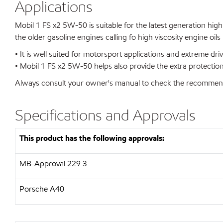
Applications
Mobil 1 FS x2 5W-50 is suitable for the latest generation high
the older gasoline engines calling fo high viscosity engine oil
• It is well suited for motorsport applications and extreme dr
• Mobil 1 FS x2 5W-50 helps also provide the extra protectio
Always consult your owner's manual to check the recommended v
Specifications and Approvals
This product has the following approvals:
MB-Approval 229.3
Porsche A40