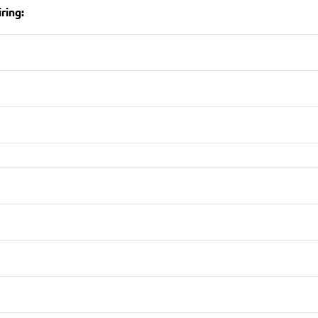
ring: