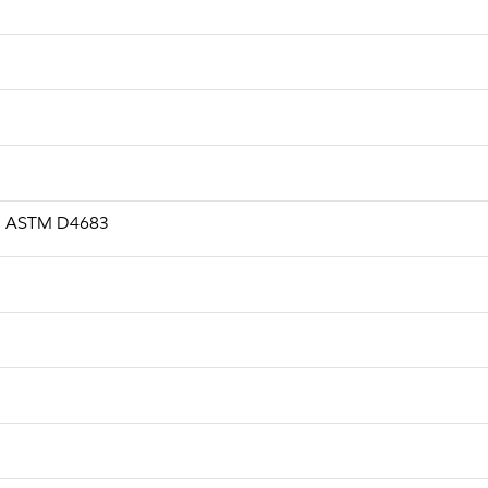
.s, ASTM D4683