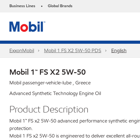
Business Lines
Global Brands
•
ExxonMobil
Mobil 1 FS X2 5W-50 PDS
English
Mobil 1™ FS X2 5W-50
Mobil passenger-vehicle-lube , Greece
Advanced Synthetic Technology Engine Oil
Product Description
Mobil 1™ FS x2 5W-50 advanced performance synthetic engine o
protection.
Mobil 1 FS x2 5W-50 is engineered to deliver excellent all-ro