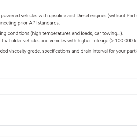
 powered vehicles with gasoline and Diesel engines (without Particu
s meeting prior API standards.
iving conditions (high temperatures and loads, car towing…).
n that older vehicles and vehicles with higher mileage (> 100 000
iscosity grade, specifications and drain interval for your partic