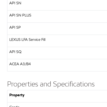
API
SN
API
SN PLUS
API
SP
LEXUS
LFA Service Fill
API
SQ
ACEA A3/B4
Properties and Specifications
Property