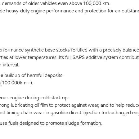
fic demands of older vehicles even above 100,000 km.
ide heavy-duty engine performance and protection for an outstand
formance synthetic base stocks fortified with a precisely balance
rties at lower temperatures. Its full SAPS additive system contrib
 interval.
he buildup of harmful deposits.
e (100 000km +).
our engine during cold start-up.
rong lubricating oil film to protect against wear, and to help redu
d timing chain wear in gasoline direct injection turbocharged en
se fuels designed to promote sludge formation.