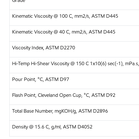
Grade
Kinematic Viscosity @ 100 C, mm2/s, ASTM D445
Kinematic Viscosity @ 40 C, mm2/s, ASTM D445
Viscosity Index, ASTM D2270
Hi-Temp Hi-Shear Viscosity @ 150 C 1x10(6) sec(-1), mPa
Pour Point, °C, ASTM D97
Flash Point, Cleveland Open Cup, °C, ASTM D92
Total Base Number, mgKOH/g, ASTM D2896
Density @ 15.6 C, g/ml, ASTM D4052