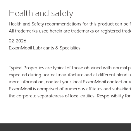
Health and safety
Health and Safety recommendations for this product can be
All trademarks used herein are trademarks or registered trad
02-2026
ExxonMobil Lubricants & Specialties
Typical Properties are typical of those obtained with normal 
expected during normal manufacture and at different blending 
more information, contact your local ExxonMobil contact or v
ExxonMobil is comprised of numerous affiliates and subsidiar
the corporate separateness of local entities. Responsibility for