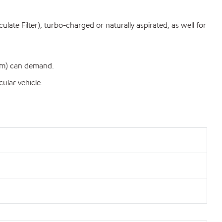
late Filter), turbo-charged or naturally aspirated, as well for
 km) can demand.
ular vehicle.