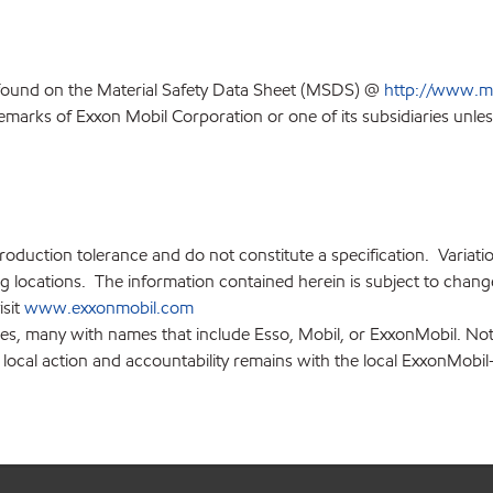
 found on the Material Safety Data Sheet (MSDS) @
http://www.m
emarks of Exxon Mobil Corporation or one of its subsidiaries unles
production tolerance and do not constitute a specification. Variat
locations. The information contained herein is subject to change 
isit
www.exxonmobil.com
ies, many with names that include Esso, Mobil, or ExxonMobil. Not
 local action and accountability remains with the local ExxonMobil-af