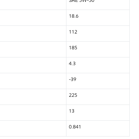
SAE 5W-50
18.6
112
185
4.3
-39
225
13
0.841