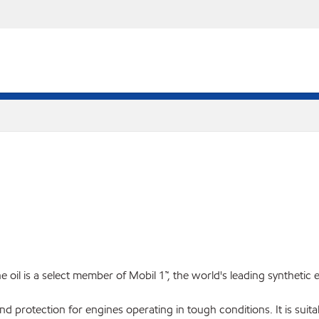
il is a select member of Mobil 1™, the world's leading synthetic 
und protection for engines operating in tough conditions. It is su