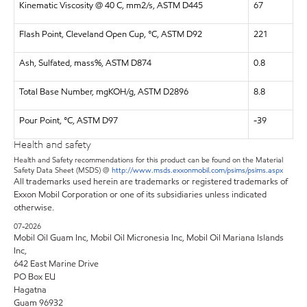
Kinematic Viscosity @ 40 C, mm2/s, ASTM D445
67
Flash Point, Cleveland Open Cup, °C, ASTM D92
221
Ash, Sulfated, mass%, ASTM D874
0.8
Total Base Number, mgKOH/g, ASTM D2896
8.8
Pour Point, °C, ASTM D97
-39
Health and safety
Health and Safety recommendations for this product can be found on the Material
Safety Data Sheet (MSDS) @
http://www.msds.exxonmobil.com/psims/psims.aspx
All trademarks used herein are trademarks or registered trademarks of
Exxon Mobil Corporation or one of its subsidiaries unless indicated
otherwise.
07-2026
Mobil Oil Guam Inc, Mobil Oil Micronesia Inc, Mobil Oil Mariana Islands
Inc,
642 East Marine Drive
PO Box EU
Hagatna
Guam 96932