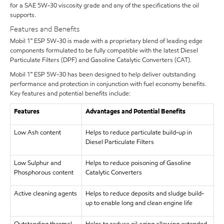
for a SAE 5W-30 viscosity grade and any of the specifications the oil
supports.
Features and Benefits
Mobil 1™ ESP 5W-30 is made with a proprietary blend of leading edge
components formulated to be fully compatible with the latest Diesel
Particulate Filters (DPF) and Gasoline Catalytic Converters (CAT).
Mobil 1™ ESP 5W-30 has been designed to help deliver outstanding
performance and protection in conjunction with fuel economy benefits.
Key features and potential benefits include:
Features
Advantages and Potential Benefits
Low Ash content
Helps to reduce particulate build-up in
Diesel Particulate Filters
Low Sulphur and
Helps to reduce poisoning of Gasoline
Phosphorous content
Catalytic Converters
Active cleaning agents
Helps to reduce deposits and sludge build-
up to enable long and clean engine life