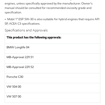
engines, unless specifically approved by the manufacturer. Owner's
manual should be consulted for recommended viscosity grade and
specification.
• Mobil 1™ ESP 5W-30 is also suitable for hybrid engines that require API
SP, ACEA C3 specifications.
Specifications and Approvals
This product has the following approvals:
BMW Longlife 04
MB-Approval 229.51
MB-Approval 229.52
Porsche C30
VW 504 00
VW 507 00