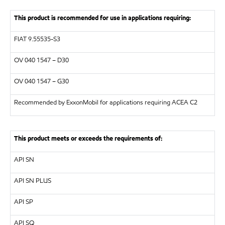
This product is recommended for use in applications requiring:
FIAT 9.55535-S3
OV 040 1547 – D30
OV 040 1547 – G30
Recommended by ExxonMobil for applications requiring ACEA C2
This product meets or exceeds the requirements of:
API SN
API SN PLUS
API SP
API SQ