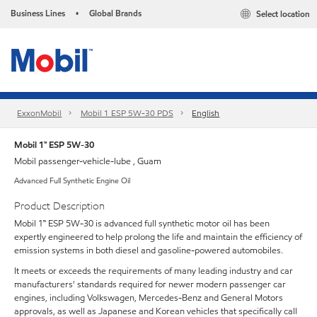
Business Lines
Global Brands
Select location
•
ExxonMobil
Mobil 1 ESP 5W-30 PDS
English
Mobil 1™ ESP 5W-30
Mobil passenger-vehicle-lube , Guam
Advanced Full Synthetic Engine Oil
Product Description
Mobil 1™ ESP 5W-30 is advanced full synthetic motor oil has been
expertly engineered to help prolong the life and maintain the efficiency of
emission systems in both diesel and gasoline-powered automobiles.
It meets or exceeds the requirements of many leading industry and car
manufacturers' standards required for newer modern passenger car
engines, including Volkswagen, Mercedes-Benz and General Motors
approvals, as well as Japanese and Korean vehicles that specifically call