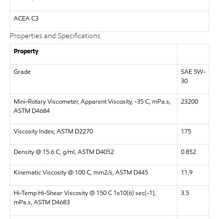
ACEA C3
Properties and Specifications
Property
Grade
SAE 5W-
30
Mini-Rotary Viscometer, Apparent Viscosity, -35 C, mPa.s,
23200
ASTM D4684
Viscosity Index, ASTM D2270
175
Density @ 15.6 C, g/ml, ASTM D4052
0.852
Kinematic Viscosity @ 100 C, mm2/s, ASTM D445
11.9
Hi-Temp Hi-Shear Viscosity @ 150 C 1x10(6) sec(-1),
3.5
mPa.s, ASTM D4683