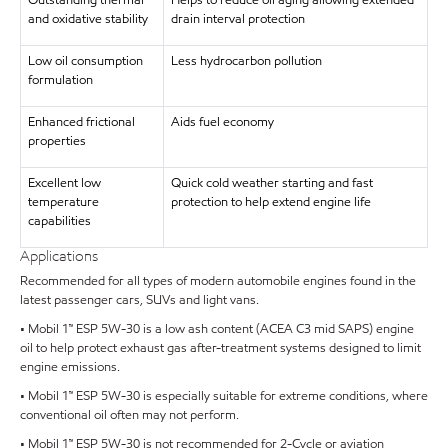
Outstanding thermal
Helps to reduce oil aging allowing extended
and oxidative stability
drain interval protection
Low oil consumption
Less hydrocarbon pollution
formulation
Enhanced frictional
Aids fuel economy
properties
Excellent low
Quick cold weather starting and fast
temperature
protection to help extend engine life
capabilities
Applications
Recommended for all types of modern automobile engines found in the
latest passenger cars, SUVs and light vans.
• Mobil 1™ ESP 5W-30 is a low ash content (ACEA C3 mid SAPS) engine
oil to help protect exhaust gas after-treatment systems designed to limit
engine emissions.
• Mobil 1™ ESP 5W-30 is especially suitable for extreme conditions, where
conventional oil often may not perform.
• Mobil 1™ ESP 5W-30 is not recommended for 2-Cycle or aviation