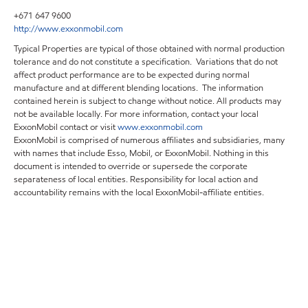
+671 647 9600
http://www.exxonmobil.com
Typical Properties are typical of those obtained with normal production
tolerance and do not constitute a specification. Variations that do not
affect product performance are to be expected during normal
manufacture and at different blending locations. The information
contained herein is subject to change without notice. All products may
not be available locally. For more information, contact your local
ExxonMobil contact or visit
www.exxonmobil.com
ExxonMobil is comprised of numerous affiliates and subsidiaries, many
with names that include Esso, Mobil, or ExxonMobil. Nothing in this
document is intended to override or supersede the corporate
separateness of local entities. Responsibility for local action and
accountability remains with the local ExxonMobil-affiliate entities.