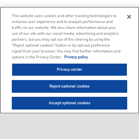
This website uses cookies and other tracking technologies to
enhance user experience and to analyze performance and
traffic on our website. We also share information about your
use of our site with our social media, advertising and analytics
partners, but you may opt out of this sharing by using the
“Reject optional cookies” button or by opt-out preference
signal from your browser. You may find further information and
options in the Privacy Center.
Privacy policy
Privacy center
Reject optional cookies
Accept optional cookies