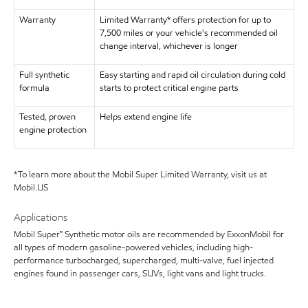
Warranty
Limited Warranty* offers protection for up to
7,500 miles or your vehicle's recommended oil
change interval, whichever is longer
Full synthetic
Easy starting and rapid oil circulation during cold
formula
starts to protect critical engine parts
Tested, proven
Helps extend engine life
engine protection
*To learn more about the Mobil Super Limited Warranty, visit us at
Mobil.US
Applications
Mobil Super™ Synthetic motor oils are recommended by ExxonMobil for
all types of modern gasoline-powered vehicles, including high-
performance turbocharged, supercharged, multi-valve, fuel injected
engines found in passenger cars, SUVs, light vans and light trucks.