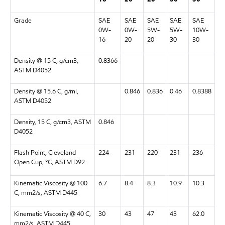
Grade
SAE
SAE
SAE
SAE
SAE
0W-
0W-
5W-
5W-
10W-
16
20
20
30
30
Density @ 15 C, g/cm3,
0.8366
ASTM D4052
Density @ 15.6 C, g/ml,
0.846
0.836
0.46
0.8388
ASTM D4052
Density, 15 C, g/cm3, ASTM
0.846
D4052
Flash Point, Cleveland
224
231
220
231
236
Open Cup, °C, ASTM D92
Kinematic Viscosity @ 100
6.7
8.4
8.3
10.9
10.3
C, mm2/s, ASTM D445
Kinematic Viscosity @ 40 C,
30
43
47
43
62.0
mm2/s, ASTM D445