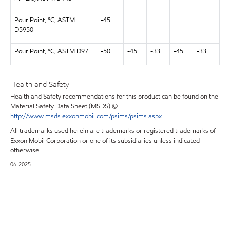
Pour Point, °C, ASTM
-45
D5950
Pour Point, °C, ASTM D97
-50
-45
-33
-45
-33
Health and Safety
Health and Safety recommendations for this product can be found on the
Material Safety Data Sheet (MSDS) @
http://www.msds.exxonmobil.com/psims/psims.aspx
All trademarks used herein are trademarks or registered trademarks of
Exxon Mobil Corporation or one of its subsidiaries unless indicated
otherwise.
06-2025