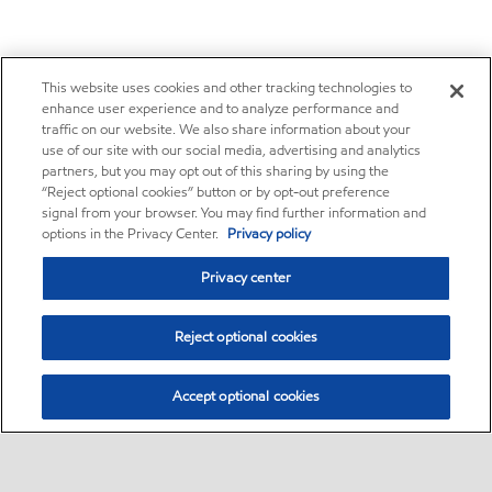
This website uses cookies and other tracking technologies to
enhance user experience and to analyze performance and
traffic on our website. We also share information about your
use of our site with our social media, advertising and analytics
partners, but you may opt out of this sharing by using the
“Reject optional cookies” button or by opt-out preference
signal from your browser. You may find further information and
options in the Privacy Center.
Privacy policy
Privacy center
Reject optional cookies
Accept optional cookies