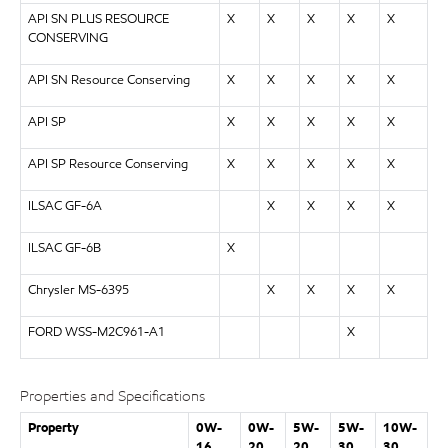
API SN PLUS RESOURCE
X
X
X
X
X
CONSERVING
API SN Resource Conserving
X
X
X
X
X
API SP
X
X
X
X
X
API SP Resource Conserving
X
X
X
X
X
ILSAC GF-6A
X
X
X
X
ILSAC GF-6B
X
Chrysler MS-6395
X
X
X
X
FORD WSS-M2C961-A1
X
Properties and Specifications
Property
0W-
0W-
5W-
5W-
10W-
16
20
20
30
30