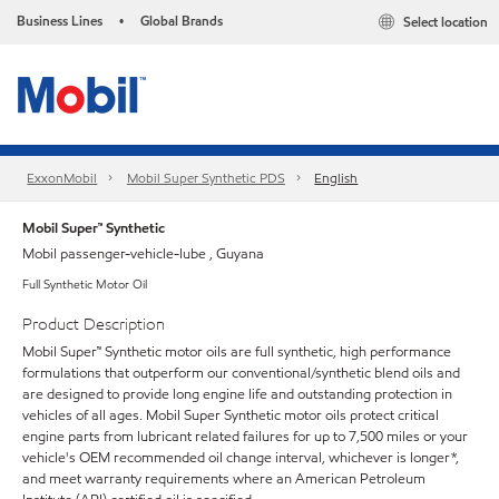
Business Lines
Global Brands
Select location
•
ExxonMobil
Mobil Super Synthetic PDS
English
Mobil Super™ Synthetic
Mobil passenger-vehicle-lube , Guyana
Full Synthetic Motor Oil
Product Description
Mobil Super™ Synthetic motor oils are full synthetic, high performance
formulations that outperform our conventional/synthetic blend oils and
are designed to provide long engine life and outstanding protection in
vehicles of all ages. Mobil Super Synthetic motor oils protect critical
engine parts from lubricant related failures for up to 7,500 miles or your
vehicle's OEM recommended oil change interval, whichever is longer*,
and meet warranty requirements where an American Petroleum