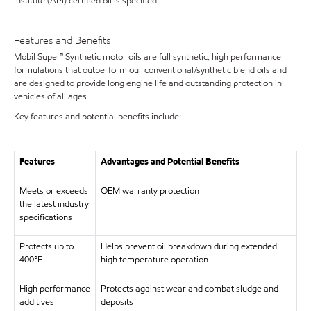
Institute (API) certified oil is specified.
Features and Benefits
Mobil Super™ Synthetic motor oils are full synthetic, high performance
formulations that outperform our conventional/synthetic blend oils and
are designed to provide long engine life and outstanding protection in
vehicles of all ages.
Key features and potential benefits include:
Features
Advantages and Potential Benefits
Meets or exceeds
OEM warranty protection
the latest industry
specifications
Protects up to
Helps prevent oil breakdown during extended
400°F
high temperature operation
High performance
Protects against wear and combat sludge and
additives
deposits