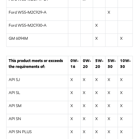
Ford WSS-M2C929-A
X
Ford WSS-M2C930-A
X
GM 6094M
X
X
This product meets or exceeds
0W-
0W-
5W-
5W-
10W-
the requirements of:
16
20
20
30
30
API SJ
X
X
X
X
X
API SL
X
X
X
X
X
API SM
X
X
X
X
X
API SN
X
X
X
X
X
API SN PLUS
X
X
X
X
X