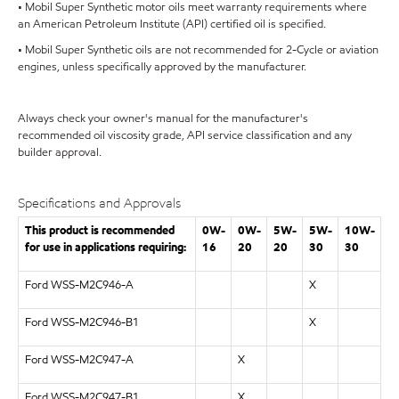
• Mobil Super Synthetic motor oils meet warranty requirements where
an American Petroleum Institute (API) certified oil is specified.
• Mobil Super Synthetic oils are not recommended for 2-Cycle or aviation
engines, unless specifically approved by the manufacturer.
Always check your owner's manual for the manufacturer's
recommended oil viscosity grade, API service classification and any
builder approval.
Specifications and Approvals
This product is recommended
0W-
0W-
5W-
5W-
10W-
for use in applications requiring:
16
20
20
30
30
Ford WSS-M2C946-A
X
Ford WSS-M2C946-B1
X
Ford WSS-M2C947-A
X
Ford WSS-M2C947-B1
X