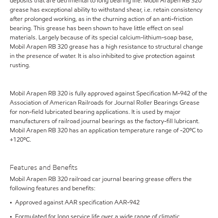
deposits that are detrimental to long bearing life. Mobil Arapen RB 320
grease has exceptional ability to withstand shear, i.e. retain consistency
after prolonged working, as in the churning action of an anti-friction
bearing. This grease has been shown to have little effect on seal
materials. Largely because of its special calcium-lithium-soap base,
Mobil Arapen RB 320 grease has a high resistance to structural change
in the presence of water. It is also inhibited to give protection against
rusting.
Mobil Arapen RB 320 is fully approved against Specification M-942 of the
Association of American Railroads for Journal Roller Bearings Grease
for non-field lubricated bearing applications. It is used by major
manufacturers of railroad journal bearings as the factory-fill lubricant.
Mobil Arapen RB 320 has an application temperature range of -20ºC to
+120ºC.
Features and Benefits
Mobil Arapen RB 320 railroad car journal bearing grease offers the
following features and benefits:
• Approved against AAR specification AAR-942
• Formulated for long service life over a wide range of climatic