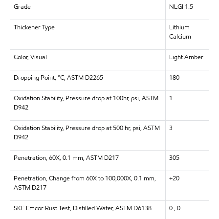
Grade
NLGI 1.5
Thickener Type
Lithium
Calcium
Color, Visual
Light Amber
Dropping Point, °C, ASTM D2265
180
Oxidation Stability, Pressure drop at 100hr, psi, ASTM
1
D942
Oxidation Stability, Pressure drop at 500 hr, psi, ASTM
3
D942
Penetration, 60X, 0.1 mm, ASTM D217
305
Penetration, Change from 60X to 100,000X, 0.1 mm,
+20
ASTM D217
SKF Emcor Rust Test, Distilled Water, ASTM D6138
0 , 0