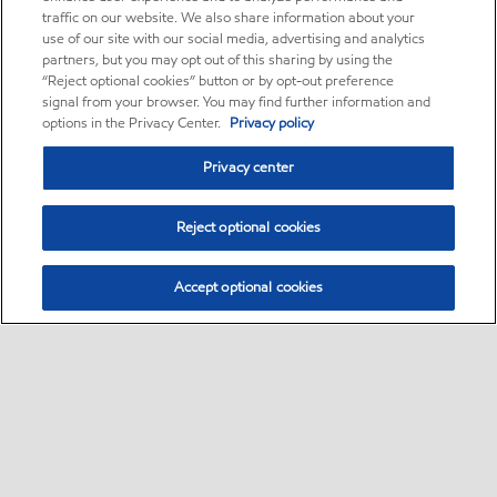
traffic on our website. We also share information about your
use of our site with our social media, advertising and analytics
partners, but you may opt out of this sharing by using the
“Reject optional cookies” button or by opt-out preference
signal from your browser. You may find further information and
options in the Privacy Center.
Privacy policy
Privacy center
Reject optional cookies
Accept optional cookies