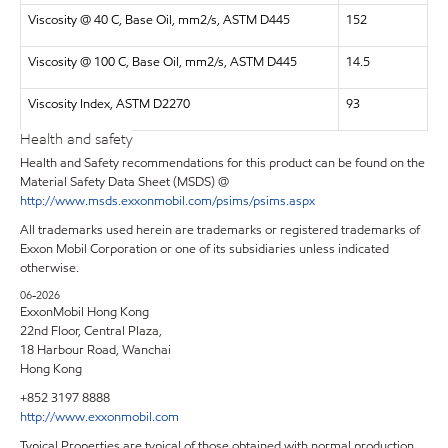
Viscosity @ 40 C, Base Oil, mm2/s, ASTM D445
152
Viscosity @ 100 C, Base Oil, mm2/s, ASTM D445
14.5
Viscosity Index, ASTM D2270
93
Health and safety
Health and Safety recommendations for this product can be found on the
Material Safety Data Sheet (MSDS) @
http://www.msds.exxonmobil.com/psims/psims.aspx
All trademarks used herein are trademarks or registered trademarks of
Exxon Mobil Corporation or one of its subsidiaries unless indicated
otherwise.
06-2026
ExxonMobil Hong Kong
22nd Floor, Central Plaza,
18 Harbour Road, Wanchai
Hong Kong
+852 3197 8888
http://www.exxonmobil.com
Typical Properties are typical of those obtained with normal production