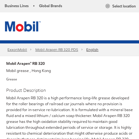
Business Lines
Global Brands
Select location
•
ExxonMobil
Mobil Arapen RB 320 PDS
English
Mobil Arapen™ RB 320
Mobil grease , Hong Kong
Grease
Product Description
Mobil Arapen RB 320 is a high performance long-life grease developed
for the roller bearings of railroad car journals where no provision is
provided for in-service re-lubrication. It is formulated with a mineral base
fluid and a mixed lithium / calcium soap thickener. Mobil Arapen RB 320
grease has the high oxidation stability required to maintain good
lubrication throughout extended periods of service or storage. It is highly
resistant to chemical deterioration that might otherwise produce acids or