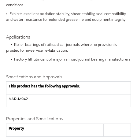
conditions
• Exhibits excellent oxidation stability, shear stability, seal compatibility,
and water resistance for extended grease life and equipment integrity
Applications
• Roller bearings of railroad car journals where no provision is
proided for in-service re-lubrication.
• Factory fill lubricant of major railroad journal bearing manufacturers
Specifications and Approvals
This product has the following approvals:
AAR-M942
Properties and Specifications
Property