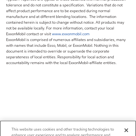
tolerance and do not constitute a specification. Variations that do not
affect product performance are to be expected during normal
manufacture and at different blending locations. The information
contained herein is subject to change without notice. All products may
not be available locally. For more information, contact your local
ExxonMobil contact or visit
www.exxonmobil.com
ExxonMobil is comprised of numerous affiliates and subsidiaries, many
with names that include Esso, Mobil, or ExxonMobil. Nothing in this
document is intended to override or supersede the corporate
separateness of local entities. Responsibility for local action and
accountability remains with the local ExxonMobil-affiliate entities.
This website uses cookies and other tracking technologies to
enhance user experience and to analyze performance and