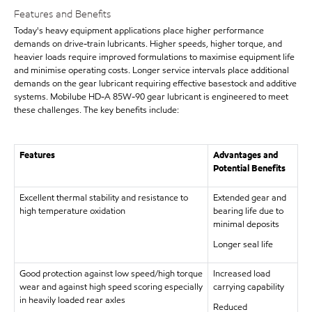
Features and Benefits
Today's heavy equipment applications place higher performance
demands on drive-train lubricants. Higher speeds, higher torque, and
heavier loads require improved formulations to maximise equipment life
and minimise operating costs. Longer service intervals place additional
demands on the gear lubricant requiring effective basestock and additive
systems. Mobilube HD-A 85W-90 gear lubricant is engineered to meet
these challenges. The key benefits include:
Features
Advantages and
Potential Benefits
Excellent thermal stability and resistance to
Extended gear and
high temperature oxidation
bearing life due to
minimal deposits
Longer seal life
Good protection against low speed/high torque
Increased load
wear and against high speed scoring especially
carrying capability
in heavily loaded rear axles
Reduced