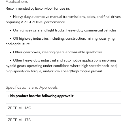
Applications
Recommended by ExxonMobil for use in:
• Heavy duty automotive manual transmissions, axles, and final drives
requiring API GL-5 level performance
• On highway cars and light trucks; heavy duty commercial vehicles
• Off highway industries including: construction, mining, quarrying,
and agriculture
• Other gearboxes, steering gears and variable gearboxes
• Other heavy duty industrial and automotive applications involving
hypoid gears operating under conditions where high speed/shock load,
high speed/low torque, and/or low speed/high torque prevail
Specifications and Approvals
This product has the following approvals:
ZF TE-ML 16C
ZF
TE-ML 17B