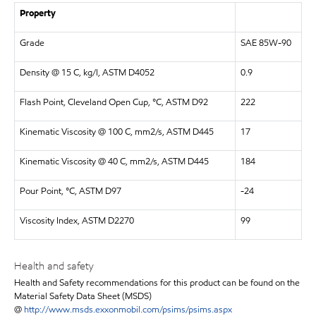
Property
Grade
SAE 85W-90
Density @ 15 C, kg/l, ASTM D4052
0.9
Flash Point, Cleveland Open Cup, °C, ASTM D92
222
Kinematic Viscosity @ 100 C, mm2/s, ASTM D445
17
Kinematic Viscosity @ 40 C, mm2/s, ASTM D445
184
Pour Point, °C, ASTM D97
-24
Viscosity Index, ASTM D2270
99
Health and safety
Health and Safety recommendations for this product can be found on the
Material Safety Data Sheet (MSDS)
@
http://www.msds.exxonmobil.com/psims/psims.aspx