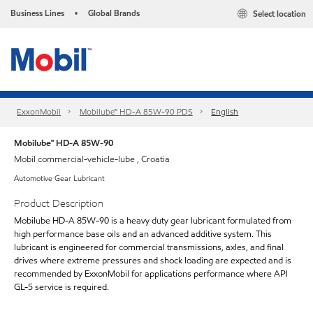
Business Lines
Global Brands
Select location
•
ExxonMobil
Mobilube™ HD-A 85W-90 PDS
English
Mobilube™ HD-A 85W-90
Mobil commercial-vehicle-lube , Croatia
Automotive Gear Lubricant
Product Description
Mobilube HD-A 85W-90 is a heavy duty gear lubricant formulated from
high performance base oils and an advanced additive system. This
lubricant is engineered for commercial transmissions, axles, and final
drives where extreme pressures and shock loading are expected and is
recommended by ExxonMobil for applications performance where API
GL-5 service is required.