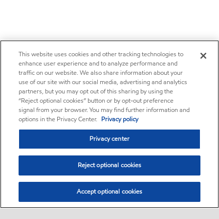
This website uses cookies and other tracking technologies to
enhance user experience and to analyze performance and
traffic on our website. We also share information about your
use of our site with our social media, advertising and analytics
partners, but you may opt out of this sharing by using the
“Reject optional cookies” button or by opt-out preference
signal from your browser. You may find further information and
options in the Privacy Center.
Privacy policy
Privacy center
Reject optional cookies
Accept optional cookies