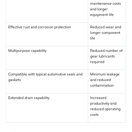
maintenance costs
and longer
equipment life
Effective rust and corrosion protection
Reduced wear and
longer component
life
Multipurpose capability
Reduced number of
gear lubricants
required
Compatible with typical automotive seals and
Minimum leakage
gaskets
and reduced
contamination
Extended drain capability
Increased
productivity and
reduced operating
costs