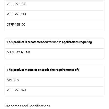
ZF
TE-ML 19B
ZF
TE-ML 21A
DTFR 12B100
This product is recommended for use in applications requiring:
MAN
342 Typ M1
This product meets or exceeds the requirements of:
API
GL-5
ZF
TE-ML 07A
Properties and Specifications