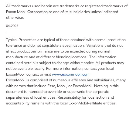
All trademarks used herein are trademarks or registered trademarks of
Exxon Mobil Corporation or one of its subsidiaries unless indicated
otherwise.
04-2025
.
Typical Properties are typical of those obtained with normal production
tolerance and do not constitute a specification. Variations that do not
affect product performance are to be expected during normal
manufacture and at different blending locations. The information
contained herein is subject to change without notice. All products may
not be available locally. For more information, contact your local
ExxonMobil contact or visit
www.exxonmobil.com
ExxonMobil is comprised of numerous affiliates and subsidiaries, many
with names that include Esso, Mobil, or ExxonMobil. Nothing in this
document is intended to override or supersede the corporate
separateness of local entities. Responsibility for local action and
accountability remains with the local ExxonMobil-affiliate entities.