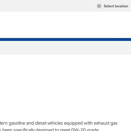
Select location
ern gasoline and diesel vehicles equipped with exhaust gas
 has been specifically designed to meet 0W-20 grade