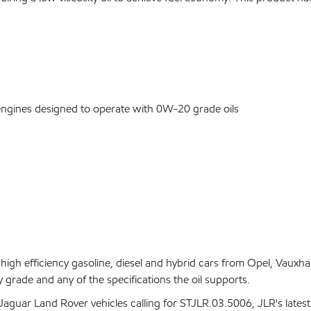
engines designed to operate with 0W-20 grade oils
)
gh efficiency gasoline, diesel and hybrid cars from Opel, Vauxha
y grade and any of the specifications the oil supports.
aguar Land Rover vehicles calling for STJLR.03.5006, JLR's latest