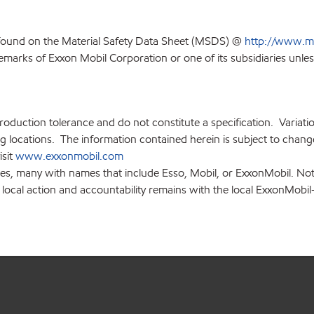
 found on the Material Safety Data Sheet (MSDS) @
http://www.m
emarks of Exxon Mobil Corporation or one of its subsidiaries unles
production tolerance and do not constitute a specification. Variat
locations. The information contained herein is subject to change 
isit
www.exxonmobil.com
ies, many with names that include Esso, Mobil, or ExxonMobil. Not
 local action and accountability remains with the local ExxonMobil-af