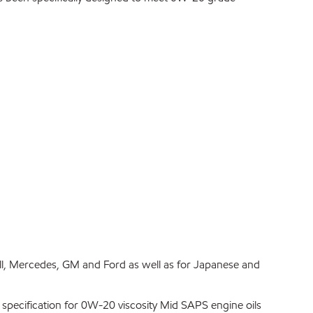
ll, Mercedes, GM and Ford as well as for Japanese and
 specification for 0W-20 viscosity Mid SAPS engine oils