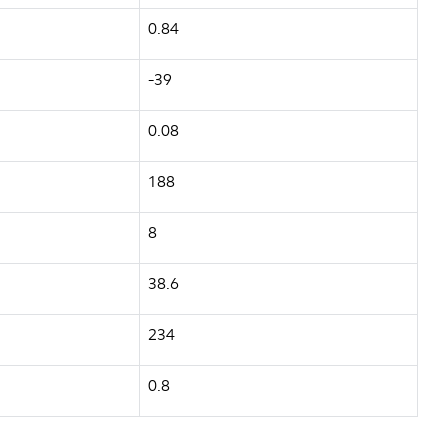
0.84
-39
0.08
188
8
38.6
234
0.8