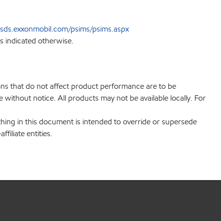
sds.exxonmobil.com/psims/psims.aspx
s indicated otherwise.
ions that do not affect product performance are to be
without notice. All products may not be available locally. For
hing in this document is intended to override or supersede
filiate entities.