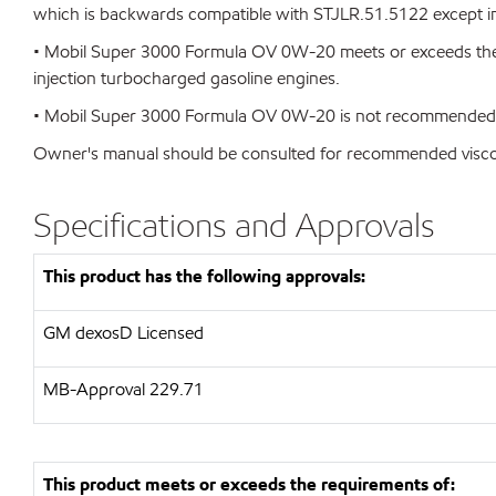
which is backwards compatible with STJLR.51.5122 except in 
• Mobil Super 3000 Formula OV 0W-20 meets or exceeds the r
injection turbocharged gasoline engines.
• Mobil Super 3000 Formula OV 0W-20 is not recommended for 
Owner's manual should be consulted for recommended viscosi
Specifications and Approvals
This product has the following approvals:
GM dexosD Licensed
MB-Approval 229.71
This product meets or exceeds the requirements of: