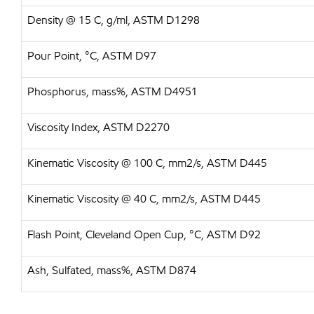
Density @ 15 C, g/ml, ASTM D1298
Pour Point, °C, ASTM D97
Phosphorus, mass%, ASTM D4951
Viscosity Index, ASTM D2270
Kinematic Viscosity @ 100 C, mm2/s, ASTM D445
Kinematic Viscosity @ 40 C, mm2/s, ASTM D445
Flash Point, Cleveland Open Cup, °C, ASTM D92
Ash, Sulfated, mass%, ASTM D874