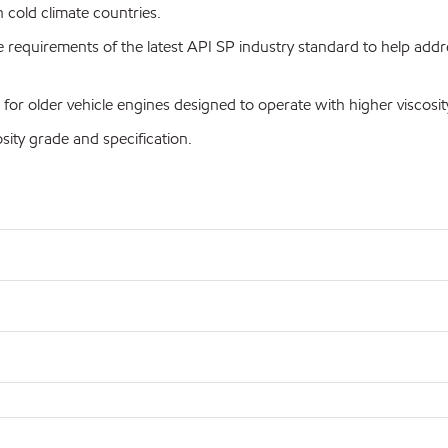
cold climate countries.
equirements of the latest API SP industry standard to help addre
older vehicle engines designed to operate with higher viscosity
ty grade and specification.