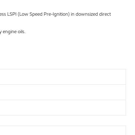
ss LSPI (Low Speed Pre-Ignition) in downsized direct
 engine oils.