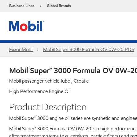
Business Lines
Global Brands
•
ExxonMobil
Mobil Super 3000 Formula OV 0W-20 PDS
Mobil Super™ 3000 Formula OV 0W-2
Mobil passenger-vehicle-lube , Croatia
High Performance Engine Oil
Product Description
Mobil Super™ 3000 engine oil series are synthetic and enginee
Mobil Super™ 3000 Formula OV 0W-20 is a high performance, l
after-treatment systems (e.g. catalysts, particle filters) and