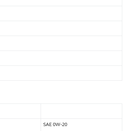
SAE 0W-20