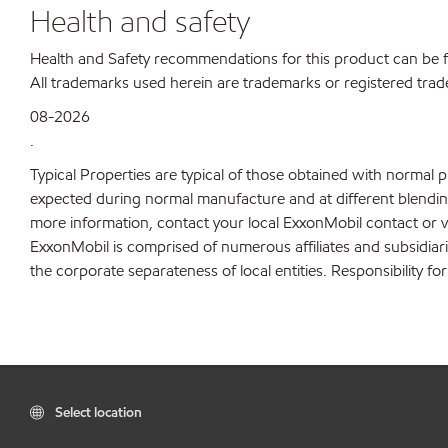
Health and safety
Health and Safety recommendations for this product can be
All trademarks used herein are trademarks or registered trad
08-2026
.
Typical Properties are typical of those obtained with normal 
expected during normal manufacture and at different blending 
more information, contact your local ExxonMobil contact or v
ExxonMobil is comprised of numerous affiliates and subsidiar
the corporate separateness of local entities. Responsibility for
Select location