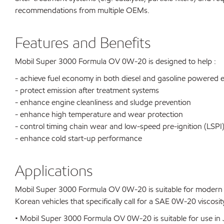
recommendations from multiple OEMs.
Features and Benefits
Mobil Super 3000 Formula OV 0W-20 is designed to help :
- achieve fuel economy in both diesel and gasoline powered 
- protect emission after treatment systems
- enhance engine cleanliness and sludge prevention
- enhance high temperature and wear protection
- control timing chain wear and low-speed pre-ignition (LSPI
- enhance cold start-up performance
Applications
Mobil Super 3000 Formula OV 0W-20 is suitable for modern hi
Korean vehicles that specifically call for a SAE 0W-20 viscosit
• Mobil Super 3000 Formula OV 0W-20 is suitable for use in J