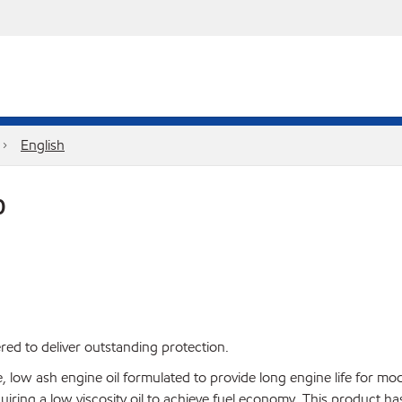
English
0
red to deliver outstanding protection.
ow ash engine oil formulated to provide long engine life for mod
 requiring a low viscosity oil to achieve fuel economy. This product