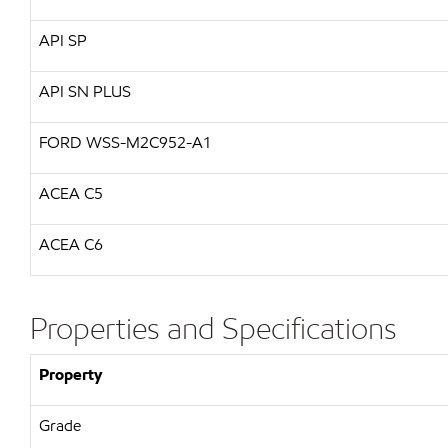
API
SP
API
SN PLUS
FORD
WSS-M2C952-A1
ACEA C5
ACEA C6
Properties and Specifications
Property
Grade