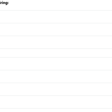
ring: