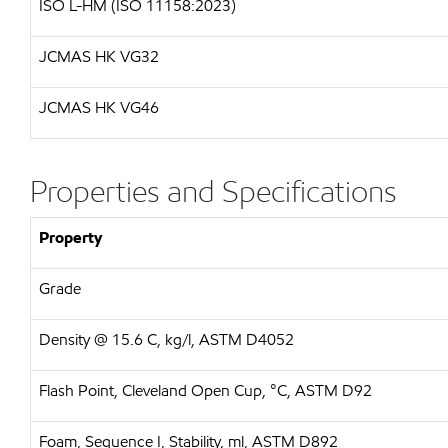
ISO L-HM (ISO 11158:2023)
JCMAS HK VG32
JCMAS HK VG46
Properties and Specifications
Property
Grade
Density @ 15.6 C, kg/l, ASTM D4052
Flash Point, Cleveland Open Cup, °C, ASTM D92
Foam, Sequence I, Stability, ml, ASTM D892