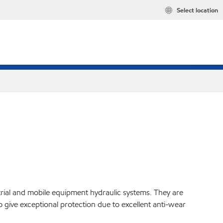
Select location
strial and mobile equipment hydraulic systems. They are
o give exceptional protection due to excellent anti-wear