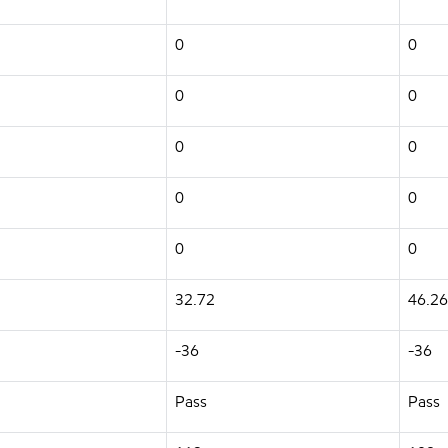
0
0
0
0
0
0
0
0
0
0
32.72
46.26
-36
-36
Pass
Pass