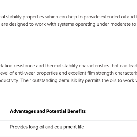
al stability properties which can help to provide extended oil and 
are designed to work with systems operating under moderate to s
ation resistance and thermal stability characteristics that can lead
level of anti-wear properties and excellent film strength characte
uctivity. Their outstanding demulsibility permits the oils to work
Advantages and Potential Benefits
Provides long oil and equipment life