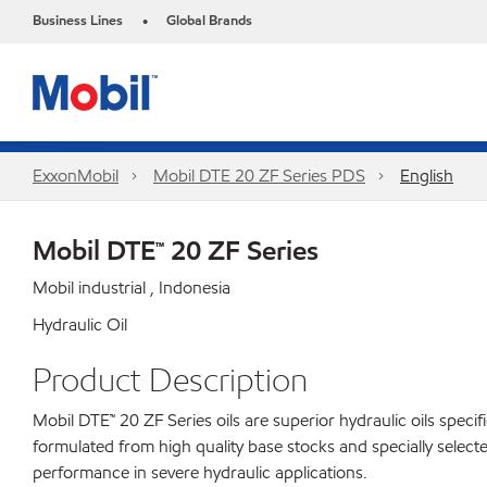
Business Lines
Global Brands
•
ExxonMobil
Mobil DTE 20 ZF Series PDS
English
Mobil DTE™ 20 ZF Series
Mobil industrial , Indonesia
Hydraulic Oil
Product Description
Mobil DTE™ 20 ZF Series oils are superior hydraulic oils spec
formulated from high quality base stocks and specially selecte
performance in severe hydraulic applications.