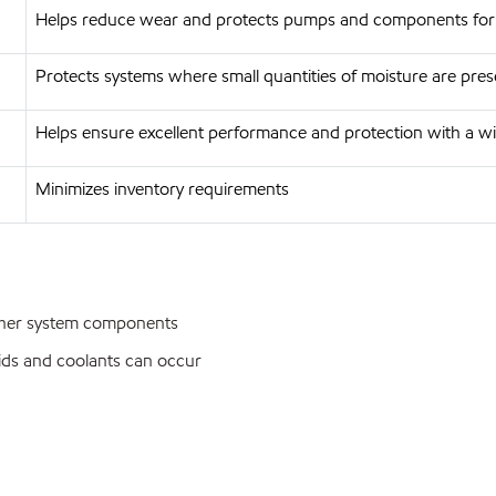
Helps reduce wear and protects pumps and components for 
Protects systems where small quantities of moisture are pres
Helps ensure excellent performance and protection with a w
Minimizes inventory requirements
ther system components
ids and coolants can occur