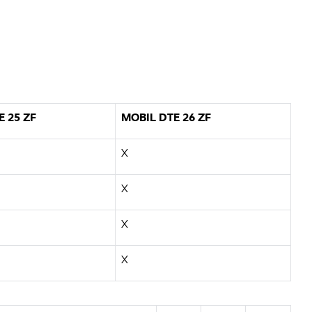
E 25 ZF
MOBIL DTE 26 ZF
X
X
X
X