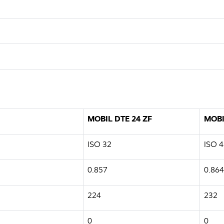
MOBIL DTE 24 ZF
MOBI
ISO 32
ISO 4
0.857
0.864
224
232
0
0