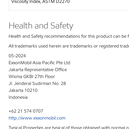
Viscosity Index, ASTM D2270
Health and Safety
Health and Safety recommendations for this product can be
All trademarks used herein are trademarks or registered trad
05-2024
ExxonMobil Asia Pacific Pte Ltd
Jakarta Representative Office
Wisma GKBI 27th Floor
Jl. Jenderal Sudirman No. 28
Jakarta 10210
Indonesia
+62 21 574 0707
http://www.exxonmobil.com
Typical Properties are typical of those obtained with normal 