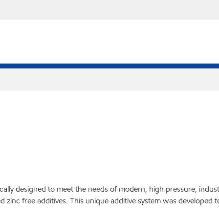
ifically designed to meet the needs of modern, high pressure, indu
d zinc free additives. This unique additive system was developed t