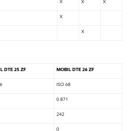
X
X
X
X
X
L DTE 25 ZF
MOBIL DTE 26 ZF
6
ISO 68
0.871
242
0