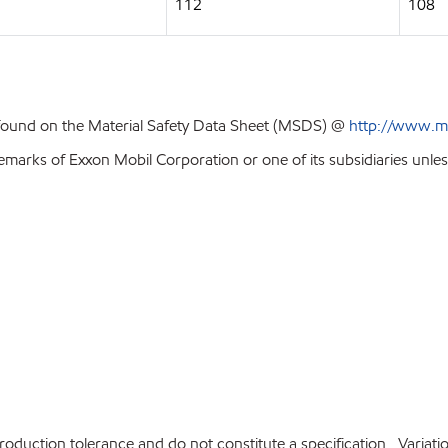
112
108
 found on the Material Safety Data Sheet (MSDS) @
http://www.m
emarks of Exxon Mobil Corporation or one of its subsidiaries unles
production tolerance and do not constitute a specification. Variat