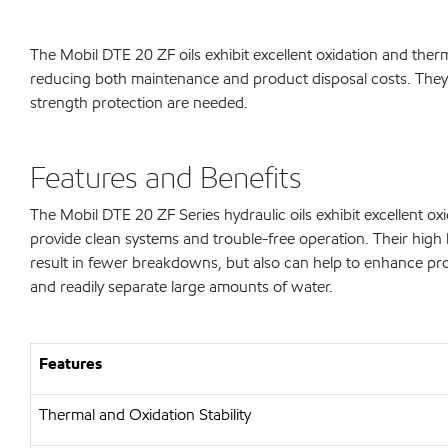
The Mobil DTE 20 ZF oils exhibit excellent oxidation and therm
reducing both maintenance and product disposal costs. They 
strength protection are needed.
Features and Benefits
The Mobil DTE 20 ZF Series hydraulic oils exhibit excellent oxid
provide clean systems and trouble-free operation. Their high 
result in fewer breakdowns, but also can help to enhance prod
and readily separate large amounts of water.
Features
Thermal and Oxidation Stability