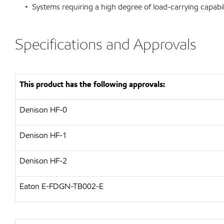
• Systems requiring a high degree of load-carrying capabili
Specifications and Approvals
This product has the following approvals:
Denison HF-0
Denison HF-1
Denison HF-2
Eaton E-FDGN-TB002-E