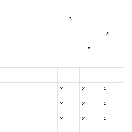
X
X
X
X
X
X
X
X
X
X
X
X