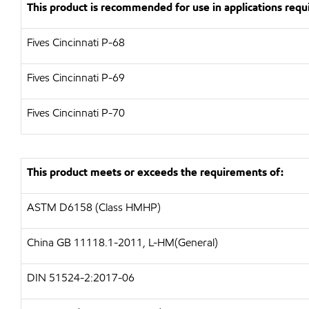
This product is recommended for use in applications requi
Fives Cincinnati P-68
Fives Cincinnati P-69
Fives Cincinnati P-70
This product meets or exceeds the requirements of:
ASTM D6158 (Class HMHP)
China GB 11118.1-2011, L-HM(General)
DIN 51524-2:2017-06