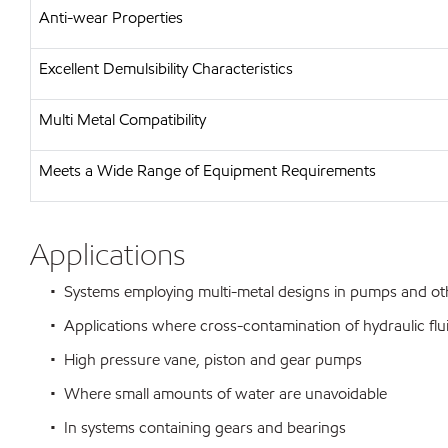
Anti-wear Properties
Excellent Demulsibility Characteristics
Multi Metal Compatibility
Meets a Wide Range of Equipment Requirements
Applications
• Systems employing multi-metal designs in pumps and o
• Applications where cross-contamination of hydraulic flu
• High pressure vane, piston and gear pumps
• Where small amounts of water are unavoidable
• In systems containing gears and bearings