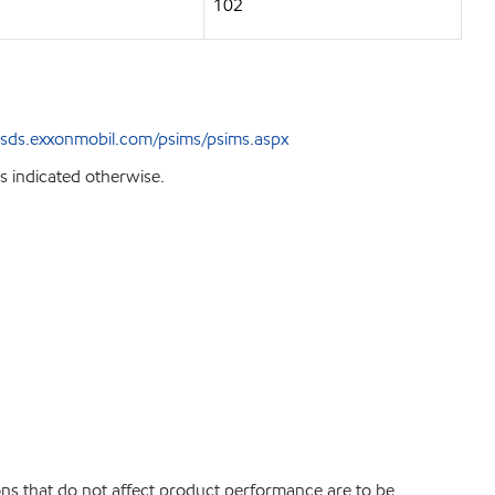
102
sds.exxonmobil.com/psims/psims.aspx
s indicated otherwise.
ions that do not affect product performance are to be