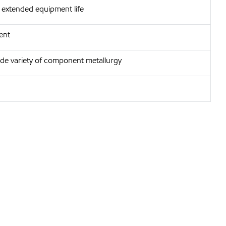
extended equipment life
ent
ide variety of component metallurgy