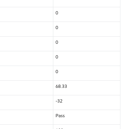
0
0
0
0
0
68.33
-32
Pass