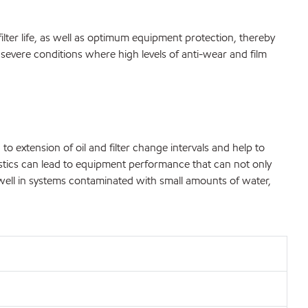
filter life, as well as optimum equipment protection, thereby
evere conditions where high levels of anti-wear and film
 to extension of oil and filter change intervals and help to
ristics can lead to equipment performance that can not only
 well in systems contaminated with small amounts of water,