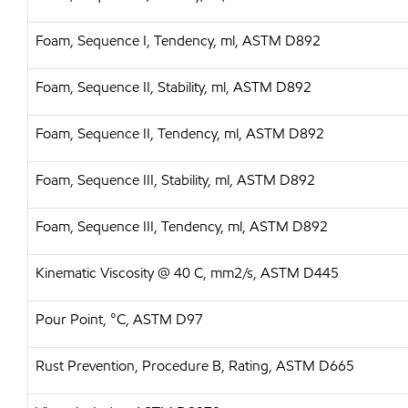
Foam, Sequence I, Tendency, ml, ASTM D892
Foam, Sequence II, Stability, ml, ASTM D892
Foam, Sequence II, Tendency, ml, ASTM D892
Foam, Sequence III, Stability, ml, ASTM D892
Foam, Sequence III, Tendency, ml, ASTM D892
Kinematic Viscosity @ 40 C, mm2/s, ASTM D445
Pour Point, °C, ASTM D97
Rust Prevention, Procedure B, Rating, ASTM D665