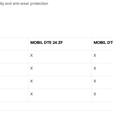
ty and anti-wear protection
MOBIL DTE 24 ZF
MOBIL DT
X
X
X
X
X
X
X
X