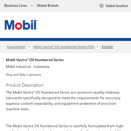
Business Lines
Global Brands
Select location
•
ExxonMobil
Mobil Vactra™ Oil Numbered Series PDS
English
Mobil Vactra™ Oil Numbered Series
Mobil industrial , Indonesia
Way and Slide Lubricants
Product Description
The Mobil Vactra™ Oil Numbered Series are premium-quality slideway
lubricants specifically designed to meet the requirements for accuracy,
aqueous coolant separability, and equipment protection of precision
machine tools.
The Mobil Vactra Oil Numbered Series is carefully formulated from high-