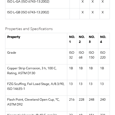
ISO L-GA (ISO 6743-13:2002)
X
X
X
ISO L-GB (ISO 6743-13:2002)
X
X
X
Properties and Specifications
Property
NO.
NO.
NO.
NO.
1
2
3
4
Grade
ISO
ISO
ISO
ISO
32
68
150
220
Copper Strip Corrosion, 3 h, 100 C,
1B
1B
1B
1B
Rating, ASTM D130
FZG Scuffing, Fail Load Stage, A/8.3/90,
13
13
13
13
ISO 14635-1
Flash Point, Cleveland Open Cup, °C,
216
228
248
240
ASTM D92