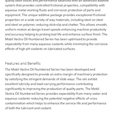
quality base stocks and performance balanced with an advanced additive
system that provides controlled frictional properties, compatibility with
aqueous metal working fluids and corrosion protection of parts and
equipment. The unique additive package provides exceptional frictional
properties on a wide variety of way materials, including steel on steel
and steel on polymer, reducing stick-slip and chatter. This allows smooth,
uniform motion at design travel speeds enhancing machine productivity
and accuracy helping to prolong tool life and enhance surface finish. The
Mobil Vactra Oil Numbered Series has been optimized to provide
separability from many aqueous coolants while minimizing the corrosive
effects of high pH coolants on lubricated surfaces.
Features and Benefits
The Mobil Vactra Oil Numbered Series has been developed and
specifically designed to provide an extra margin of machinery protection
by satisfying the stringent demands of slide ways. The oils exhibit
excellent lubricity and load-carrying performance contributing
significantly to improving the production of quality parts. The Mobil
Vactra Oil Numbered Series provides separability from many water and
aqueous coolants reducing the potential negative effects of cross
contamination which helps to enhance the service life and performance
of both the lubricant and coolant.