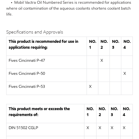
• Mobil Vactra Oil Numbered Series is recommended for applications
where oil contamination of the aqueous coolants shortens coolant batch
life.
Specifications and Approvals
This product is recommended for use in
NO.
NO.
NO.
NO.
applications requiring:
1
2
3
4
Fives Cincinnati P-47
X
Fives Cincinnati P-50
X
Fives Cincinnati P-53
X
This product meets or exceeds the
NO.
NO.
NO.
NO.
requirements of:
1
2
3
4
DIN 51502 CGLP
X
X
X
X