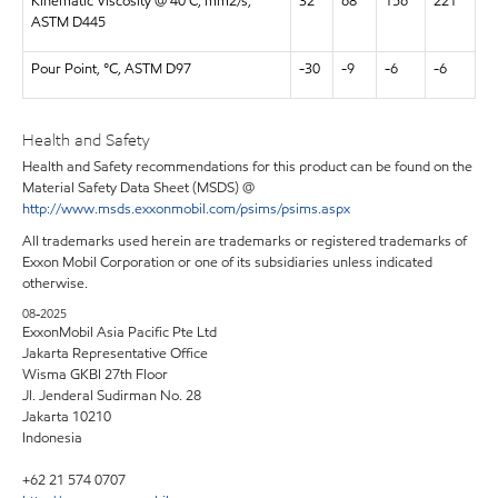
Kinematic Viscosity @ 40 C, mm2/s,
32
68
156
221
ASTM D445
Pour Point, °C, ASTM D97
-30
-9
-6
-6
Health and Safety
Health and Safety recommendations for this product can be found on the
Material Safety Data Sheet (MSDS) @
http://www.msds.exxonmobil.com/psims/psims.aspx
All trademarks used herein are trademarks or registered trademarks of
Exxon Mobil Corporation or one of its subsidiaries unless indicated
otherwise.
08-2025
ExxonMobil Asia Pacific Pte Ltd
Jakarta Representative Office
Wisma GKBI 27th Floor
Jl. Jenderal Sudirman No. 28
Jakarta 10210
Indonesia
+62 21 574 0707