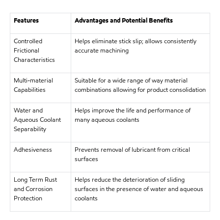
Features
Advantages and Potential Benefits
Controlled
Helps eliminate stick slip; allows consistently
Frictional
accurate machining
Characteristics
Multi-material
Suitable for a wide range of way material
Capabilities
combinations allowing for product consolidation
Water and
Helps improve the life and performance of
Aqueous Coolant
many aqueous coolants
Separability
Adhesiveness
Prevents removal of lubricant from critical
surfaces
Long Term Rust
Helps reduce the deterioration of sliding
and Corrosion
surfaces in the presence of water and aqueous
Protection
coolants