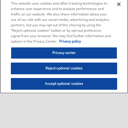
This website uses cookies and other tracking technologies to
enhance user experience and to analyze performance and
traffic on our website. We also share information about your
use of our site with our social media, advertising and analytics
partners, but you may opt out of this sharing by using the
“Reject optional cookies” button or by opt-out preference
signal from your browser. You may find further information and
options in the Privacy Center.
Privacy policy
Privacy center
Reject optional cookies
Accept optional cookies