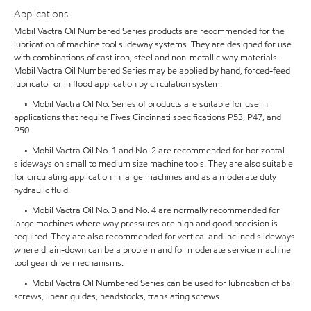
Applications
Mobil Vactra Oil Numbered Series products are recommended for the
lubrication of machine tool slideway systems. They are designed for use
with combinations of cast iron, steel and non-metallic way materials.
Mobil Vactra Oil Numbered Series may be applied by hand, forced-feed
lubricator or in flood application by circulation system.
• Mobil Vactra Oil No. Series of products are suitable for use in
applications that require Fives Cincinnati specifications P53, P47, and
P50.
• Mobil Vactra Oil No. 1 and No. 2 are recommended for horizontal
slideways on small to medium size machine tools. They are also suitable
for circulating application in large machines and as a moderate duty
hydraulic fluid.
• Mobil Vactra Oil No. 3 and No. 4 are normally recommended for
large machines where way pressures are high and good precision is
required. They are also recommended for vertical and inclined slideways
where drain-down can be a problem and for moderate service machine
tool gear drive mechanisms.
• Mobil Vactra Oil Numbered Series can be used for lubrication of ball
screws, linear guides, headstocks, translating screws.