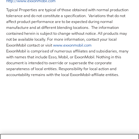
http://www.exxonmobil.com
Typical Properties are typical of those obtained with normal production
tolerance and do not constitute a specification. Variations that do not
affect product performance are to be expected during normal
manufacture and at different blending locations. The information
contained herein is subject to change without notice. All products may
not be available locally. For more information, contact your local
ExxonMobil contact or visit
www.exxonmobil.com
ExxonMobil is comprised of numerous affiliates and subsidiaries, many
with names that include Esso, Mobil, or ExxonMobil. Nothing in this
document is intended to override or supersede the corporate
separateness of local entities. Responsibility for local action and
accountability remains with the local ExxonMobil-affiliate entities.